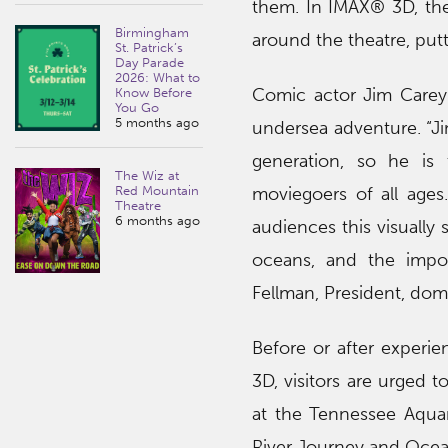
them. In IMAX® 3D, thes
Birmingham
around the theatre, put
St. Patrick’s
Day Parade
2026: What to
Comic actor Jim Carey l
Know Before
You Go
5 months ago
undersea adventure. “Ji
generation, so he is 
The Wiz at
Red Mountain
moviegoers of all age
Theatre
6 months ago
audiences this visually
oceans, and the impor
Fellman, President, dome
Before or after experi
3D, visitors are urged t
at the Tennessee Aquar
River Journey and Ocea