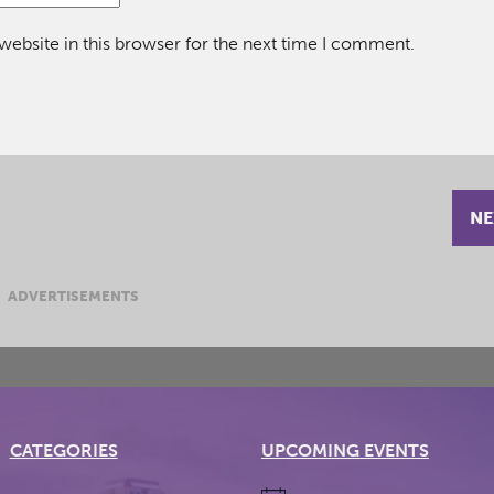
ebsite in this browser for the next time I comment.
NE
ADVERTISEMENTS
CATEGORIES
UPCOMING EVENTS