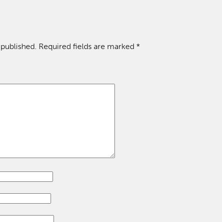
 published.
Required fields are marked
*