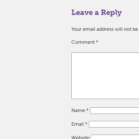
Leave a Reply
Your email address will not be
Comment
*
Name
*
Email
*
Website