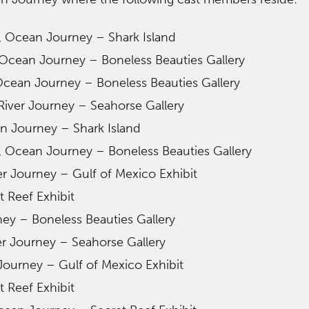
, Ocean Journey – Shark Island
Ocean Journey – Boneless Beauties Gallery
cean Journey – Boneless Beauties Gallery
iver Journey – Seahorse Gallery
n Journey – Shark Island
, Ocean Journey – Boneless Beauties Gallery
er Journey – Gulf of Mexico Exhibit
 Reef Exhibit
ney – Boneless Beauties Gallery
er Journey – Seahorse Gallery
 Journey – Gulf of Mexico Exhibit
 Reef Exhibit