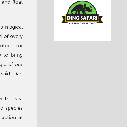
 and float
is magical
d of every
nture for
 to bring
gic of our
 said Dan
er the Sea
ed species
 action at