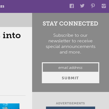
CES
STAY CONNECTED
 into
Subscribe to our
newsletter to receive
special announcements
and more.
ADVERTISEMENTS