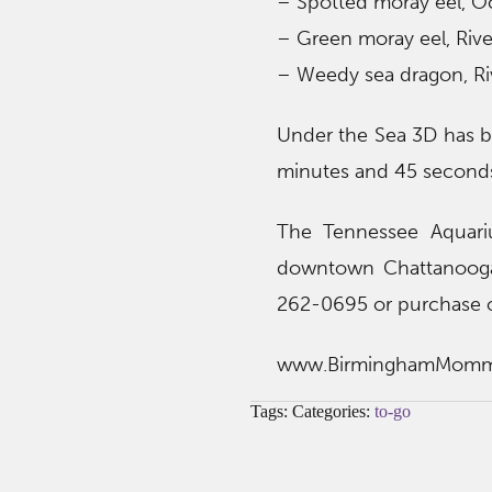
– Spotted moray eel, O
– Green moray eel, Rive
– Weedy sea dragon, Ri
Under the Sea 3D has b
minutes and 45 second
The Tennessee Aquari
downtown Chattanooga.
262-0695 or purchase o
www.BirminghamMom
Tags: Categories:
to-go