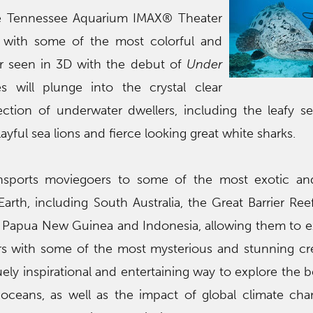
he Tennessee Aquarium IMAX® Theater
ll with some of the most colorful and
er seen in 3D with the debut of
Under
s will plunge into the crystal clear
ection of underwater dwellers, including the leafy s
ayful sea lions and fierce looking great white sharks.
sports moviegoers to some of the most exotic and
arth, including South Australia, the Great Barrier Ree
of Papua New Guinea and Indonesia, allowing them to 
s with some of the most mysterious and stunning cr
quely inspirational and entertaining way to explore the 
 oceans, as well as the impact of global climate ch