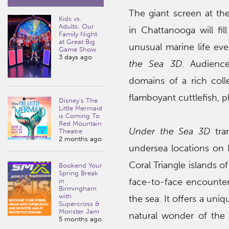
The giant screen at t
Kids vs.
Adults: Our
in Chattanooga will fi
Family Night
at Great Big
unusual marine life ev
Game Show
3 days ago
the Sea 3D
. Audience
domains of a rich coll
flamboyant cuttlefish, pl
Disney’s The
Little Mermaid
is Coming To
Red Mountain
Under the Sea 3D
tran
Theatre
2 months ago
undersea locations on E
Coral Triangle islands 
Bookend Your
Spring Break
face-to-face encounter
in
Birmingham
with
the sea. It offers a uni
Supercross &
Monster Jam
natural wonder of the
5 months ago