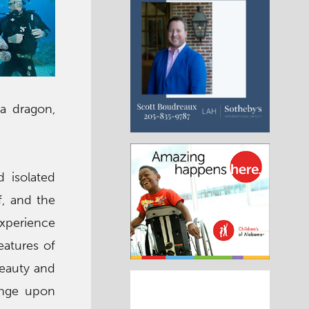
ea dragon,
 isolated
f, and the
experience
eatures of
beauty and
ange upon