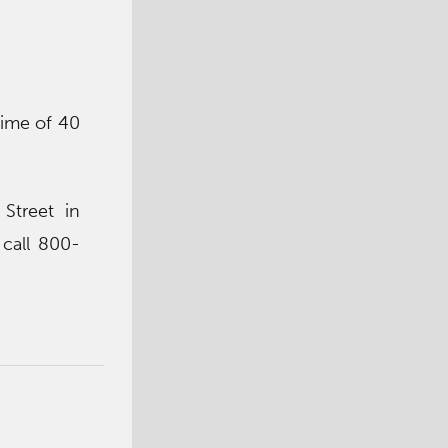
time of 40
Street in
call 800-