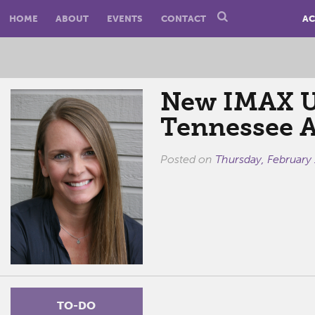
HOME
ABOUT
EVENTS
CONTACT
AC
New IMAX Un
Tennessee 
Posted on
Thursday, February
TO-DO