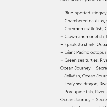
– Blue-spotted stingray
– Chambered nautilus, 
– Common cuttlefish, O
– Clown anemonefish, R
– Epaulette shark, Ocea
– Giant Pacific octopus
– Green sea turtles, Riv
Ocean Journey – Secret
– Jellyfish, Ocean Jour
– Leafy sea dragon, Riv
– Porcupine fish, River
Ocean Journey – Secret