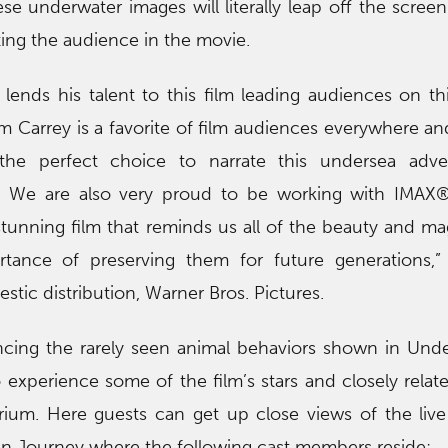
e underwater images will literally leap off the screen
ting the audience in the movie.
ends his talent to this film leading audiences on th
m Carrey is a favorite of film audiences everywhere an
the perfect choice to narrate this undersea adve
s. We are also very proud to be working with IMAX®
 stunning film that reminds us all of the beauty and ma
tance of preserving them for future generations,”
stic distribution, Warner Bros. Pictures.
encing the rarely seen animal behaviors shown in Und
o experience some of the film’s stars and closely relat
ium. Here guests can get up close views of the live
n Journey where the following cast members reside: