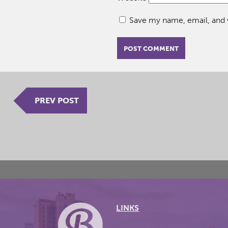
Save my name, email, and w
PREV POST
LINKS