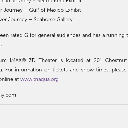
cean Journey – Secret Reef Exhibit
r Journey – Gulf of Mexico Exhibit
ver Journey – Seahorse Gallery
een rated G for general audiences and has a running 
s.
um IMAX® 3D Theater is located at 201 Chestnut 
 For information on tickets and show times, please 
nline at
www.tnaqua.org
.
my.com