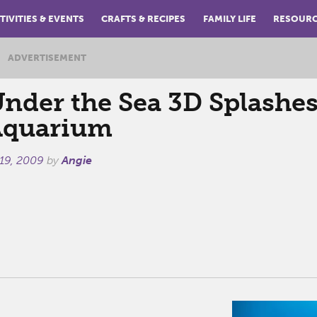
TIVITIES & EVENTS
CRAFTS & RECIPES
FAMILY LIFE
RESOUR
ADVERTISEMENT
der the Sea 3D Splashes
Aquarium
 19, 2009
by
Angie