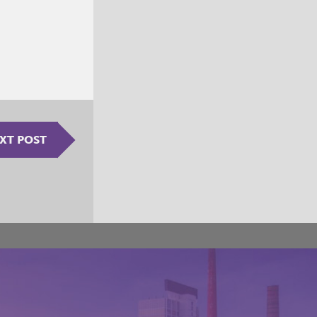
XT POST