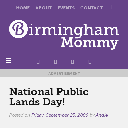
HOME
ABOUT
EVENTS
CONTACT
☰
ADVERTISEMENT
National Public
Lands Day!
Posted on
Friday, September 25, 2009
by
Angie