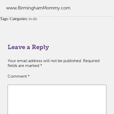
www.BirminghamMommy.com
Tags: Categories:
to-do
Leave a Reply
Your email address will not be published.
Required
fields are marked
*
Comment
*