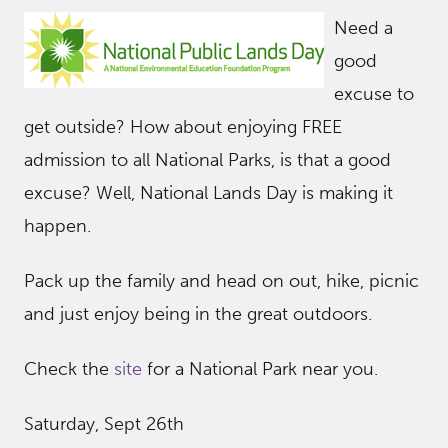
Need a
good
excuse to
get outside? How about enjoying FREE
admission to all National Parks, is that a good
excuse? Well, National Lands Day is making it
happen.
Pack up the family and head on out, hike, picnic
and just enjoy being in the great outdoors.
Check the
site
for a National Park near you.
Saturday, Sept 26th