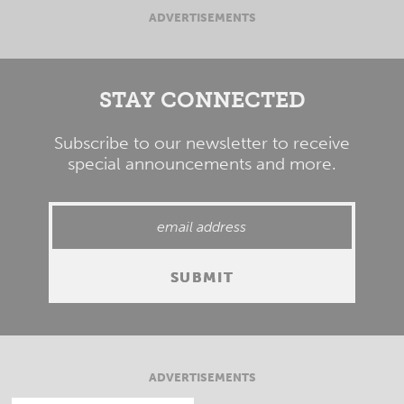
ADVERTISEMENTS
STAY CONNECTED
Subscribe to our newsletter to receive
special announcements and more.
ADVERTISEMENTS