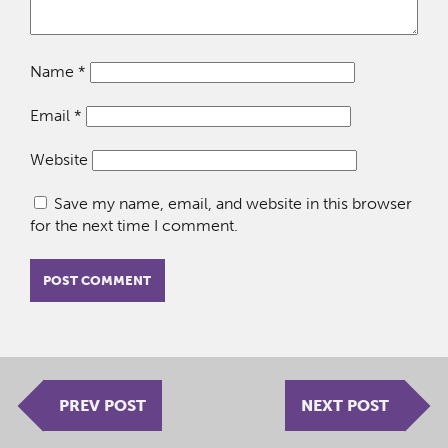
Name
*
Email
*
Website
Save my name, email, and website in this browser
for the next time I comment.
PREV POST
NEXT POST