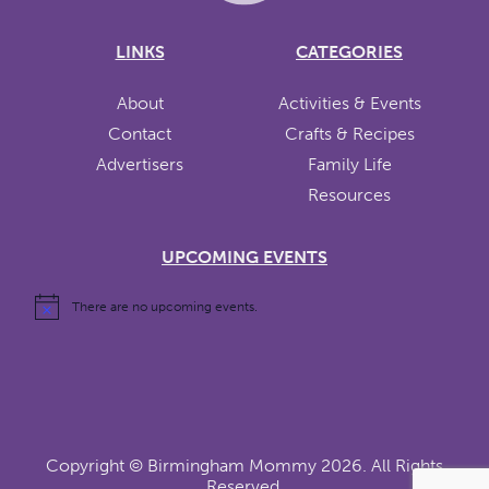
LINKS
CATEGORIES
About
Activities & Events
Contact
Crafts & Recipes
Advertisers
Family Life
Resources
UPCOMING EVENTS
There are no upcoming events.
Copyright ©
Birmingham Mommy
2026. All Rights
Reserved.