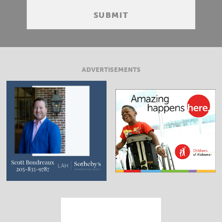
ADVERTISEMENTS