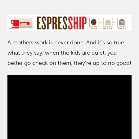
A mothers work is never done. And it’s so true
what they say, when the kids are quiet, you
better go check on them, they’re up to no good!