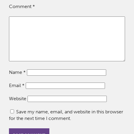
Comment
*
Name
*
Email
*
Website
Save my name, email, and website in this browser
for the next time I comment.