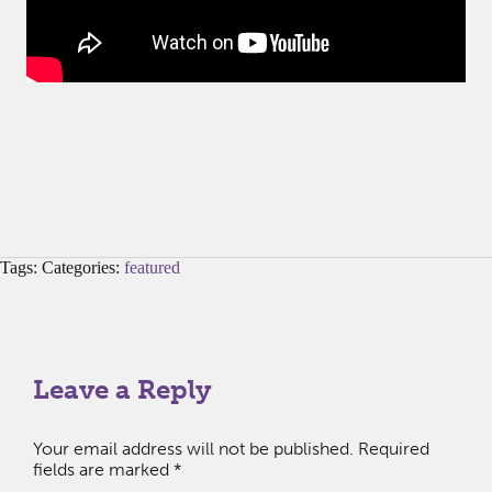
Tags: Categories:
featured
Leave a Reply
Your email address will not be published.
Required
fields are marked
*