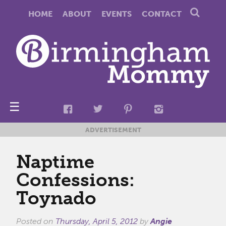
HOME
ABOUT
EVENTS
CONTACT
☰
ADVERTISEMENT
Naptime
Confessions:
Toynado
Posted on
Thursday, April 5, 2012
by
Angie