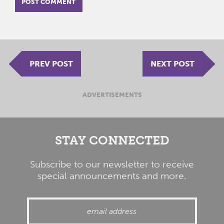
PREV POST
NEXT POST
ADVERTISEMENTS
STAY CONNECTED
Subscribe to our newsletter to receive
special announcements and more.