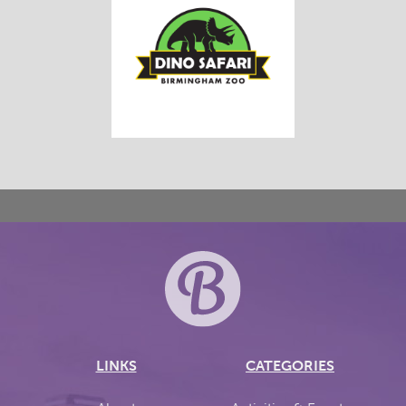
LINKS
CATEGORIES