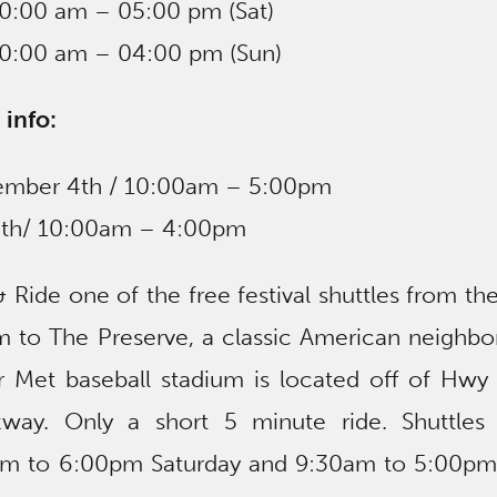
10:00 am – 05:00 pm (Sat)
10:00 am – 04:00 pm (Sun)
 info:
vember 4th / 10:00am – 5:00pm
5th/ 10:00am – 4:00pm
k & Ride one of the free festival shuttles from t
m to The Preserve, a classic American neighbo
 Met baseball stadium is located off of Hwy
way. Only a short 5 minute ride. Shuttles 
0am to 6:00pm Saturday and 9:30am to 5:00pm