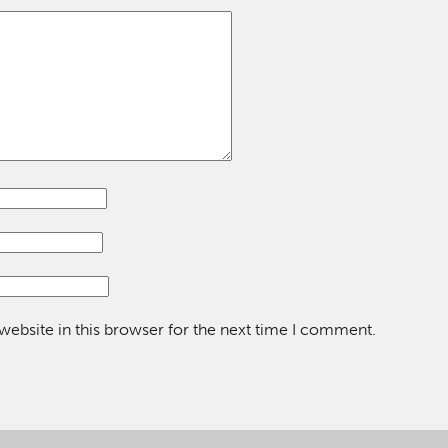
ebsite in this browser for the next time I comment.