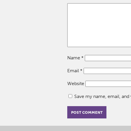
Name
*
Email
*
Website
Save my name, email, and w