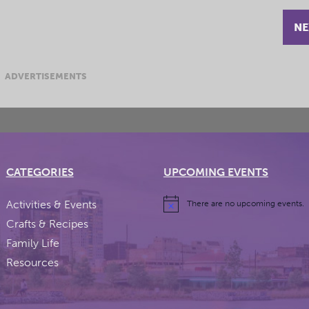
NE
ADVERTISEMENTS
CATEGORIES
UPCOMING EVENTS
Activities & Events
There are no upcoming events.
Crafts & Recipes
Family Life
Resources