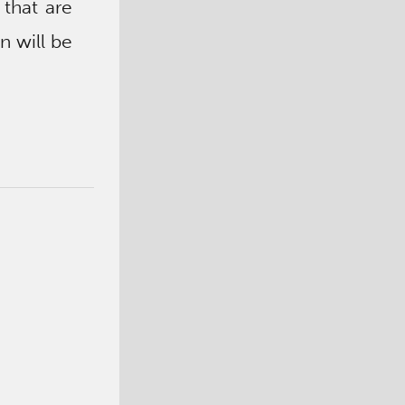
 that are
n will be