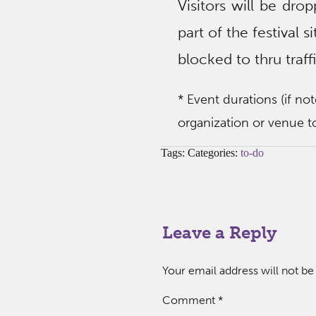
Visitors will be dro
part of the festival 
blocked to thru traffi
* Event durations (if no
organization or venue to
Tags: Categories:
to-do
Leave a Reply
Your email address will not be
Comment
*