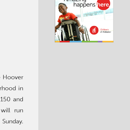
he Hoover
rhood in
 150 and
will run
 Sunday.