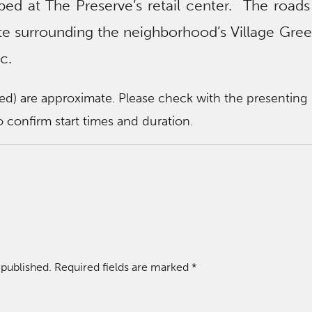
pped at The Preserve’s retail center. The roads
site surrounding the neighborhood’s Village Gree
c.
ted) are approximate. Please check with the presenting
 confirm start times and duration.
 published.
Required fields are marked
*