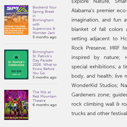
Explore Nature, Sma
Bookend Your
Alabama’s premier eco-c
Spring Break
in
imagination, and fun a
Birmingham
with
blanket of fall colors 
Supercross &
Monster Jam
5 months ago
setting adjacent to 
Rock Preserve. MRF f
e
Birmingham
St. Patrick’s
inspired by nature; 
Day Parade
2026: What to
special exhibitions; a
Know Before
You Go
body, and health; live 
5 months ago
WonderKid Studios; Nat
The Wiz at
Gardeners zone; guided
Red Mountain
Theatre
rock climbing wall & ro
6 months ago
trucks and other festiv