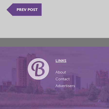
PREV POST
LINKS
About
Contact
Advertisers