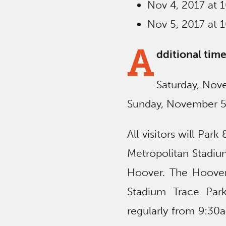
Nov 4, 2017 at 
Nov 5, 2017 at 
A
dditional time
Saturday, No
Sunday, November 
All visitors will Par
Metropolitan Stadiu
Hoover. The Hoover
Stadium Trace Park
regularly from 9:3