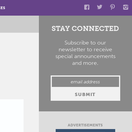
CES
STAY CONNECTED
Subscribe to our
newsletter to receive
special announcements
and more.
ADVERTISEMENTS