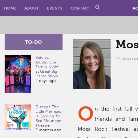
HOME
ABOUT
EVENTS
CONTACT
AC
Mos
TO-DO
Kids vs.
Posted o
Adults: Our
Family Night
at Great Big
Game Show
4 days ago
O
Disney’s The
n the first ful
Little Mermaid
is Coming To
friends and fam
Red Mountain
Theatre
Moss Rock Festival a
2 months ago