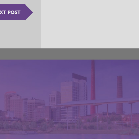
XT POST