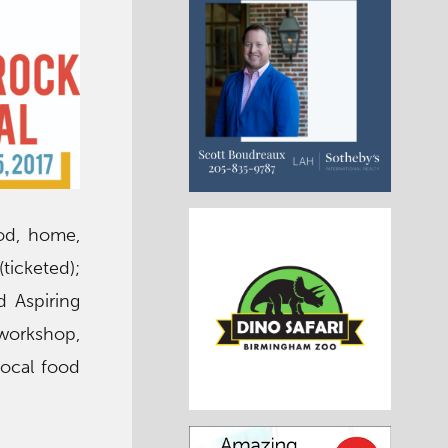
ood, home,
ticketed);
d Aspiring
 workshop,
local food