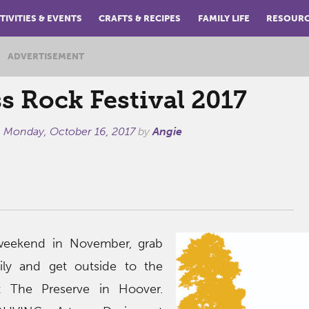
TIVITIES & EVENTS
CRAFTS & RECIPES
FAMILY LIFE
RESOUR
ADVERTISEMENT
s Rock Festival 2017
n
Monday, October 16, 2017
by
Angie
l weekend in November, grab
ily and get outside to the
t The Preserve in Hoover.