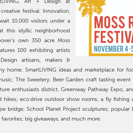
rtLIVING, Art + Design at
reative festival. Innovation,
wait 10,000 visitors under a
at this idyllic neighborhood
Hoover’s own 350 acre Moss
atures 100 exhibiting artists
+Design artisans, makers &
 tiny home; SmartLIVING ideas and marketplace for f
music; The Sweetery; Beer Garden craft tasting event (
ure enthusiasts district, Greenway Pathway Expo, an
 hikes; eco:drive outdoor show rooms; a fly fishing
pe bridge; School Planet Project sculptures; popular 
al favorites; big giveaways, and much more.