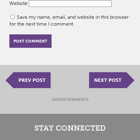
Website
Save my name, email, and website in this browser
for the next time I comment.
PREV POST
NEXT POST
ADVERTISEMENTS
STAY CONNECTED