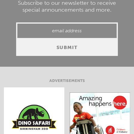
Subscribe to our newsletter to receive
special announcements and more.
ADVERTISEMENTS