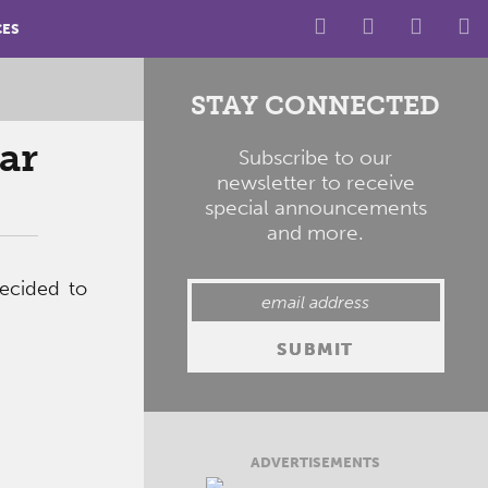
CES
STAY CONNECTED
ar
Subscribe to our
newsletter to receive
special announcements
and more.
ecided to
ADVERTISEMENTS