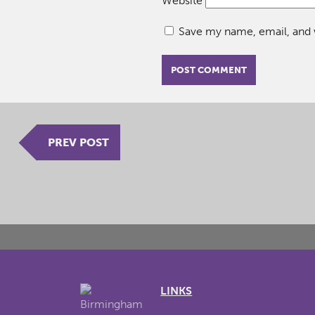
Website
Save my name, email, and w
PREV POST
LINKS