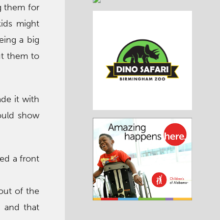
g them for
kids might
eing a big
put them to
de it with
hould show
eed a front
out of the
 and that