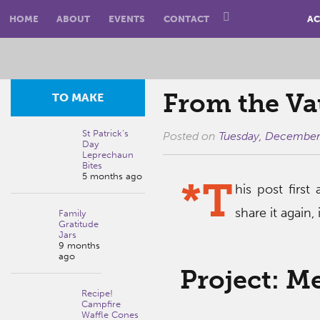
HOME
ABOUT
EVENTS
CONTACT
AC
From the Va
TO MAKE
St Patrick’s
Posted on
Tuesday, December
Day
Leprechaun
Bites
5 months ago
*T
his post firs
share it again,
Family
Gratitude
Jars
9 months
ago
Project: M
Recipe!
Campfire
Waffle Cones