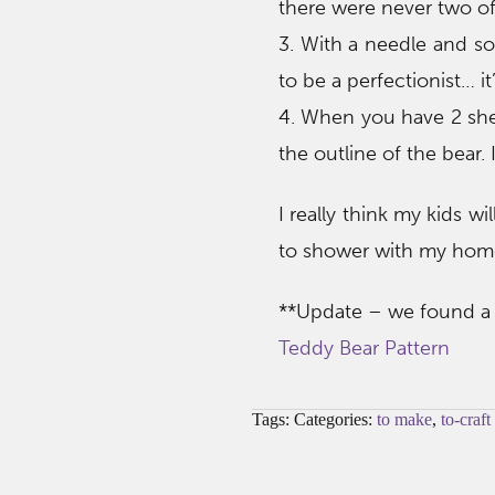
there were never two of
3. With a needle and so
to be a perfectionist… i
4. When you have 2 she
the outline of the bear. 
I really think my kids wi
to shower with my hom
**Update – we found a g
Teddy Bear Pattern
Tags: Categories:
to make
,
to-craft