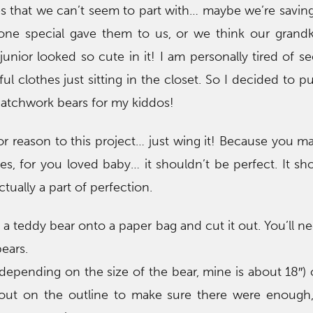
s that we can’t seem to part with… maybe we’re savin
one special gave them to us, or we think our grand
unior looked so cute in it! I am personally tired of se
iful clothes just sitting in the closet. So I decided to 
atchwork bears for my kiddos!
or reason to this project… just wing it! Because you ma
hes, for you loved baby… it shouldn’t be perfect. It s
tually a part of perfection.
of a teddy bear onto a paper bag and cut it out. You’ll n
ears.
(depending on the size of the bear, mine is about 18″) 
 out on the outline to make sure there were enough,