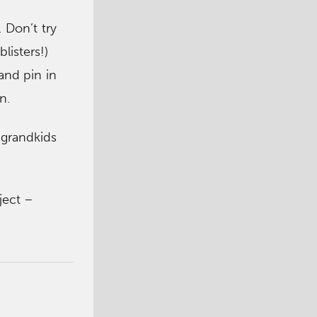
 Don’t try
listers!)
and pin in
n.
s grandkids
ject –