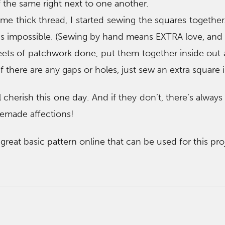
 the same right next to one another.
me thick thread, I started sewing the squares together.
t’s impossible. (Sewing by hand means EXTRA love, and b
ets of patchwork done, put them together inside out 
If there are any gaps or holes, just sew an extra square i
ll cherish this one day. And if they don’t, there’s alway
emade affections!
reat basic pattern online that can be used for this pro