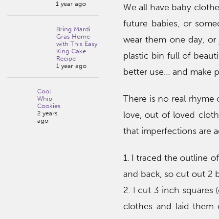
1 year ago
We all have baby clothe
future babies, or some
Bring Mardi
Gras Home
wear them one day, or j
with This Easy
King Cake
plastic bin full of beaut
Recipe
1 year ago
better use… and make p
Cool
There is no real rhyme 
Whip
Cookies
2 years
love, out of loved clot
ago
that imperfections are ac
1. I traced the outline 
and back, so cut out 2 b
2. I cut 3 inch squares 
clothes and laid them