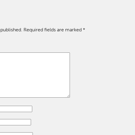
 published.
Required fields are marked
*