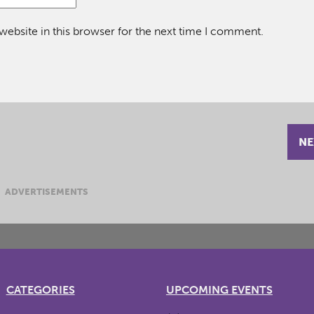
ebsite in this browser for the next time I comment.
NE
ADVERTISEMENTS
CATEGORIES
UPCOMING EVENTS