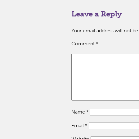
Leave a Reply
Your email address will not be
Comment
*
Name
*
Email
*