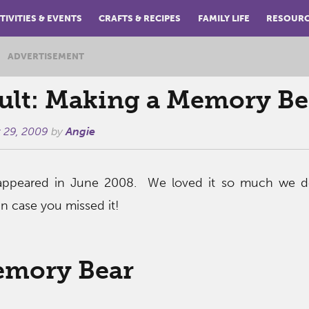
TIVITIES & EVENTS
CRAFTS & RECIPES
FAMILY LIFE
RESOUR
ADVERTISEMENT
ult: Making a Memory Be
 29, 2009
by
Angie
t appeared in June 2008. We loved it so much we d
 in case you missed it!
emory Bear