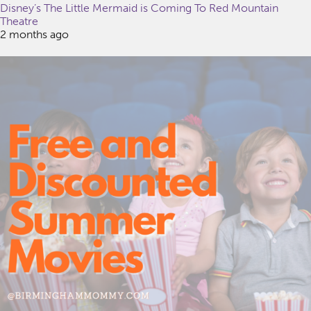
Disney’s The Little Mermaid is Coming To Red Mountain
Theatre
2 months ago