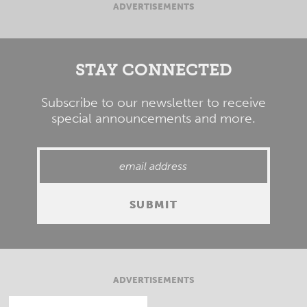
ADVERTISEMENTS
STAY CONNECTED
Subscribe to our newsletter to receive
special announcements and more.
ADVERTISEMENTS