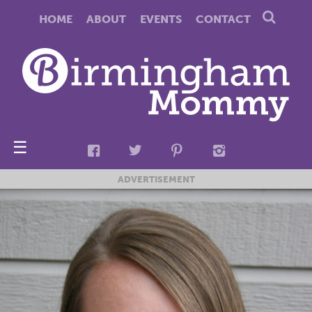
HOME
ABOUT
EVENTS
CONTACT
☰
ADVERTISEMENT