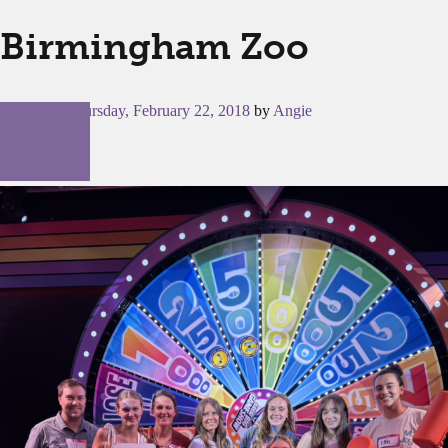
Birmingham Zoo
Posted on
Thursday, February 22, 2018
by
Angie