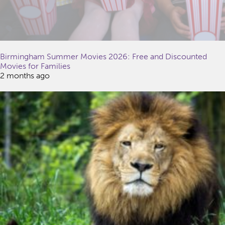
Birmingham Summer Movies 2026: Free and Discounted
Movies for Families
2 months ago