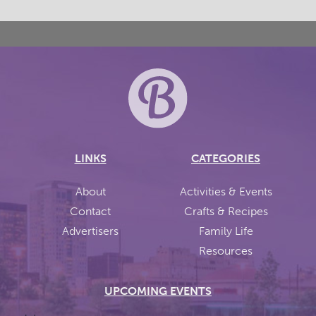
LINKS
CATEGORIES
About
Activities & Events
Contact
Crafts & Recipes
Advertisers
Family Life
Resources
UPCOMING EVENTS