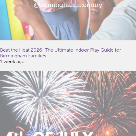
Beat the Heat 2026: The Ultimate Indoor Play Guide for
Birmingham Families
1 week ago