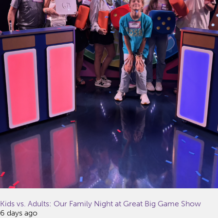
Kids vs. Adults: Our Family Night at Great Big Game Show
6 days ago