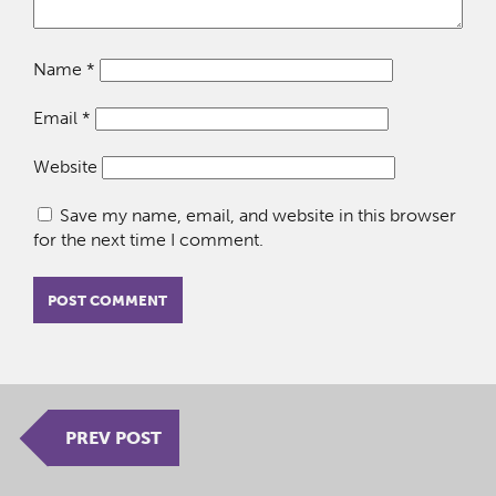
Name
*
Email
*
Website
Save my name, email, and website in this browser
for the next time I comment.
PREV POST