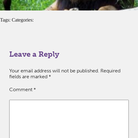
Tags: Categories:
Leave a Reply
Your email address will not be published.
Required
fields are marked
*
Comment
*