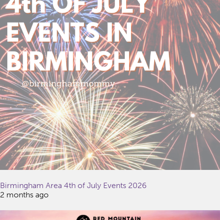
Birmingham Area 4th of July Events 2026
2 months ago