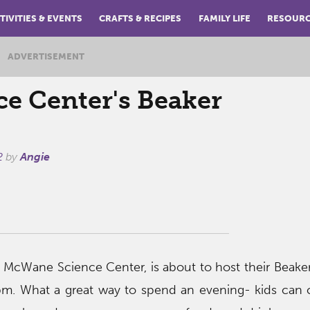
TIVITIES & EVENTS
CRAFTS & RECIPES
FAMILY LIFE
RESOUR
ADVERTISEMENT
e Center's Beaker
2
by
Angie
 McWane Science Center, is about to host their Beaker 
m. What a great way to spend an evening- kids can 