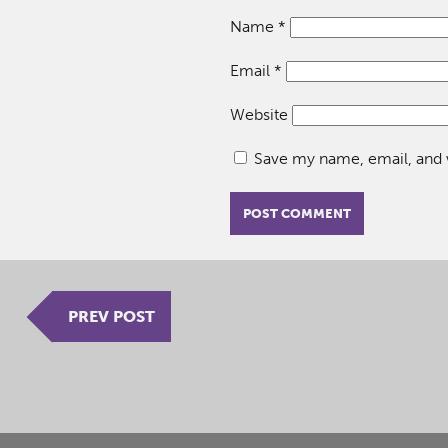
Name
*
Email
*
Website
Save my name, email, and w
PREV POST