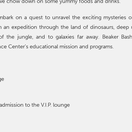
e we chow down on some yummy foods and drinks.
mbark on a quest to unravel the exciting mysteries o
on an expedition through the land of dinosaurs, deep
of the jungle, and to galaxies far away. Beaker Bas
e Center’s educational mission and programs.
ge
 admission to the V.I.P. lounge