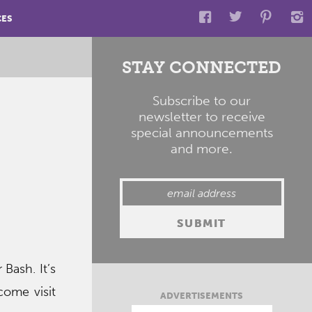
CES
STAY CONNECTED
Subscribe to our
newsletter to receive
special announcements
and more.
Bash. It’s
come visit
ADVERTISEMENTS