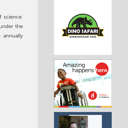
f science.
 under the
h annually