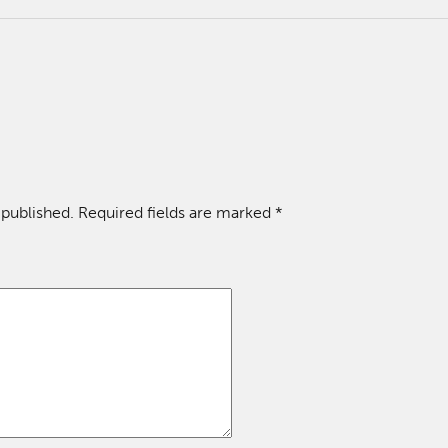
 published.
Required fields are marked
*