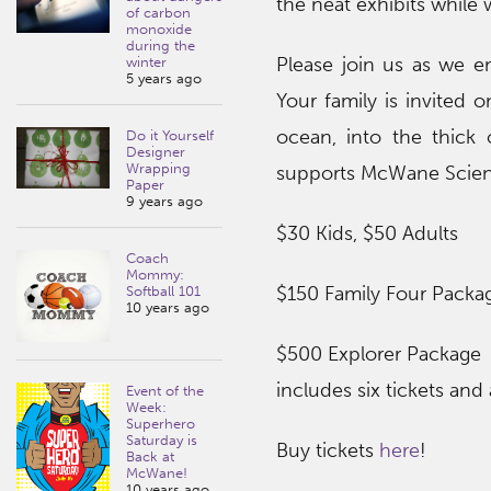
the neat exhibits whil
of carbon
monoxide
during the
Please join us as we e
winter
5 years ago
Your family is invited 
ocean, into the thick 
Do it Yourself
Designer
Wrapping
supports McWane Scienc
Paper
9 years ago
$30 Kids, $50 Adults
Coach
Mommy:
$150 Family Four Packa
Softball 101
10 years ago
$500 Explorer Package
includes six tickets and
Event of the
Week:
Superhero
Saturday is
Buy tickets
here
!
Back at
McWane!
10 years ago