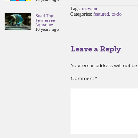
Tags:
mcwane
Categories:
featured
,
to-do
Road Trip!
Tennessee
Aquarium
10 years ago
Leave a Reply
Your email address will not be
Comment
*