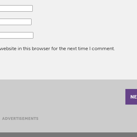
ebsite in this browser for the next time I comment.
NE
ADVERTISEMENTS