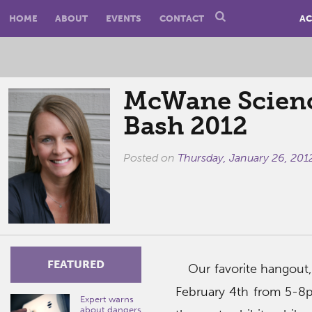
HOME
ABOUT
EVENTS
CONTACT
AC
McWane Scienc
Bash 2012
Posted on
Thursday, January 26, 201
FEATURED
Our favorite hangout,
February 4th from 5-8p
Expert warns
about dangers