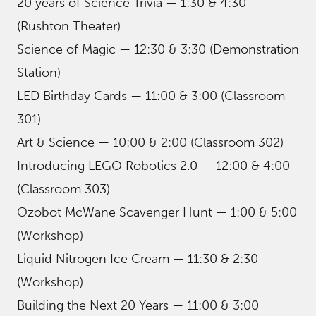
20 years of Science Trivia — 1:30 & 4:30
(Rushton Theater)
Science of Magic — 12:30 & 3:30 (Demonstration
Station)
LED Birthday Cards — 11:00 & 3:00 (Classroom
301)
Art & Science — 10:00 & 2:00 (Classroom 302)
Introducing LEGO Robotics 2.0 — 12:00 & 4:00
(Classroom 303)
Ozobot McWane Scavenger Hunt — 1:00 & 5:00
(Workshop)
Liquid Nitrogen Ice Cream — 11:30 & 2:30
(Workshop)
Building the Next 20 Years — 11:00 & 3:00