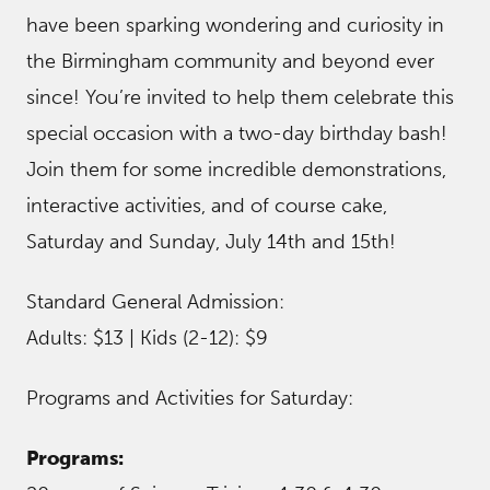
have been sparking wondering and curiosity in
the Birmingham community and beyond ever
since! You’re invited to help them celebrate this
special occasion with a two-day birthday bash!
Join them for some incredible demonstrations,
interactive activities, and of course cake,
Saturday and Sunday, July 14th and 15th!
Standard General Admission:
Adults: $13 | Kids (2-12): $9
Programs and Activities for Saturday:
Programs: