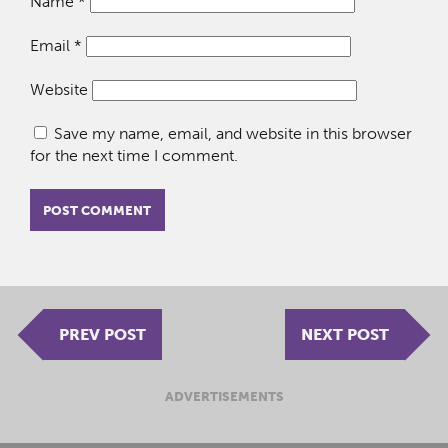
Name
*
Email
*
Website
Save my name, email, and website in this browser
for the next time I comment.
PREV POST
NEXT POST
ADVERTISEMENTS