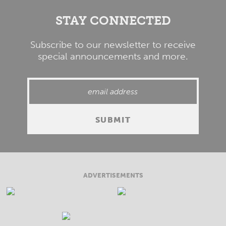
STAY CONNECTED
Subscribe to our newsletter to receive
special announcements and more.
ADVERTISEMENTS