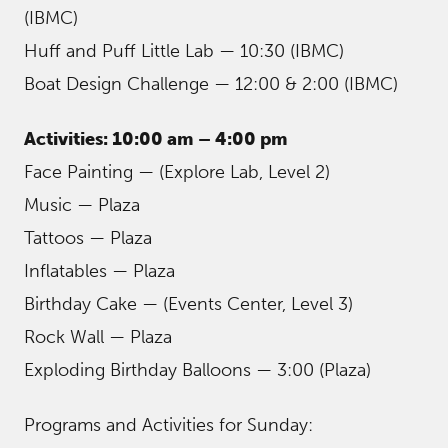
(IBMC)
Huff and Puff Little Lab — 10:30 (IBMC)
Boat Design Challenge — 12:00 & 2:00 (IBMC)
Activities: 10:00 am – 4:00 pm
Face Painting — (Explore Lab, Level 2)
Music — Plaza
Tattoos — Plaza
Inflatables — Plaza
Birthday Cake — (Events Center, Level 3)
Rock Wall — Plaza
Exploding Birthday Balloons — 3:00 (Plaza)
Programs and Activities for Sunday: