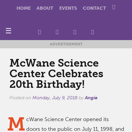
HOME
ABOUT
EVENTS
CONTACT
☰
ADVERTISEMENT
McWane Science
Center Celebrates
20th Birthday!
Posted on
Monday, July 9, 2018
by
Angie
M
cWane Science Center opened its
doors to the public on July 11, 1998, and