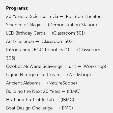
Programs:
20 Years of Science Trivia — (Rushton Theater)
Science of Magic — (Demonstration Station)
LED Birthday Cards — (Classroom 301)
Art & Science — (Classroom 302)
Introducing LEGO Robotics 2.0 — (Classroom
303)
Ozobot McWane Scavenger Hunt — (Workshop)
Liquid Nitrogen Ice Cream — (Workshop)
Ancient Alabama — (NatureScope)
Building the Next 20 Years — (IBMC)
Huff and Puff Little Lab — (IBMC)
Boat Design Challenge — (IBMC)