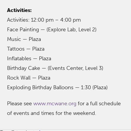
Activities:
Activities: 12:00 pm – 4:00 pm
Face Painting — (Explore Lab, Level 2)
Music — Plaza
Tattoos — Plaza
Inflatables — Plaza
Birthday Cake — (Events Center, Level 3)
Rock Wall — Plaza
Exploding Birthday Balloons — 1:30 (Plaza)
Please see
www.mcwane.org
for a full schedule
of events and times for the weekend.