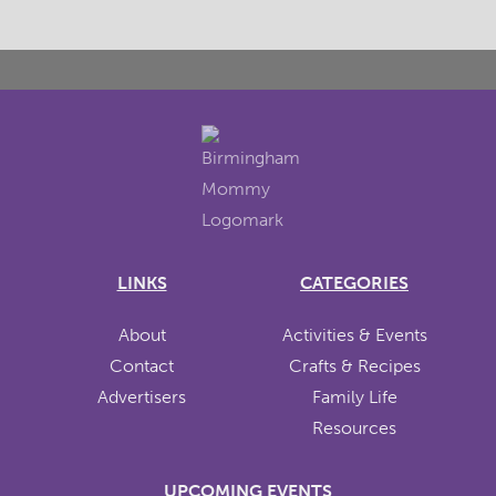
LINKS
CATEGORIES
About
Activities & Events
Contact
Crafts & Recipes
Advertisers
Family Life
Resources
UPCOMING EVENTS