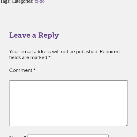
Tags: Categories:
to-do
Leave a Reply
Your email address will not be published.
Required
fields are marked
*
Comment
*