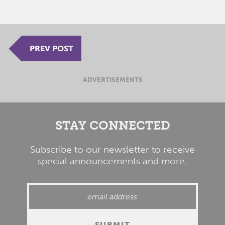
PREV POST
ADVERTISEMENTS
STAY CONNECTED
Subscribe to our newsletter to receive
special announcements and more.