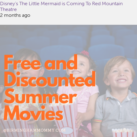
Disney’s The Little Mermaid is Coming To Red Mountain
Theatre
2 months ago