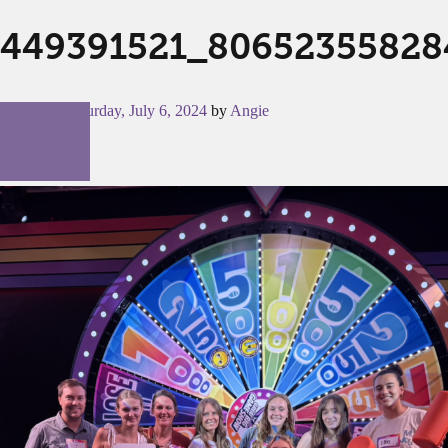
449391521_80652355828
Posted on
Saturday, July 6, 2024
by
Angie