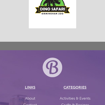
LINKS
CATEGORIES
About
Activities & Events
Contact
Crafts & Recipes