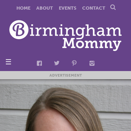
HOME
ABOUT
EVENTS
CONTACT
☰
ADVERTISEMENT