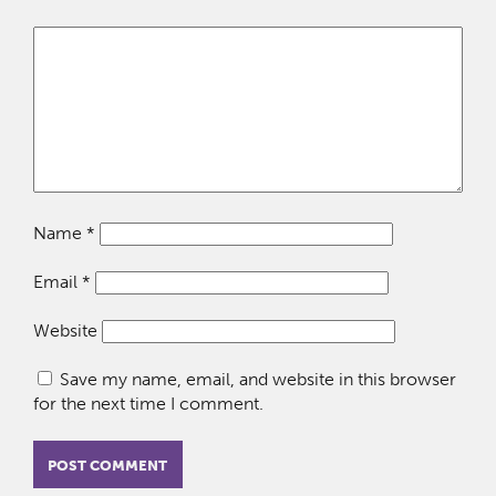
Name
*
Email
*
Website
Save my name, email, and website in this browser
for the next time I comment.