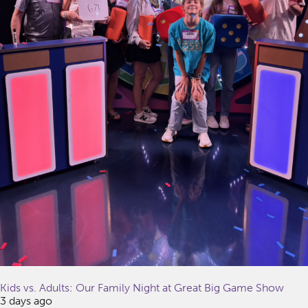
Kids vs. Adults: Our Family Night at Great Big Game Show
3 days ago