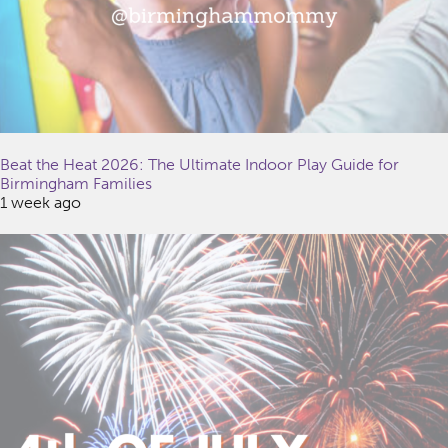
Beat the Heat 2026: The Ultimate Indoor Play Guide for
Birmingham Families
1 week ago