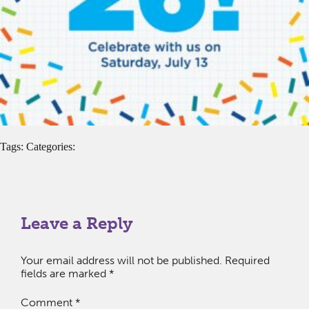
Tags: Categories:
Leave a Reply
Your email address will not be published.
Required
fields are marked
*
Comment
*