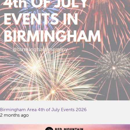
Birmingham Area 4th of July Events 2026
2 months ago