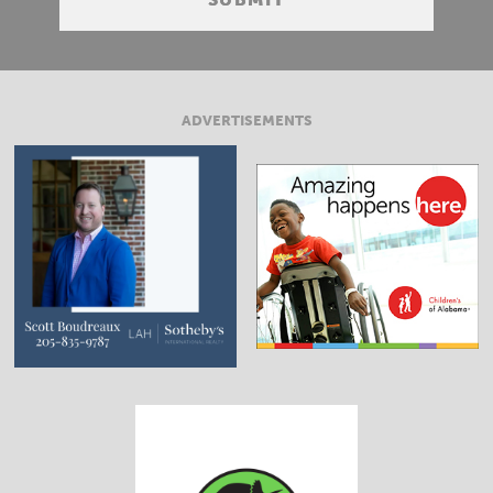
ADVERTISEMENTS