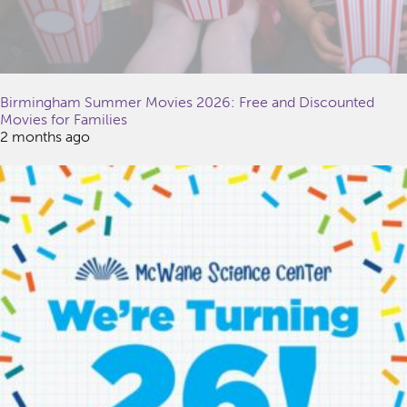
Birmingham Summer Movies 2026: Free and Discounted
Movies for Families
2 months ago