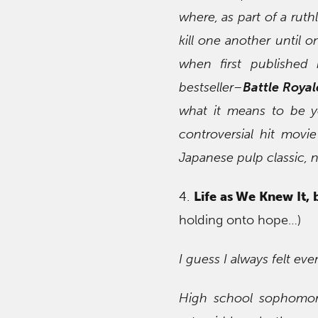
where, as part of a rut
kill one another until on
when first publishe
bestseller–
Battle Royal
what it means to be y
controversial hit mov
Japanese pulp classic, n
4.
Life as We Knew It, 
holding onto hope…)
I guess I always felt ev
High school sophomore