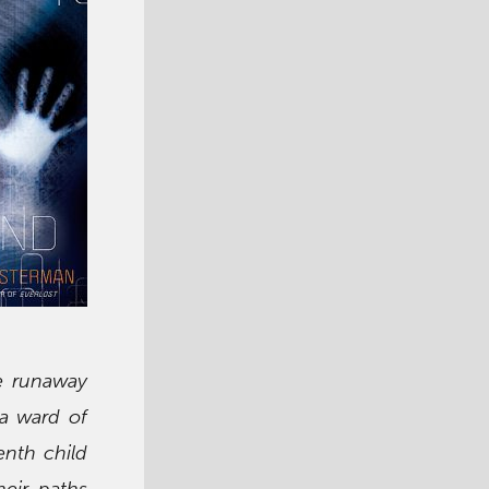
e runaway
 a ward of
enth child
heir paths