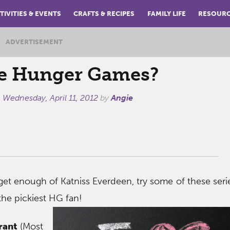
TIVITIES & EVENTS
CRAFTS & RECIPES
FAMILY LIFE
RESOUR
ADVERTISEMENT
e Hunger Games?
n
Wednesday, April 11, 2012
by
Angie
get enough of Katniss Everdeen, try some of these serie
the pickiest HG fan!
rant
(Most