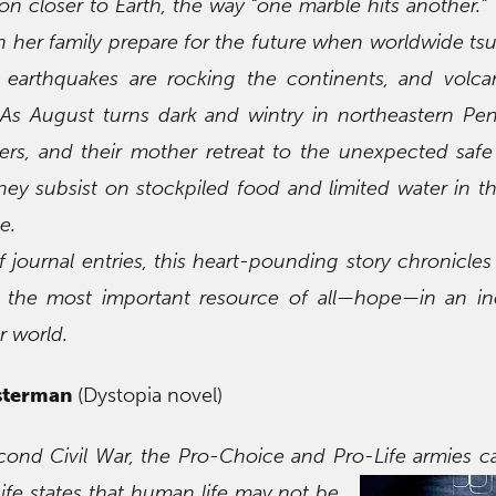
n closer to Earth, the way “one marble hits another.” 
n her family prepare for the future when worldwide ts
 earthquakes are rocking the continents, and volca
As August turns dark and wintry in northeastern Pen
ers, and their mother retreat to the unexpected saf
hey subsist on stockpiled food and limited water in 
e.
f journal entries, this heart-pounding story chronicles
o the most important resource of all—hope—in an inc
r world.
sterman
(Dystopia novel)
econd Civil War, the Pro-Choice and Pro-Life armies 
ife states that
human life may not be