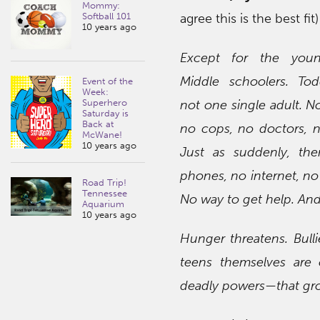
Mommy:
agree this is the best fit)
Softball 101
10 years ago
Except for the youn
Middle schoolers. Tod
Event of the
Week:
not one single adult. N
Superhero
Saturday is
Back at
no cops, no doctors, n
McWane!
10 years ago
Just as suddenly, th
phones, no internet, no 
Road Trip!
Tennessee
No way to get help. And
Aquarium
10 years ago
Hunger threatens. Bulli
teens themselves are 
deadly powers—that gro