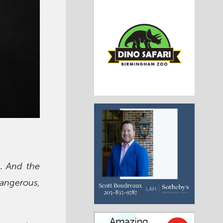
g. And the
angerous,