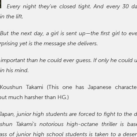
Every night they’ve closed tight. And every 30 d
 the lift.
 the next day, a girl is sent up—the first girl to ever
prising yet is the message she delivers.
mportant than he could ever guess. If only he could 
in his mind.
Koushun Takami (This one has Japanese characte
 but much harsher than HG.)
 Japan, junior high students are forced to fight to the 
ushun Takami’s notorious high-octane thriller is ba
class of junior high school students is taken to a deser