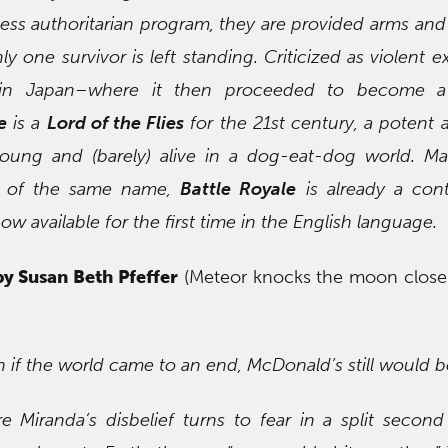
hless authoritarian program, they are provided arms and
ly one survivor is left standing. Criticized as violent e
d in Japan–where it then proceeded to become 
e
is a
Lord of the Flies
for the 21st century, a potent a
oung and (barely) alive in a dog-eat-dog world. Ma
ie of the same name,
Battle Royale
is already a con
ow available for the first time in the English language.
by Susan Beth Pfeffer
(Meteor knocks the moon closer
en if the world came to an end, McDonald’s still would 
 Miranda’s disbelief turns to fear in a split secon