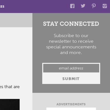
CES
STAY CONNECTED
Subscribe to our
newsletter to receive
special announcements
and more.
s that are
ADVERTISEMENTS