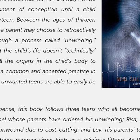
ment of conception until a child
rteen. Between the ages of thirteen
a parent may choose to retroactively
rough a process called “unwinding.”
the child’s life doesn’t “technically”
ll the organs in the child’s body to
w a common and accepted practice in
 unwanted teens are able to easily be
spense, this book follows three teens who all becom
el whose parents have ordered his unwinding; Risa,
unwound due to cost-cutting; and Lev, his parents’ t
en planned since birth as a religious tithing. As t