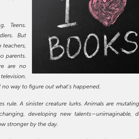
g. Teens.
dlers. But
o teachers,
o parents.
ere are no
television.
 no way to figure out what’s happened.
es rule. A sinister creature lurks. Animals are mutatin
changing, developing new talents—unimaginable, d
w stronger by the day.