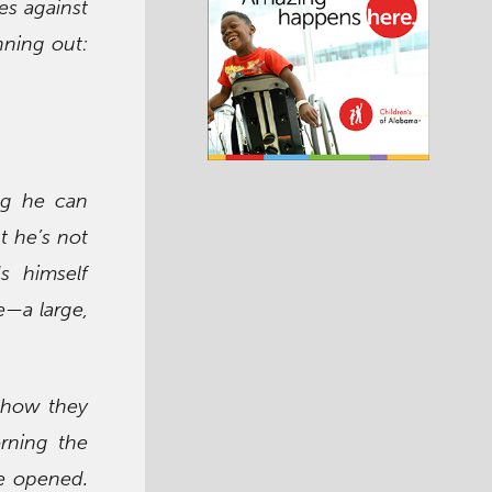
ies against
nning out:
ng he can
t he’s not
s himself
—a large,
 how they
rning the
e opened.