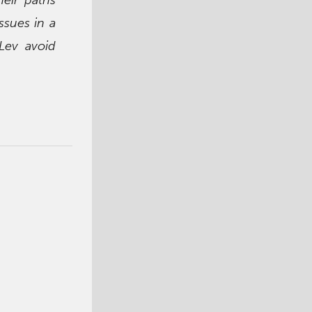
ssues in a
 Lev avoid