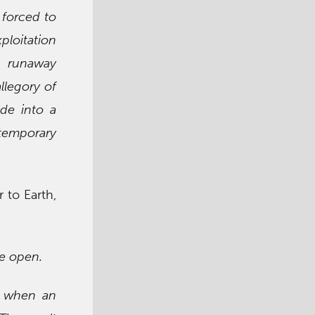
 forced to
xploitation
a runaway
llegory of
de into a
temporary
 to Earth,
be open.
d when an