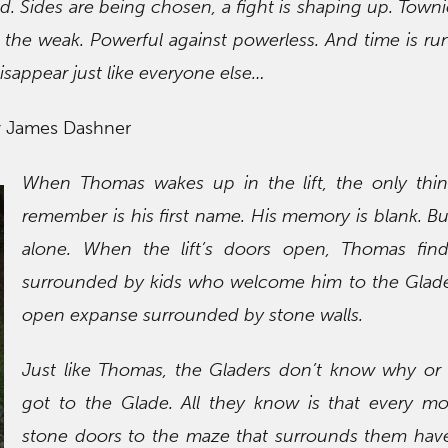
rld. Sides are being chosen, a fight is shaping up. Town
st the weak. Powerful against powerless. And time is ru
isappear just like everyone else…
y James Dashner
When Thomas wakes up in the lift, the only thi
remember is his first name. His memory is blank. Bu
alone. When the lift’s doors open, Thomas find
surrounded by kids who welcome him to the Glade
open expanse surrounded by stone walls.
Just like Thomas, the Gladers don’t know why or
got to the Glade. All they know is that every mo
stone doors to the maze that surrounds them hav