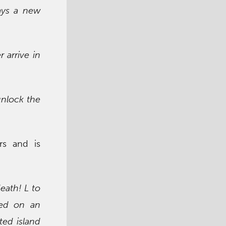
ays a new
 arrive in
unlock the
rs and is
death! L to
sed on an
ted island