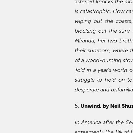
asteroid knocks the moo
is catastrophic. How ca
wiping out the coasts,
blocking out the sun? 
Miranda, her two broth
their sunroom, where t
of a wood-burning stov
Told in a year’s worth o
struggle to hold on t
desperate and unfamilia
5.
Unwind, by Neil Shu
In America after the S
agreement: The Bill of L