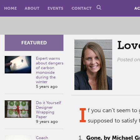
HOME
ABOUT
EVENTS
CONTACT
AC
Lov
FEATURED
Expert warns
Posted o
about dangers
of carbon
monoxide
during the
winter
5 years ago
Do it Yourself
I
Designer
f you can’t seem to 
Wrapping
Paper
supposed to satisfy 
9 years ago
1.
Gone, by Michael G
Coach