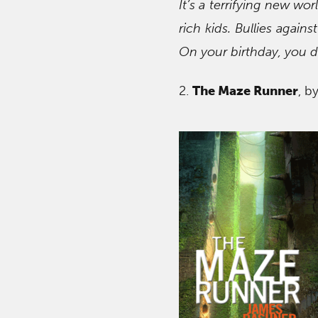
It’s a terrifying new wo
rich kids. Bullies again
On your birthday, you d
2.
The Maze Runner
, b