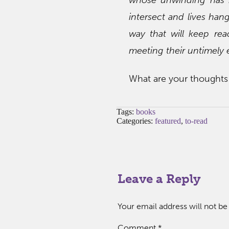
intersect and lives han
way that will keep rea
meeting their untimely 
What are your thoughts 
Tags:
books
Categories:
featured
,
to-read
Leave a Reply
Your email address will not be
Comment
*