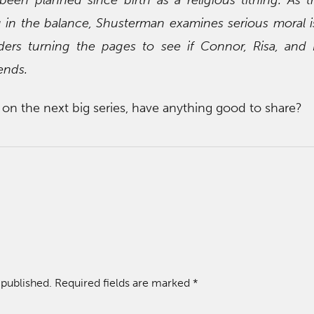
g in the balance, Shusterman examines serious moral i
ders turning the pages to see if Connor, Risa, and
ends.
on the next big series, have anything good to share?
 published.
Required fields are marked
*