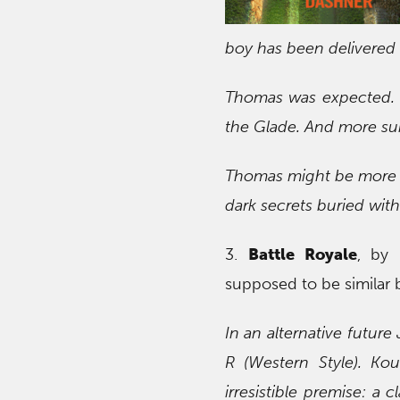
boy has been delivered in
Thomas was expected. But
the Glade. And more sur
Thomas might be more i
dark secrets buried with
3.
Battle Royale
, by 
supposed to be similar
In an alternative future
R (Western Style). Ko
irresistible premise: a 