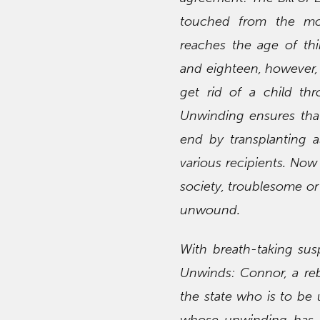
touched from the mo
reaches the age of thi
and eighteen, however, 
get rid of a child th
Unwinding ensures that 
end by transplanting a
various recipients. No
society, troublesome or
unwound.
With breath-taking su
Unwinds: Connor, a reb
the state who is to be 
whose unwinding has be