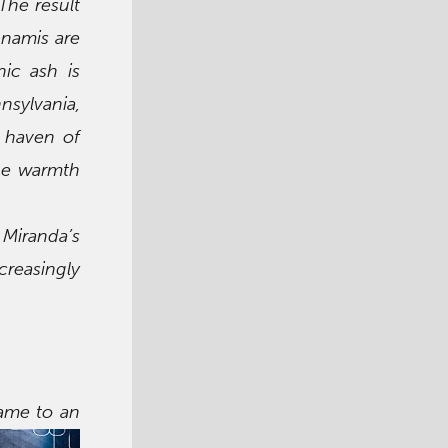
The result
unamis are
nic ash is
nsylvania,
e haven of
the warmth
 Miranda’s
reasingly
came to an