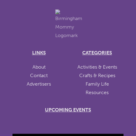
LINKS
CATEGORIES
About
Activities & Events
Contact
Crafts & Recipes
Advertisers
Family Life
Resources
UPCOMING EVENTS