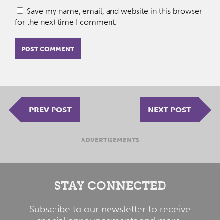
Save my name, email, and website in this browser
for the next time I comment.
PREV POST
NEXT POST
ADVERTISEMENTS
STAY CONNECTED
Subscribe to our newsletter to receive