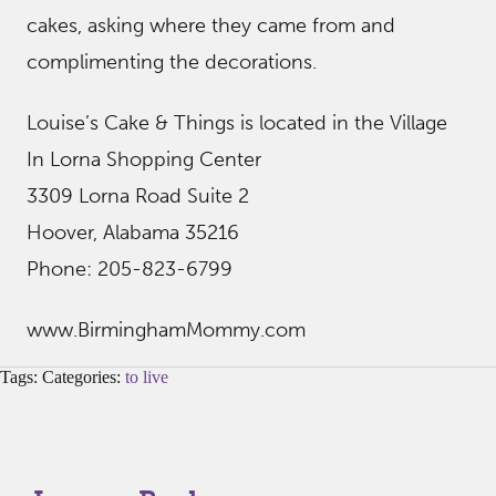
cakes, asking where they came from and
complimenting the decorations.
Louise’s Cake & Things is located in the Village
In Lorna Shopping Center
3309 Lorna Road Suite 2
Hoover, Alabama 35216
Phone: 205-823-6799
www.BirminghamMommy.com
Tags: Categories:
to live