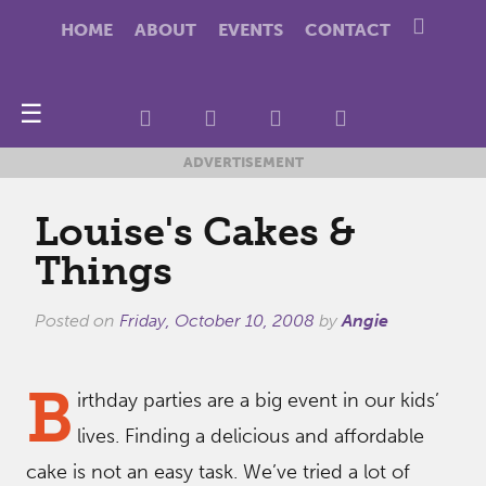
HOME
ABOUT
EVENTS
CONTACT
☰
ADVERTISEMENT
Louise's Cakes &
Things
Posted on
Friday, October 10, 2008
by
Angie
B
irthday parties are a big event in our kids’
lives. Finding a delicious and affordable
cake is not an easy task. We’ve tried a lot of