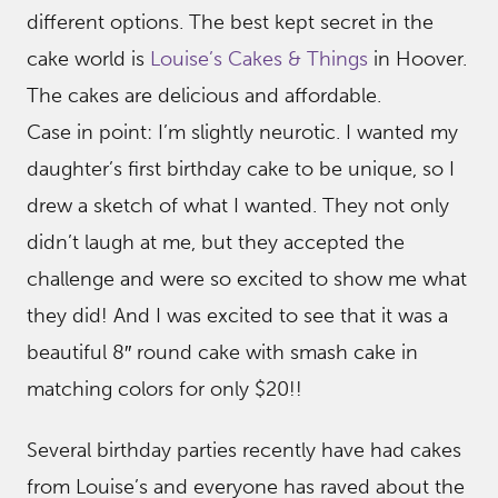
different options. The best kept secret in the
cake world is
Louise’s Cakes & Things
in Hoover.
The cakes are delicious and affordable.
Case in point: I’m slightly neurotic. I wanted my
daughter’s first birthday cake to be unique, so I
drew a sketch of what I wanted. They not only
didn’t laugh at me, but they accepted the
challenge and were so excited to show me what
they did! And I was excited to see that it was a
beautiful 8″ round cake with smash cake in
matching colors for only $20!!
Several birthday parties recently have had cakes
from Louise’s and everyone has raved about the