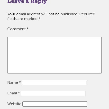
Leave a Reply
Your email address will not be published.
Required
fields are marked
*
Comment
*
Name
*
Email
*
Website