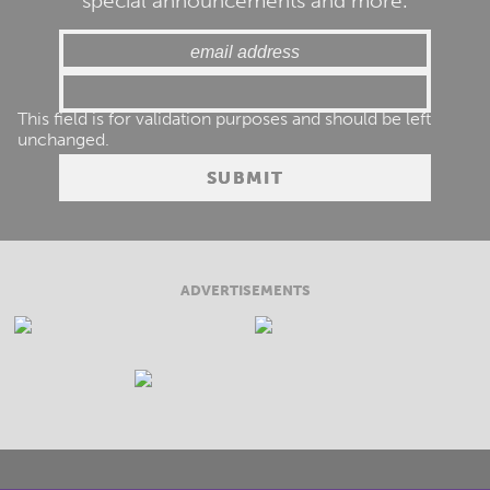
special announcements and more.
This field is for validation purposes and should be left
unchanged.
ADVERTISEMENTS