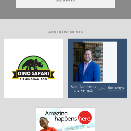
ADVERTISEMENTS