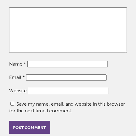
Name
*
Email
*
Website
Save my name, email, and website in this browser
for the next time I comment.