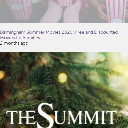
Birmingham Summer Movies 2026: Free and Discounted
Movies for Families
2 months ago