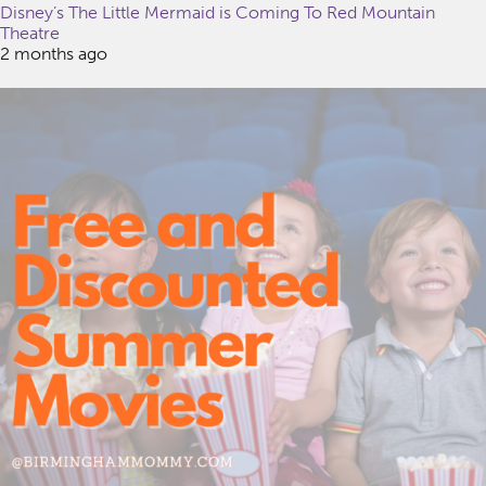
Disney’s The Little Mermaid is Coming To Red Mountain
Theatre
2 months ago