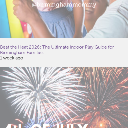
Beat the Heat 2026: The Ultimate Indoor Play Guide for
Birmingham Families
1 week ago