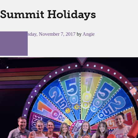
Summit Holidays
Posted on
Tuesday, November 7, 2017
by
Angie