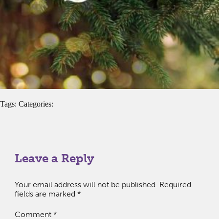
Tags: Categories:
Leave a Reply
Your email address will not be published.
Required
fields are marked
*
Comment
*