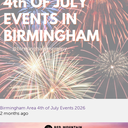
Birmingham Area 4th of July Events 2026
2 months ago