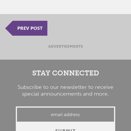
PREV POST
ADVERTISEMENTS
STAY CONNECTED
Subscribe to our newsletter to receive
special announcements and more.