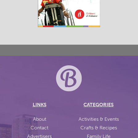
LINKS
CATEGORIES
About
Activities & Events
Contact
Crafts & Recipes
Advertisers
Family Life