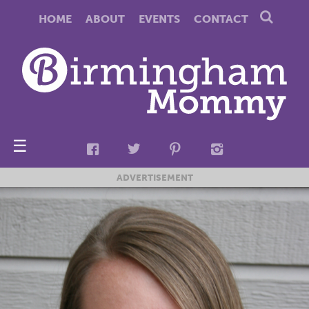
HOME
ABOUT
EVENTS
CONTACT
☰
ADVERTISEMENT