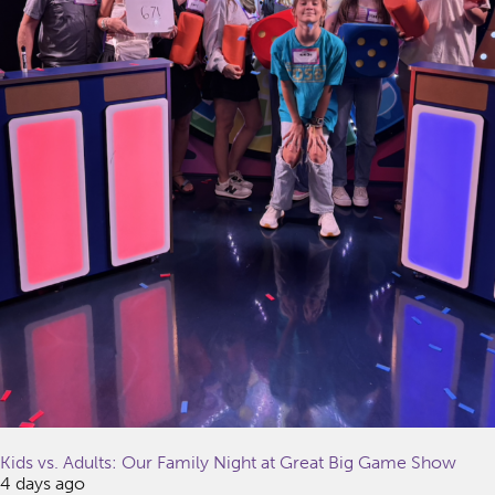
Kids vs. Adults: Our Family Night at Great Big Game Show
4 days ago