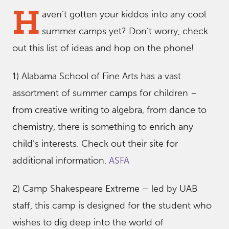
H
aven’t gotten your kiddos into any cool
summer camps yet? Don’t worry, check
out this list of ideas and hop on the phone!
1) Alabama School of Fine Arts has a vast
assortment of summer camps for children –
from creative writing to algebra, from dance to
chemistry, there is something to enrich any
child’s interests. Check out their site for
additional information.
ASFA
2) Camp Shakespeare Extreme – led by UAB
staff, this camp is designed for the student who
wishes to dig deep into the world of