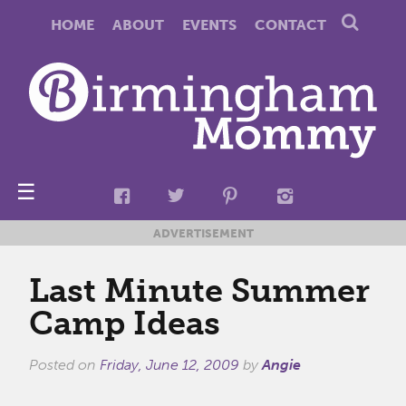
HOME
ABOUT
EVENTS
CONTACT
☰
ADVERTISEMENT
Last Minute Summer
Camp Ideas
Posted on
Friday, June 12, 2009
by
Angie