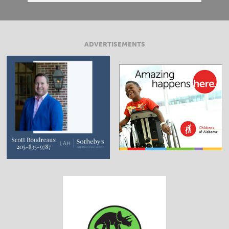
ADVERTISEMENTS