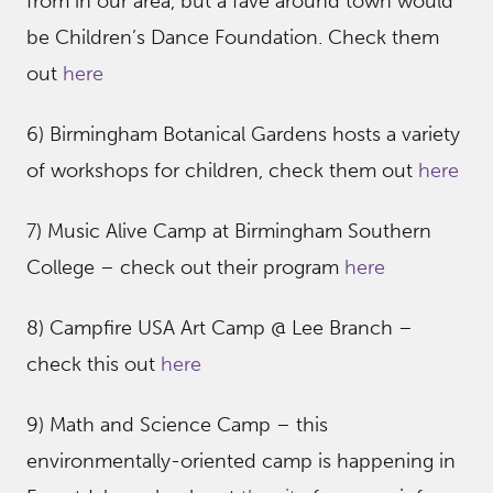
from in our area, but a fave around town would
be Children’s Dance Foundation. Check them
out
here
6) Birmingham Botanical Gardens hosts a variety
of workshops for children, check them out
here
7) Music Alive Camp at Birmingham Southern
College – check out their program
here
8) Campfire USA Art Camp @ Lee Branch –
check this out
here
9) Math and Science Camp – this
environmentally-oriented camp is happening in