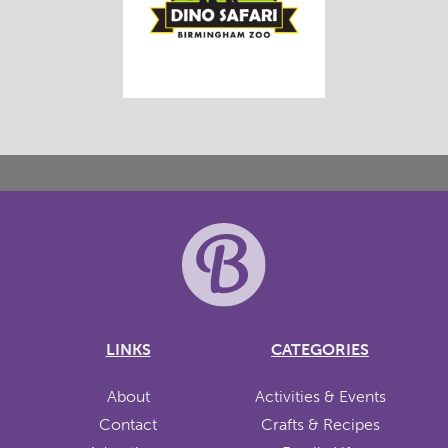
LINKS
CATEGORIES
About
Activities & Events
Contact
Crafts & Recipes