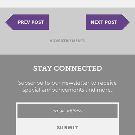
PREV POST
NEXT POST
ADVERTISEMENTS
STAY CONNECTED
Subscribe to our newsletter to receive
special announcements and more.