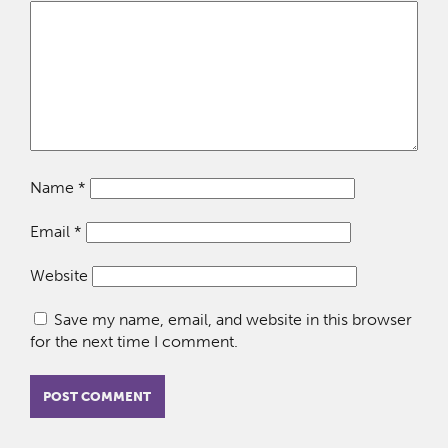
Name
*
Email
*
Website
Save my name, email, and website in this browser
for the next time I comment.