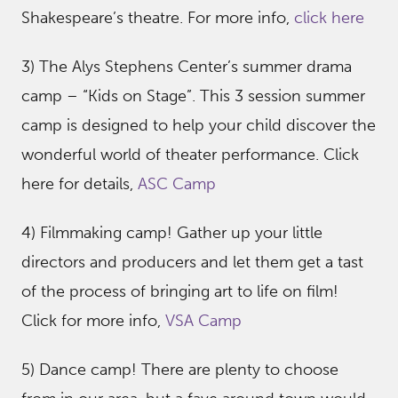
Shakespeare’s theatre. For more info,
click here
3) The Alys Stephens Center’s summer drama
camp – “Kids on Stage”. This 3 session summer
camp is designed to help your child discover the
wonderful world of theater performance. Click
here for details,
ASC Camp
4) Filmmaking camp! Gather up your little
directors and producers and let them get a tast
of the process of bringing art to life on film!
Click for more info,
VSA Camp
5) Dance camp! There are plenty to choose