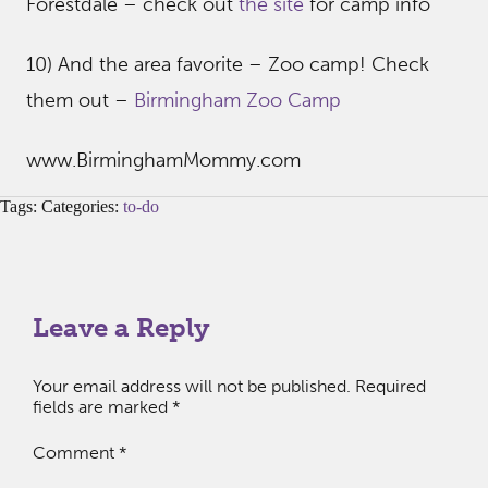
Forestdale – check out
the site
for camp info
10) And the area favorite – Zoo camp! Check
them out –
Birmingham Zoo Camp
www.BirminghamMommy.com
Tags: Categories:
to-do
Leave a Reply
Your email address will not be published.
Required
fields are marked
*
Comment
*