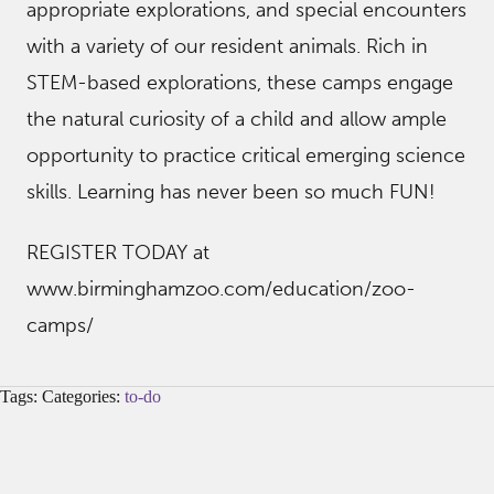
appropriate explorations, and special encounters
with a variety of our resident animals. Rich in
STEM-based explorations, these camps engage
the natural curiosity of a child and allow ample
opportunity to practice critical emerging science
skills. Learning has never been so much FUN!
REGISTER TODAY at
www.birminghamzoo.com/education/zoo-
camps/
Tags: Categories:
to-do