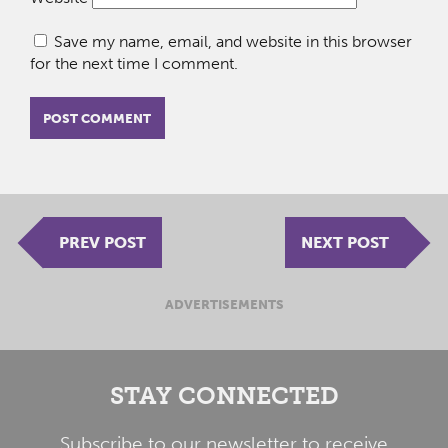
Save my name, email, and website in this browser
for the next time I comment.
PREV POST
NEXT POST
ADVERTISEMENTS
STAY CONNECTED
Subscribe to our newsletter to receive