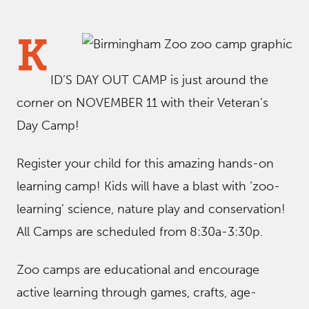
K
ID’S DAY OUT CAMP is just around the
corner on NOVEMBER 11 with their Veteran’s
Day Camp!
Register your child for this amazing hands-on
learning camp! Kids will have a blast with ‘zoo-
learning’ science, nature play and conservation!
All Camps are scheduled from 8:30a-3:30p.
Zoo camps are educational and encourage
active learning through games, crafts, age-