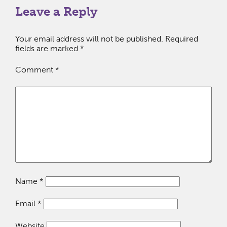
Leave a Reply
Your email address will not be published.
Required
fields are marked
*
Comment
*
Name
*
Email
*
Website