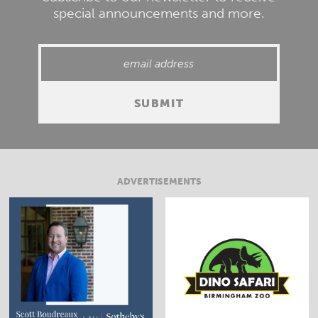
special announcements and more.
ADVERTISEMENTS