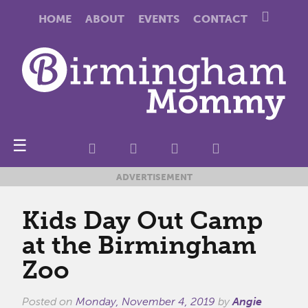
HOME
ABOUT
EVENTS
CONTACT
☰
ADVERTISEMENT
Kids Day Out Camp
at the Birmingham
Zoo
Posted on
Monday, November 4, 2019
by
Angie