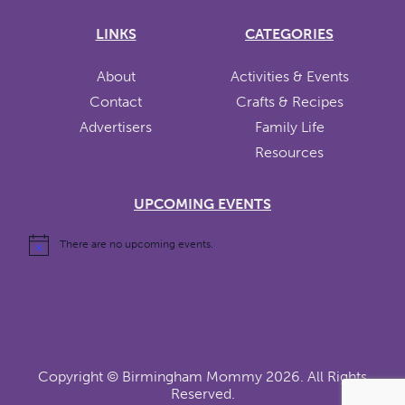
LINKS
CATEGORIES
About
Activities & Events
Contact
Crafts & Recipes
Advertisers
Family Life
Resources
UPCOMING EVENTS
There are no upcoming events.
Copyright ©
Birmingham Mommy
2026. All Rights
Reserved.