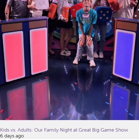
Kids vs. Adults: Our Family Night at Great Big Game Show
6 days ago