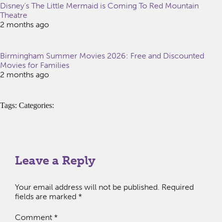
Disney’s The Little Mermaid is Coming To Red Mountain
Theatre
2 months ago
Birmingham Summer Movies 2026: Free and Discounted
Movies for Families
2 months ago
Tags: Categories:
Leave a Reply
Your email address will not be published.
Required
fields are marked
*
Comment
*