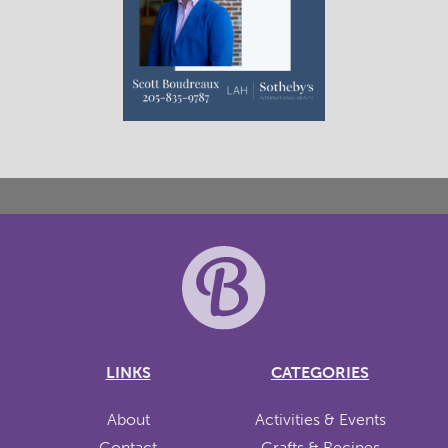
LINKS
CATEGORIES
About
Activities & Events
Contact
Crafts & Recipes