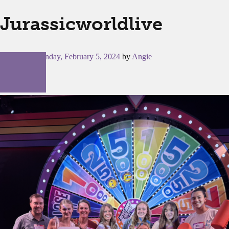
Jurassicworldlive
Posted on
Monday, February 5, 2024
by
Angie