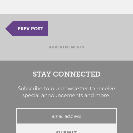
PREV POST
ADVERTISEMENTS
STAY CONNECTED
Subscribe to our newsletter to receive
special announcements and more.