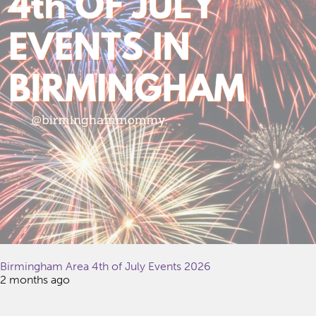
Birmingham Area 4th of July Events 2026
2 months ago