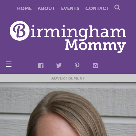
HOME
ABOUT
EVENTS
CONTACT
☰
ADVERTISEMENT