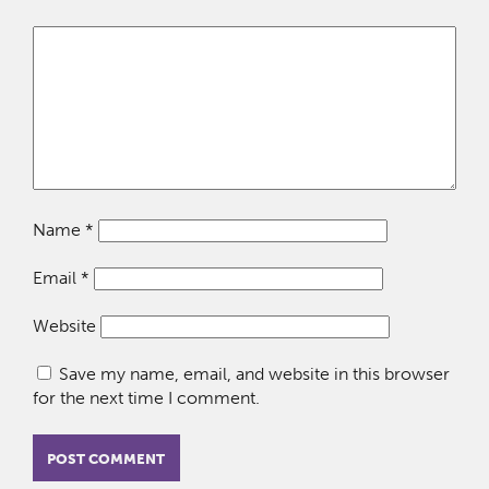
Name
*
Email
*
Website
Save my name, email, and website in this browser
for the next time I comment.