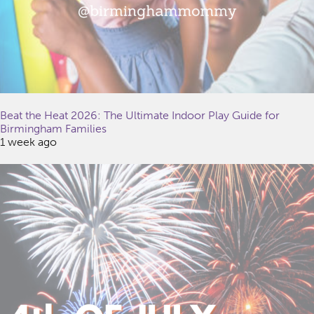
Beat the Heat 2026: The Ultimate Indoor Play Guide for
Birmingham Families
1 week ago