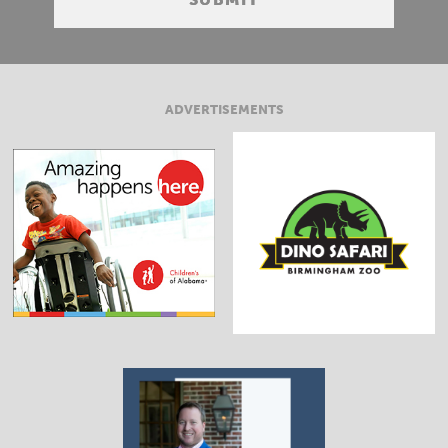
ADVERTISEMENTS