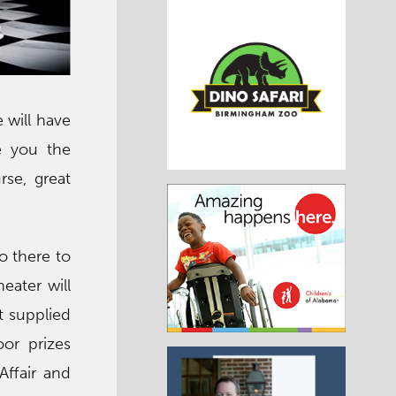
 will have
ve you the
rse, great
o there to
eater will
t supplied
or prizes
Affair and