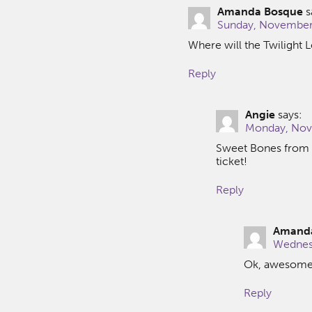
Amanda Bosque
s
Sunday, November 
Where will the Twilight 
Reply
Angie
says:
Monday, Nove
Sweet Bones from 7
ticket!
Reply
Amand
Wednesd
Ok, awesome! 
Reply