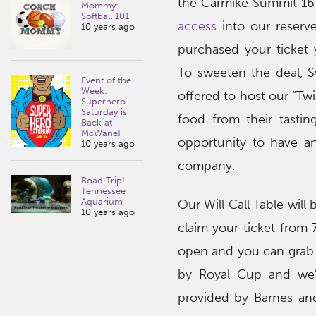
the Carmike Summit 16 
Mommy:
Softball 101
access
into our reserve
10 years ago
purchased your ticket
To sweeten the deal, 
Event of the
Week:
offered to host our “Tw
Superhero
Saturday is
food from their tastin
Back at
McWane!
opportunity to have an
10 years ago
company.
Road Trip!
Tennessee
Aquarium
Our Will Call Table will
10 years ago
claim your ticket from
open and you can grab y
by Royal Cup and we’
provided by Barnes and