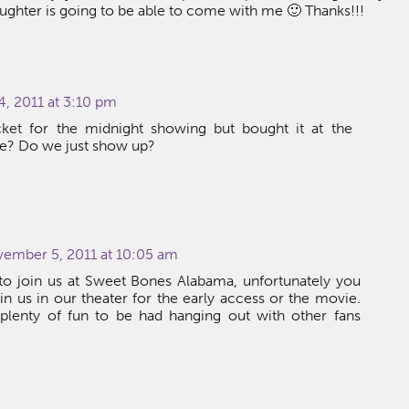
ughter is going to be able to come with me 🙂 Thanks!!!
, 2011 at 3:10 pm
cket for the midnight showing but bought it at the
me? Do we just show up?
vember 5, 2011 at 10:05 am
o join us at Sweet Bones Alabama, unfortunately you
in us in our theater for the early access or the movie.
e plenty of fun to be had hanging out with other fans