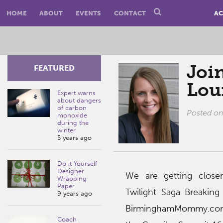
HOME
ABOUT
EVENTS
CONTACT
AC
Join
FEATURED
Lou
Expert warns
about dangers
of carbon
Posted o
monoxide
during the
winter
5 years ago
Do it Yourself
Designer
We are getting close
Wrapping
Paper
Twilight Saga Breakin
9 years ago
BirminghamMommy.com 
Coach