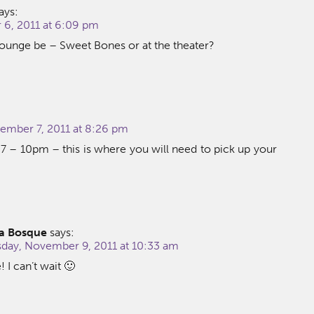
ays:
6, 2011 at 6:09 pm
Lounge be – Sweet Bones or at the theater?
mber 7, 2011 at 8:26 pm
 – 10pm – this is where you will need to pick up your
a Bosque
says:
ay, November 9, 2011 at 10:33 am
I can’t wait 🙂