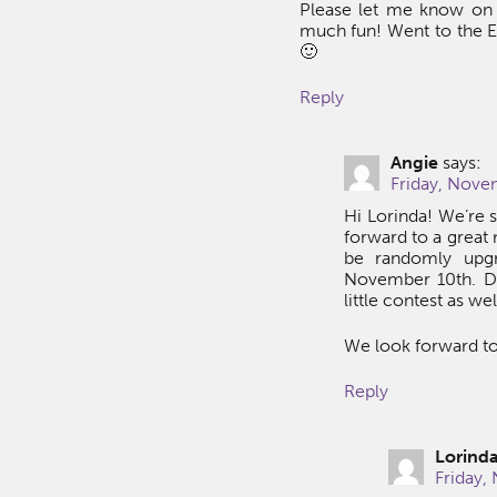
Please let me know on t
much fun! Went to the Ec
🙂
Reply
Angie
says:
Friday, Nove
Hi Lorinda! We’re s
forward to a great 
be randomly upgr
November 10th. D
little contest as we
We look forward to
Reply
Lorind
Friday,