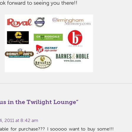
ok forward to seeing you there!!
us in the Twilight Lounge
”
4, 2011 at 8:42 am
ilable for purchase??? I sooooo want to buy some!!!