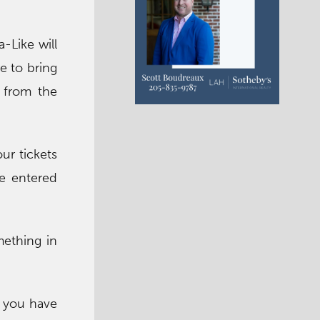
-Like will
e to bring
e from the
ur tickets
e entered
mething in
l you have