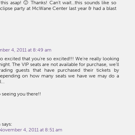
his asap! 🙂 Thanks! Can’t wait…this sounds like so
lipse party at McWane Center last year & had a blast
mber 4, 2011 at 8:49 am
o excited that you’re so excited!!! We’re really looking
night. The VIP seats are not available for purchase, we’ll
ading guests that have purchased their tickets by
epending on how many seats we have we may do a
ll…
 seeing you there!!
a
says:
 November 4, 2011 at 8:51 am