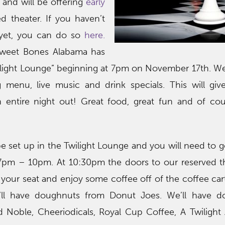
and will be offering
early
d theater. If you haven’t
 yet, you can do so
here.
Sweet Bones Alabama has
ilight Lounge” beginning at 7pm on November 17th. We
g menu, live music and drink specials. This will gi
 entire night out! Great food, great fun and of cou
 be set up in the Twilight Lounge and you will need to g
 7pm – 10pm. At 10:30pm the doors to our reserved th
our seat and enjoy some coffee off of the coffee car
ll have doughnuts from Donut Joes. We’ll have do
 Noble, Cheeriodicals, Royal Cup Coffee, A Twilight 