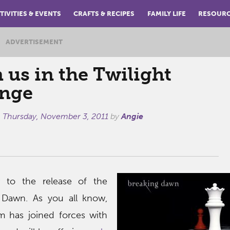
TIVITIES & EVENTS
CRAFTS & RECIPES
FAMILY LIFE
RESOUR
ADVERTISEMENT
 us in the Twilight
nge
n
Thursday, November 3, 2011
by
Angie
r to the release of the
g Dawn. As you all know,
has joined forces with