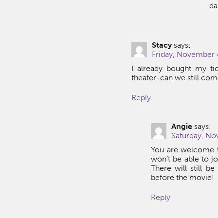
da
Stacy
says:
Friday, November 4
I already bought my ti
theater-can we still co
Reply
Angie
says:
Saturday, No
You are welcome t
won’t be able to jo
There will still b
before the movie!
Reply