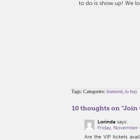
to do is show up! We lo
Tags: Categories:
featured
,
to buy
10 thoughts on “
Join 
Lorinda
says:
Friday, November 
Are the VIP tickets ava