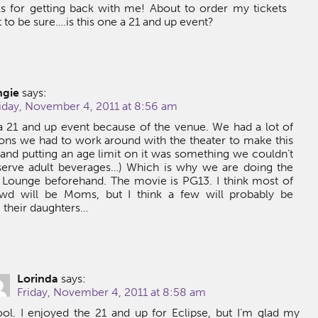
s for getting back with me! About to order my tickets
 to be sure….is this one a 21 and up event?
ngie
says:
iday, November 4, 2011 at 8:56 am
t a 21 and up event because of the venue. We had a lot of
tions we had to work around with the theater to make this
and putting an age limit on it was something we couldn’t
serve adult beverages…) Which is why we are doing the
t Lounge beforehand. The movie is PG13. I think most of
wd will be Moms, but I think a few will probably be
 their daughters…
Lorinda
says:
Friday, November 4, 2011 at 8:58 am
ol. I enjoyed the 21 and up for Eclipse, but I’m glad my