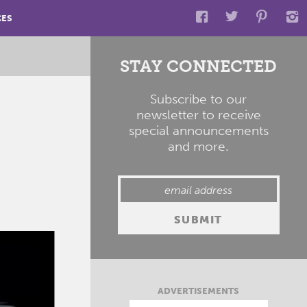
CES
STAY CONNECTED
Subscribe to our
newsletter to receive
special announcements
and more.
ADVERTISEMENTS