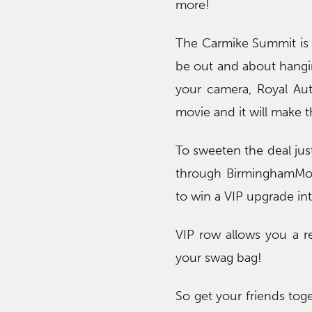
more!
The Carmike Summit is 
be out and about hangi
your camera, Royal Aut
movie and it will make 
To sweeten the deal just
through BirminghamMom
to win a VIP upgrade in
VIP row allows you a re
your swag bag!
So get your friends tog