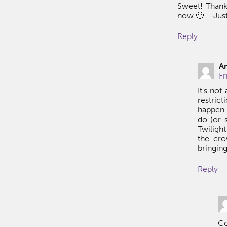
Sweet! Thank
now 🙂 … Just
Reply
A
Fr
It’s no
restric
happen 
do (or 
Twiligh
the cro
bringing
Reply
Co