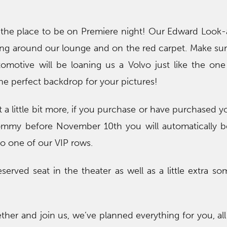
the place to be on Premiere night! Our Edward Look-a
ng around our lounge and on the red carpet. Make sur
omotive will be loaning us a Volvo just like the on
the perfect backdrop for your pictures!
 a little bit more, if you purchase or have purchased yo
my before November 10th you will automatically b
to one of our VIP rows.
served seat in the theater as well as a little extra so
ether and join us, we’ve planned everything for you, al