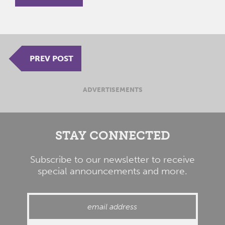
PREV POST
ADVERTISEMENTS
STAY CONNECTED
Subscribe to our newsletter to receive
special announcements and more.