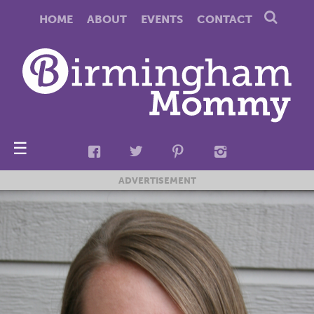
HOME
ABOUT
EVENTS
CONTACT
☰
ADVERTISEMENT