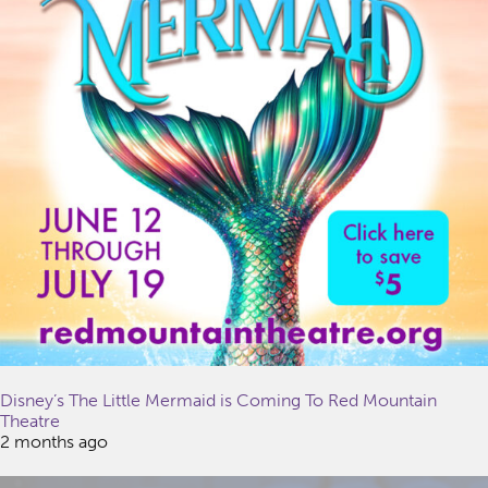
Disney’s The Little Mermaid is Coming To Red Mountain
Theatre
2 months ago