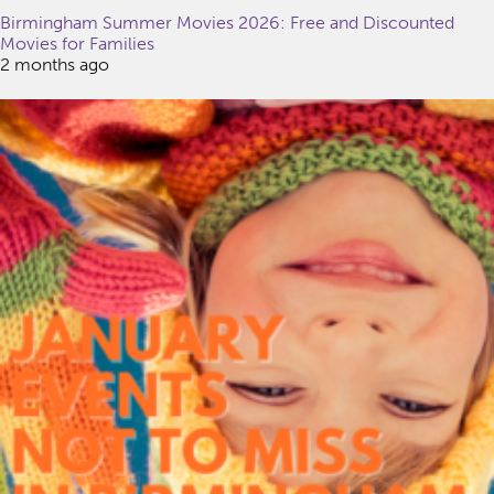
Birmingham Summer Movies 2026: Free and Discounted
Movies for Families
2 months ago