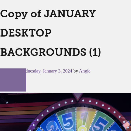
Copy of JANUARY
DESKTOP
BACKGROUNDS (1)
Posted on
Wednesday, January 3, 2024
by
Angie