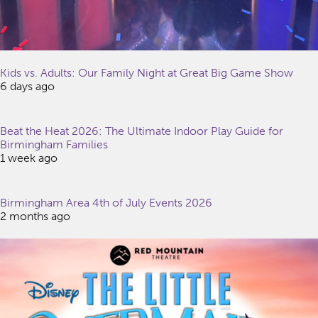
Kids vs. Adults: Our Family Night at Great Big Game Show
6 days ago
Beat the Heat 2026: The Ultimate Indoor Play Guide for
Birmingham Families
1 week ago
Birmingham Area 4th of July Events 2026
2 months ago