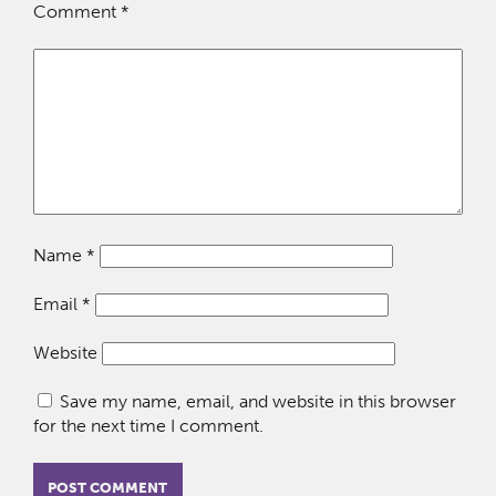
Comment
*
Name
*
Email
*
Website
Save my name, email, and website in this browser
for the next time I comment.