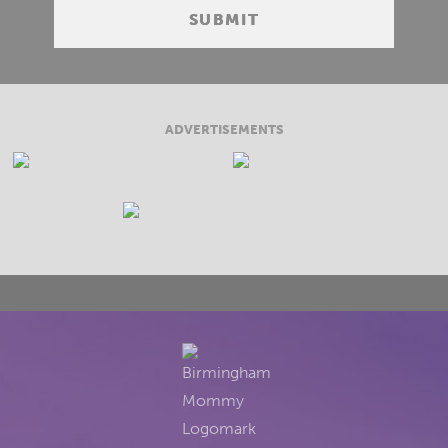
ADVERTISEMENTS