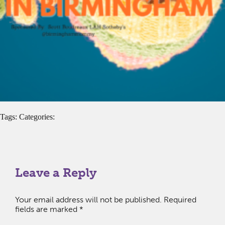
Tags: Categories:
Leave a Reply
Your email address will not be published.
Required
fields are marked
*