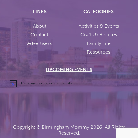
LINKS
CATEGORIES
About
Activities & Events
Contact
Crafts & Recipes
Advertisers
Family Life
Resources
UPCOMING EVENTS
There are no upcoming events.
Copyright ©
Birmingham Mommy
2026. All Rights
Reserved.