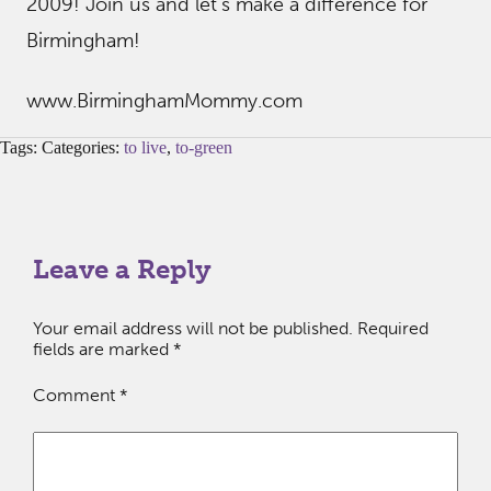
2009! Join us and let’s make a difference for
Birmingham!
www.BirminghamMommy.com
Tags: Categories:
to live
,
to-green
Leave a Reply
Your email address will not be published.
Required
fields are marked
*
Comment
*