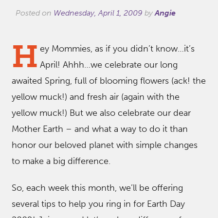
Posted on
Wednesday, April 1, 2009
by
Angie
H
ey Mommies, as if you didn’t know…it’s
April! Ahhh…we celebrate our long
awaited Spring, full of blooming flowers (ack! the
yellow muck!) and fresh air (again with the
yellow muck!) But we also celebrate our dear
Mother Earth – and what a way to do it than
honor our beloved planet with simple changes
to make a big difference.
So, each week this month, we’ll be offering
several tips to help you ring in for Earth Day