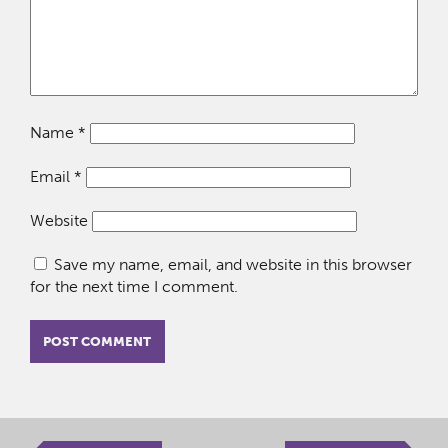
Name
*
Email
*
Website
Save my name, email, and website in this browser
for the next time I comment.