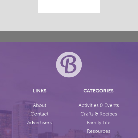
LINKS
CATEGORIES
About
Activities & Events
Contact
Crafts & Recipes
Advertisers
Family Life
Resources