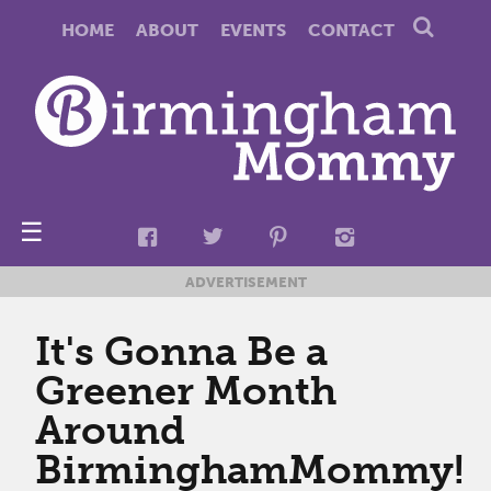
HOME
ABOUT
EVENTS
CONTACT
☰
ADVERTISEMENT
It's Gonna Be a
Greener Month
Around
BirminghamMommy!