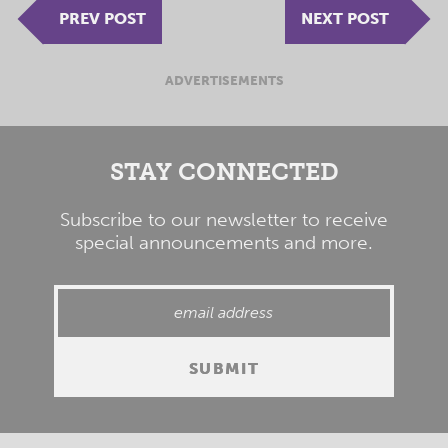
PREV POST
NEXT POST
ADVERTISEMENTS
STAY CONNECTED
Subscribe to our newsletter to receive
special announcements and more.