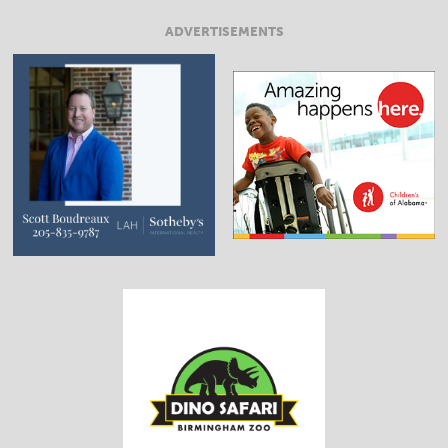
ADVERTISEMENTS