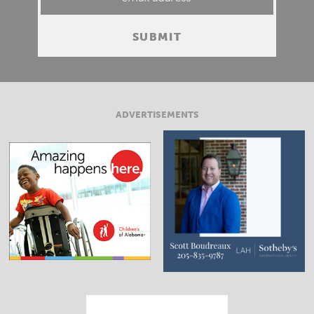
ADVERTISEMENTS