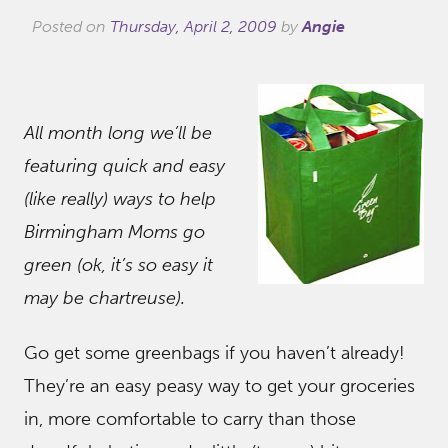
Posted on
Thursday, April 2, 2009
by
Angie
All month long we’ll be
featuring quick and easy
(like really) ways to help
Birmingham Moms go
green (ok, it’s so easy it
may be chartreuse).
Go get some greenbags if you haven’t already!
They’re an easy peasy way to get your groceries
in, more comfortable to carry than those