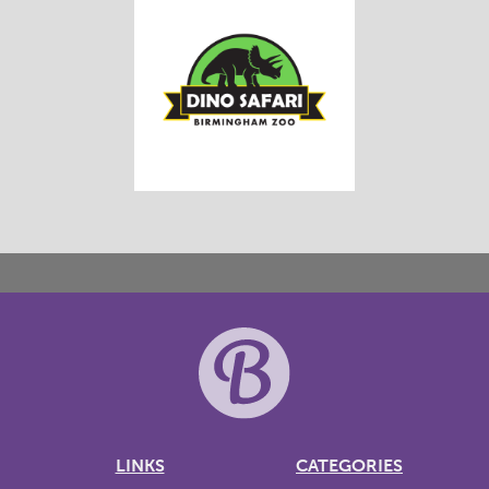
LINKS
CATEGORIES