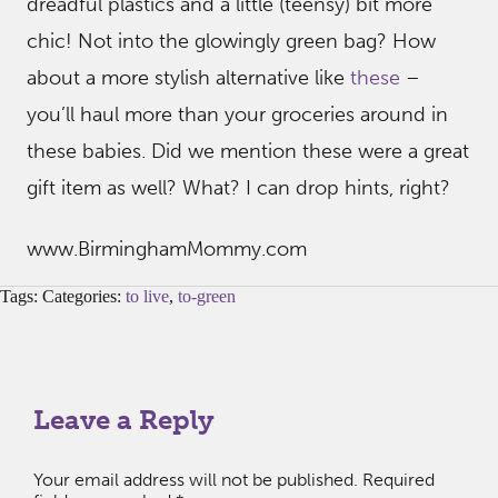
dreadful plastics and a little (teensy) bit more
chic! Not into the glowingly green bag? How
about a more stylish alternative like
these
–
you’ll haul more than your groceries around in
these babies. Did we mention these were a great
gift item as well? What? I can drop hints, right?
www.BirminghamMommy.com
Tags: Categories:
to live
,
to-green
Leave a Reply
Your email address will not be published.
Required