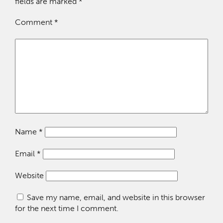
fields are marked
*
Comment
*
Name
*
Email
*
Website
Save my name, email, and website in this browser
for the next time I comment.