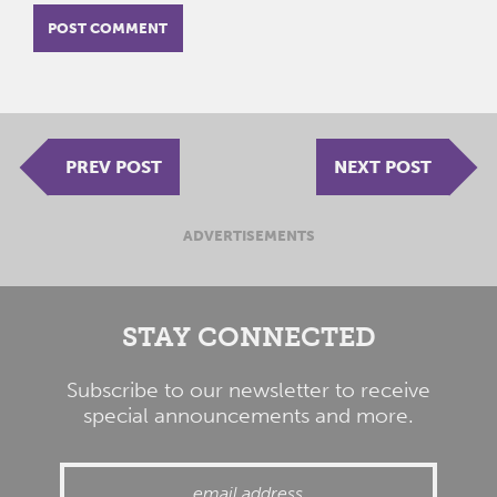
PREV POST
NEXT POST
ADVERTISEMENTS
STAY CONNECTED
Subscribe to our newsletter to receive
special announcements and more.