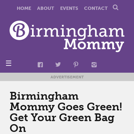
HOME
ABOUT
EVENTS
CONTACT
☰
ADVERTISEMENT
Birmingham
Mommy Goes Green!
Get Your Green Bag
On