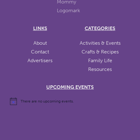
LINKS
CATEGORIES
About
Activities & Events
Contact
Crafts & Recipes
Advertisers
Family Life
Resources
UPCOMING EVENTS
There are no upcoming events.