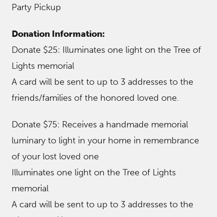
Party Pickup
Donation Information:
Donate $25: Illuminates one light on the Tree of
Lights memorial
A card will be sent to up to 3 addresses to the
friends/families of the honored loved one.
Donate $75: Receives a handmade memorial
luminary to light in your home in remembrance
of your lost loved one
Illuminates one light on the Tree of Lights
memorial
A card will be sent to up to 3 addresses to the