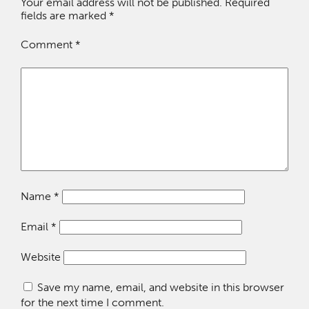
Your email address will not be published.
Required
fields are marked
*
Comment
*
Name
*
Email
*
Website
Save my name, email, and website in this browser
for the next time I comment.