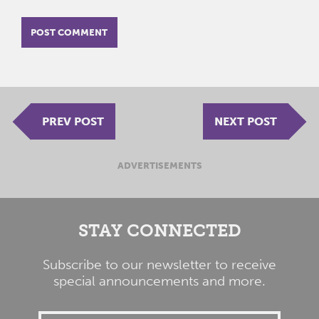
PREV POST
NEXT POST
ADVERTISEMENTS
STAY CONNECTED
Subscribe to our newsletter to receive
special announcements and more.