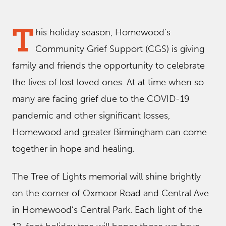
T
his holiday season, Homewood’s
Community Grief Support (CGS) is giving
family and friends the opportunity to celebrate
the lives of lost loved ones. At at time when so
many are facing grief due to the COVID-19
pandemic and other significant losses,
Homewood and greater Birmingham can come
together in hope and healing.
The Tree of Lights memorial will shine brightly
on the corner of Oxmoor Road and Central Ave
in Homewood’s Central Park. Each light of the