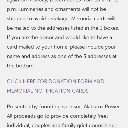
p.m. Luminaries and ornaments will not be
shipped to avoid breakage. Memorial cards will
be mailed to the addresses listed in the 3 boxes.
If you are the donor and would like to have a
card mailed to your home, please include your
name and address as one of the 3 addresses at
the bottom.
CLICK HERE FOR DONATION FORM AND
MEMORIAL NOTIFICATION CARDS
Presented by founding sponsor: Alabama Power.
All proceeds go to provide completely free:
individual, couples and family grief counseling;