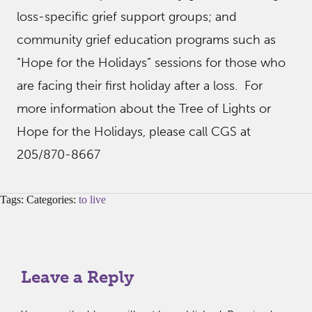
loss-specific grief support groups; and
community grief education programs such as
“Hope for the Holidays” sessions for those who
are facing their first holiday after a loss. For
more information about the Tree of Lights or
Hope for the Holidays, please call CGS at
205/870-8667
Tags: Categories:
to live
Leave a Reply