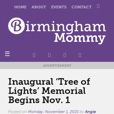
HOME
ABOUT
EVENTS
CONTACT
☰
ADVERTISEMENT
Inaugural ‘Tree of
Lights’ Memorial
Begins Nov. 1
Posted on
Monday, November 1, 2021
by
Angie