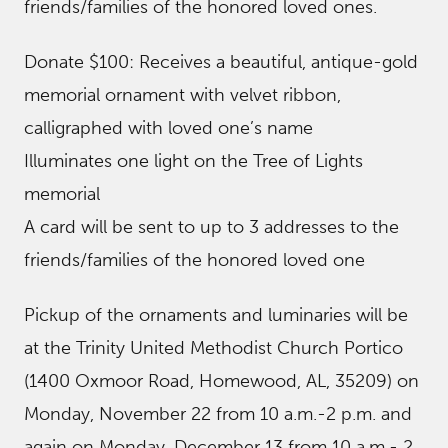
friends/families of the honored loved ones.
Donate $100: Receives a beautiful, antique-gold
memorial ornament with velvet ribbon,
calligraphed with loved one’s name
Illuminates one light on the Tree of Lights
memorial
A card will be sent to up to 3 addresses to the
friends/families of the honored loved one
Pickup of the ornaments and luminaries will be
at the Trinity United Methodist Church Portico
(1400 Oxmoor Road, Homewood, AL, 35209) on
Monday, November 22 from 10 a.m.-2 p.m. and
again on Monday, December 13 from 10 a.m.- 2