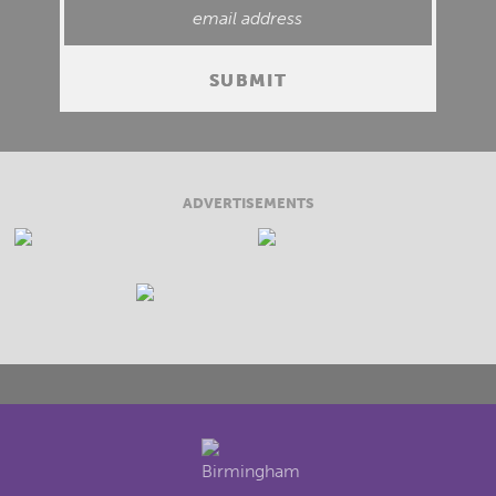
ADVERTISEMENTS