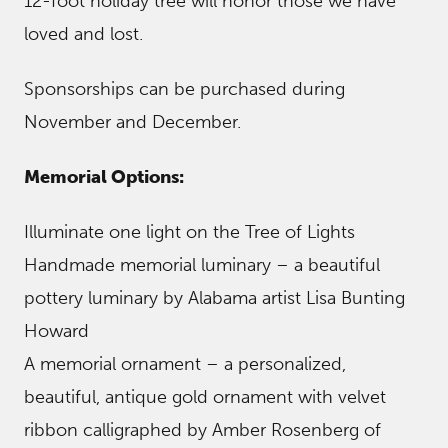
12-foot holiday tree will honor those we have
loved and lost.
Sponsorships can be purchased during
November and December.
Memorial Options:
Illuminate one light on the Tree of Lights
Handmade memorial luminary – a beautiful
pottery luminary by Alabama artist Lisa Bunting
Howard
A memorial ornament – a personalized,
beautiful, antique gold ornament with velvet
ribbon calligraphed by Amber Rosenberg of