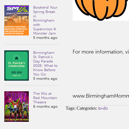
Bookend Your
Spring Break
in
Birmingham
with
Supercross &
Monster Jam
5 months ago
For more information, vi
Birmingham
St. Patrick’s
Day Parade
2026: What to
Know Before
You Go
5 months ago
The Wiz at
www.BirminghamMom
Red Mountain
Theatre
6 months ago
Tags: Categories:
to-do