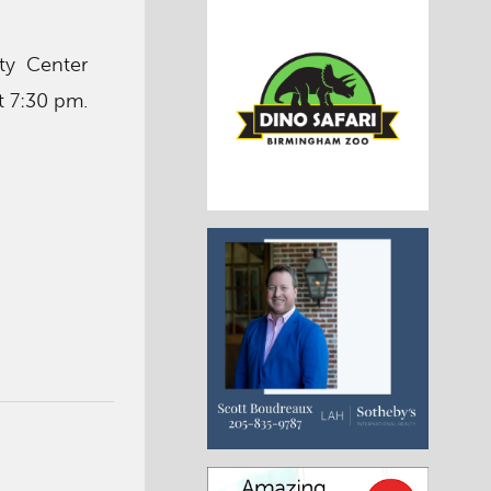
ty Center
t 7:30 pm.