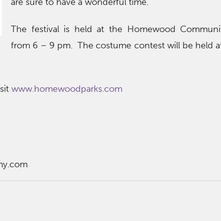
are sure to have a wonderful time.
The festival is held at the Homewood Communi
from 6 – 9 pm. The costume contest will be held a
sit
www.homewoodparks.com
my.com