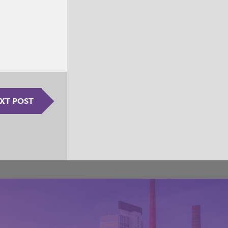
XT POST