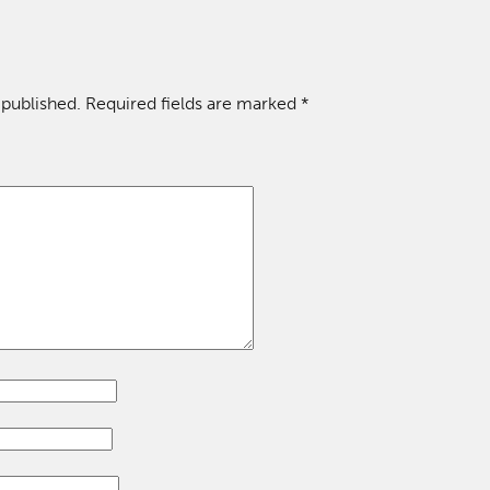
 published.
Required fields are marked
*