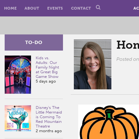
HOME
ABOUT
EVENTS
CONTACT
AC
Hom
TO-DO
Kids vs.
Posted o
Adults: Our
Family Night
at Great Big
Game Show
5 days ago
Disney’s The
Little Mermaid
is Coming To
Red Mountain
Theatre
2 months ago