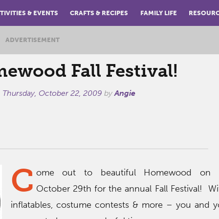
TIVITIES & EVENTS
CRAFTS & RECIPES
FAMILY LIFE
RESOUR
ADVERTISEMENT
ewood Fall Festival!
n
Thursday, October 22, 2009
by
Angie
C
ome out to beautiful Homewood on T
October 29th for the annual Fall Festival! W
inflatables, costume contests & more – you and y