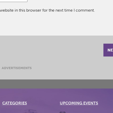
ebsite in this browser for the next time I comment.
NE
ADVERTISEMENTS
CATEGORIES
UPCOMING EVENTS