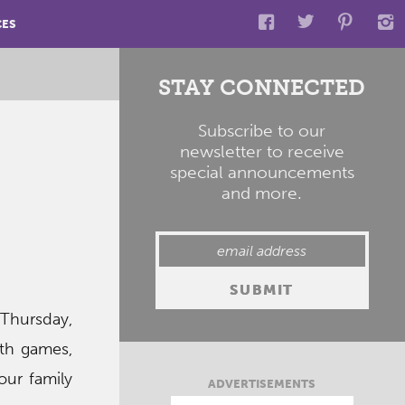
CES
STAY CONNECTED
Subscribe to our
newsletter to receive
special announcements
and more.
hursday,
ith games,
our family
ADVERTISEMENTS