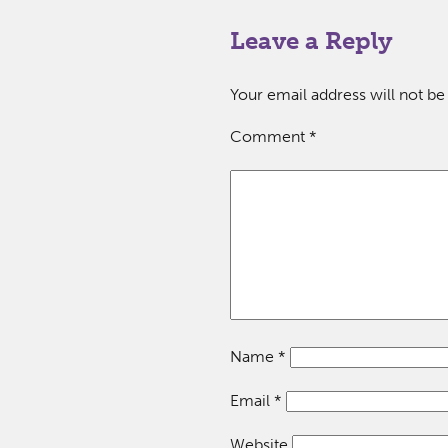
Leave a Reply
Your email address will not be
Comment
*
Name
*
Email
*
Website