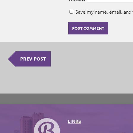
Save my name, email, and w
PREV POST
LINKS