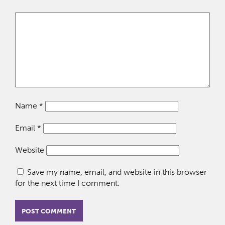
Name
*
Email
*
Website
Save my name, email, and website in this browser
for the next time I comment.