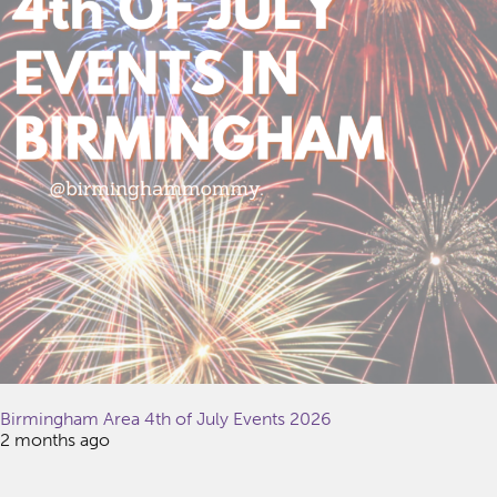
Birmingham Area 4th of July Events 2026
2 months ago