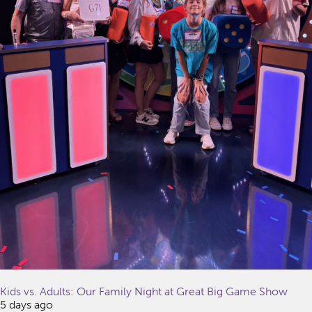
Kids vs. Adults: Our Family Night at Great Big Game Show
5 days ago