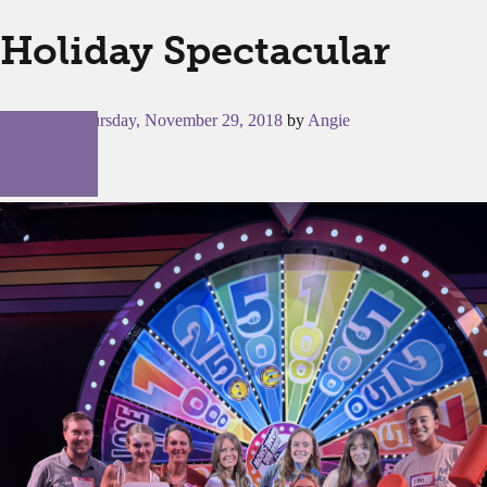
Holiday Spectacular
Posted on
Thursday, November 29, 2018
by
Angie