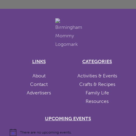
LINKS
CATEGORIES
About
Activities & Events
Contact
Crafts & Recipes
Advertisers
Family Life
Resources
UPCOMING EVENTS
There are no upcoming events.