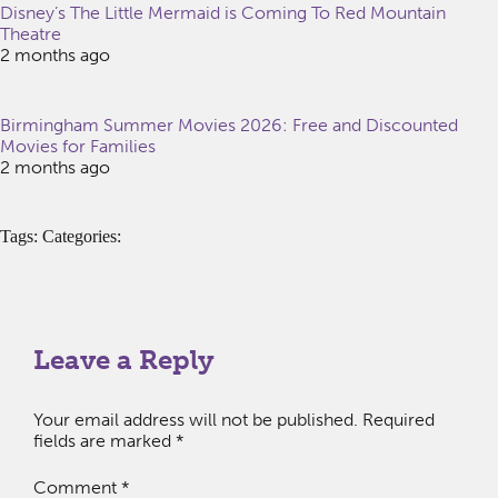
Disney’s The Little Mermaid is Coming To Red Mountain
Theatre
2 months ago
Birmingham Summer Movies 2026: Free and Discounted
Movies for Families
2 months ago
Tags: Categories:
Leave a Reply
Your email address will not be published.
Required
fields are marked
*
Comment
*