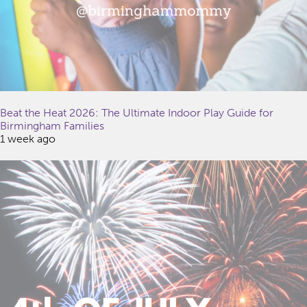
Beat the Heat 2026: The Ultimate Indoor Play Guide for
Birmingham Families
1 week ago