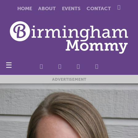
HOME
ABOUT
EVENTS
CONTACT
☰
ADVERTISEMENT