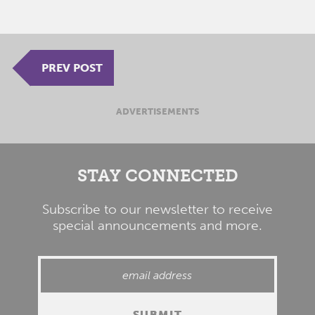
PREV POST
ADVERTISEMENTS
STAY CONNECTED
Subscribe to our newsletter to receive
special announcements and more.