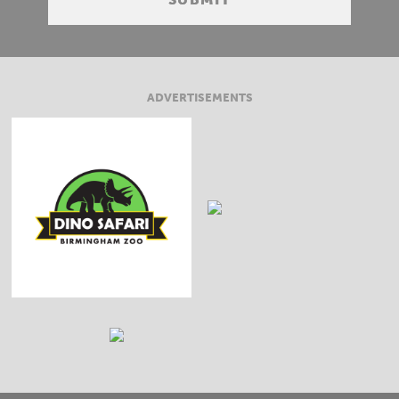
ADVERTISEMENTS