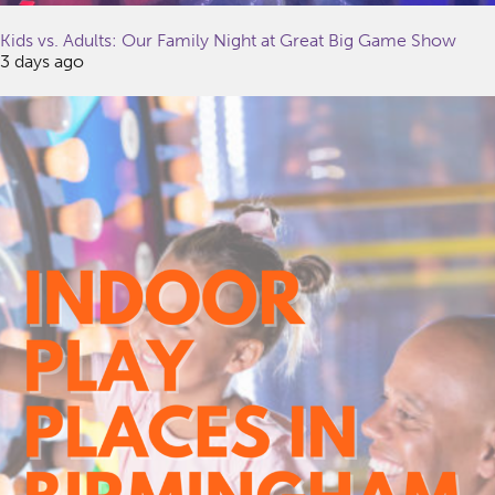
Kids vs. Adults: Our Family Night at Great Big Game Show
3 days ago