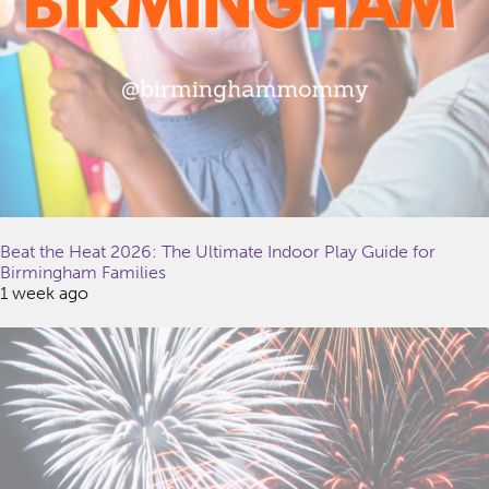
Beat the Heat 2026: The Ultimate Indoor Play Guide for
Birmingham Families
1 week ago