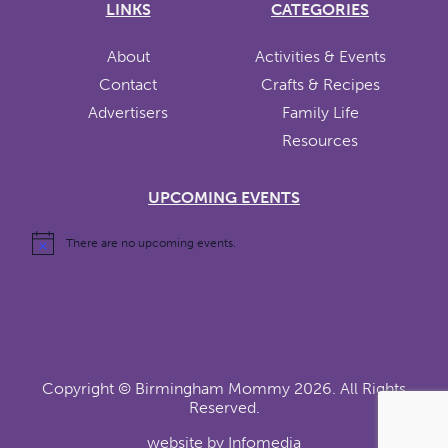
LINKS
CATEGORIES
About
Activities & Events
Contact
Crafts & Recipes
Advertisers
Family Life
Resources
UPCOMING EVENTS
There are no upcoming events.
Copyright ©
Birmingham Mommy
2026. All Rights
Reserved.
website by
Infomedia