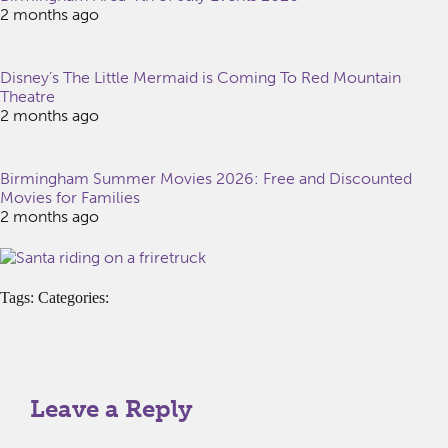
2 months ago
Disney’s The Little Mermaid is Coming To Red Mountain
Theatre
2 months ago
Birmingham Summer Movies 2026: Free and Discounted
Movies for Families
2 months ago
Tags: Categories:
Leave a Reply