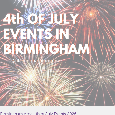
Birmingham Area 4th of July Events 2026