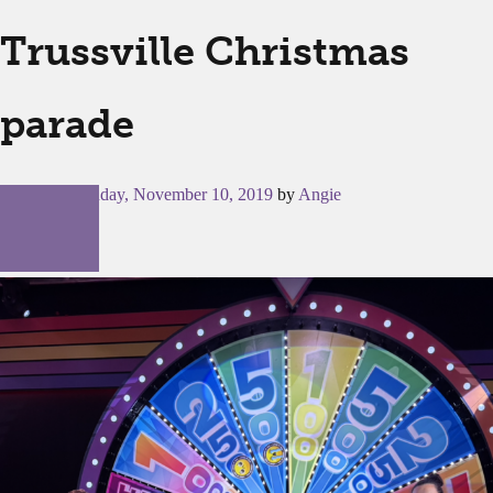
Trussville Christmas
parade
Posted on
Sunday, November 10, 2019
by
Angie