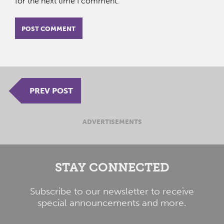
for the next time I comment.
PREV POST
ADVERTISEMENTS
STAY CONNECTED
Subscribe to our newsletter to receive
special announcements and more.