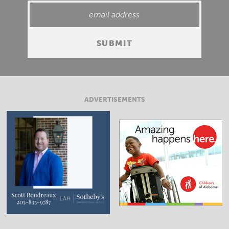
ADVERTISEMENTS