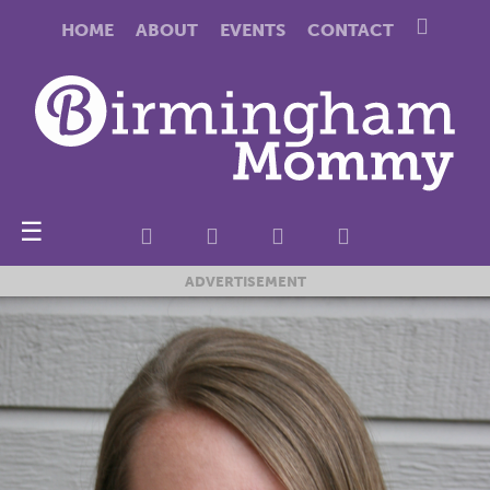
HOME
ABOUT
EVENTS
CONTACT
☰
ADVERTISEMENT