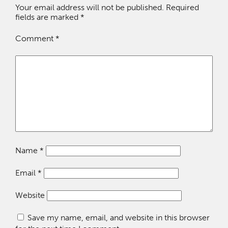
Your email address will not be published.
Required
fields are marked
*
Comment
*
Name
*
Email
*
Website
Save my name, email, and website in this browser