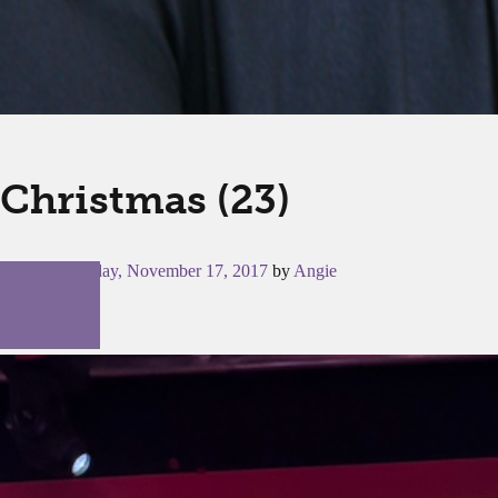
Christmas (23)
Posted on
Friday, November 17, 2017
by
Angie