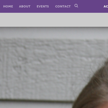
HOME
ABOUT
EVENTS
CONTACT
AC