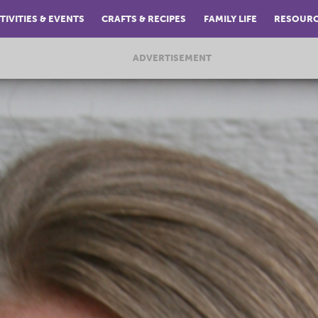
TIVITIES & EVENTS
CRAFTS & RECIPES
FAMILY LIFE
RESOUR
ADVERTISEMENT