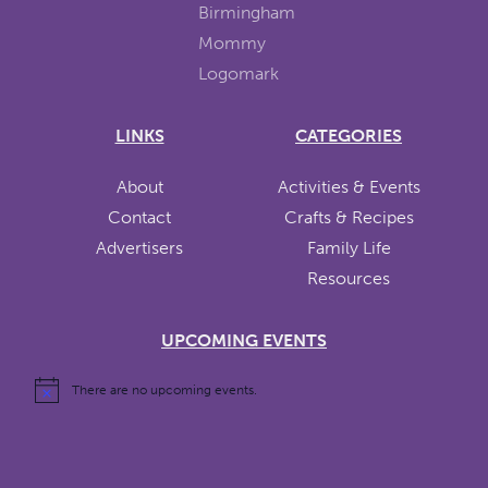
LINKS
CATEGORIES
About
Activities & Events
Contact
Crafts & Recipes
Advertisers
Family Life
Resources
UPCOMING EVENTS
There are no upcoming events.