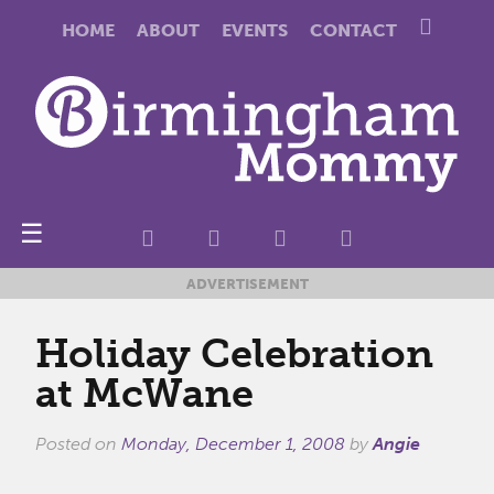
HOME
ABOUT
EVENTS
CONTACT
☰
ADVERTISEMENT
Holiday Celebration
at McWane
Posted on
Monday, December 1, 2008
by
Angie