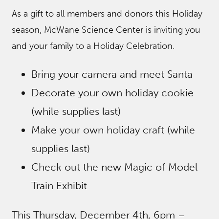
As a gift to all members and donors this Holiday
season, McWane Science Center is inviting you
and your family to a Holiday Celebration.
Bring your camera and meet Santa
Decorate your own holiday cookie
(while supplies last)
Make your own holiday craft (while
supplies last)
Check out the new Magic of Model
Train Exhibit
This Thursday, December 4th, 6pm –