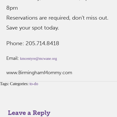
8pm
Reservations are required, don’t miss out.
Save your spot today.
Phone: 205.714.8418
Email:
kmcentyre@mcwane.org
www.BirminghamMommy.com
Tags: Categories:
to-do
Leave a Reply