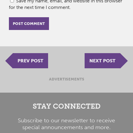
Save my name, email, and website in this browser
for the next time I comment.
PREV POST
NEXT POST
ADVERTISEMENTS
STAY CONNECTED
Subscribe to our newsletter to receive
special announcements and more.