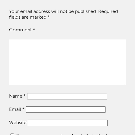
Your email address will not be published.
Required
fields are marked
*
Comment
*
Name
*
Email
*
Website