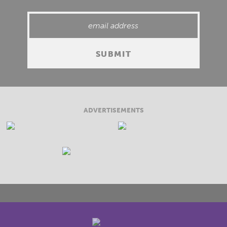
ADVERTISEMENTS