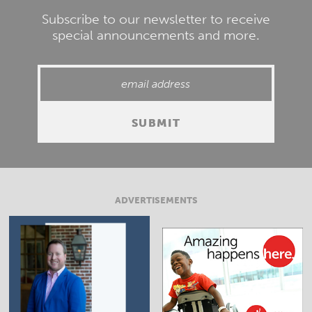
Subscribe to our newsletter to receive
special announcements and more.
ADVERTISEMENTS