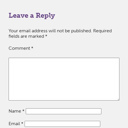
Leave a Reply
Your email address will not be published.
Required
fields are marked
*
Comment
*
Name
*
Email
*