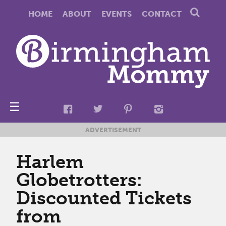
HOME
ABOUT
EVENTS
CONTACT
☰
ADVERTISEMENT
Harlem
Globetrotters:
Discounted Tickets
from