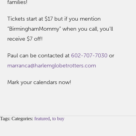
families!
Tickets start at $17 but if you mention
“BirminghamMommy” when you call, you’ll
receive $7 off!
Paul can be contacted at
602-707-7030
or
marranca@harlemglobetrotters.
com
Mark your calendars now!
Tags: Categories:
featured
,
to buy