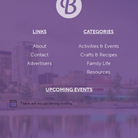
LINKS
CATEGORIES
About
Activities & Events
Contact
Crafts & Recipes
Advertisers
Family Life
Resources
UPCOMING EVENTS
There are no upcoming events.