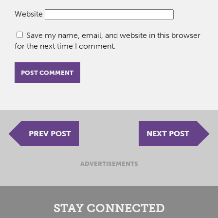
Website
Save my name, email, and website in this browser
for the next time I comment.
PREV POST
NEXT POST
ADVERTISEMENTS
STAY CONNECTED