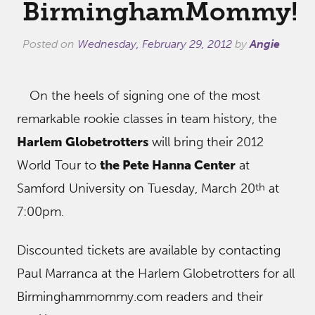
BirminghamMommy!
Posted on
Wednesday, February 29, 2012
by
Angie
On the heels of signing one of the most
remarkable rookie classes in team history, the
Harlem Globetrotters
will bring their 2012
World Tour to
the Pete Hanna Center
at
th
Samford University on Tuesday, March 20
at
7:00pm.
Discounted tickets are available by contacting
Paul Marranca at the Harlem Globetrotters for all
Birminghammommy.com readers and their