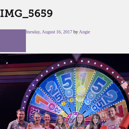
IMG_5659
Posted on
Wednesday, August 16, 2017
by
Angie