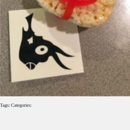
Tags: Categories: