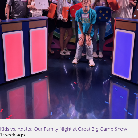
Kids vs. Adults: Our Family Night at Great Big Game Show
1 week ago