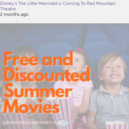
Disney’s The Little Mermaid is Coming To Red Mountain
Theatre
2 months ago