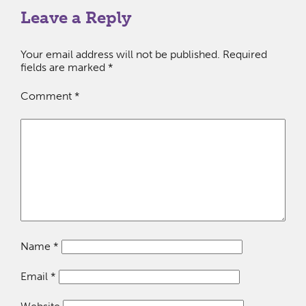
Leave a Reply
Your email address will not be published.
Required
fields are marked
*
Comment
*
Name
*
Email
*