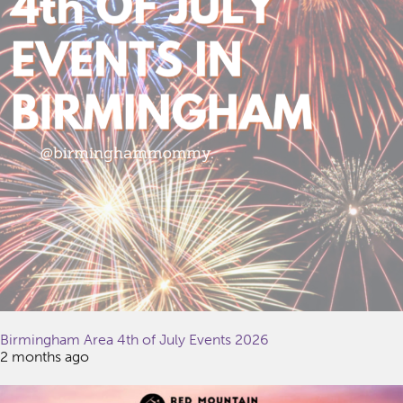
Birmingham Area 4th of July Events 2026
2 months ago