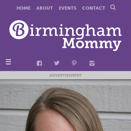
HOME
ABOUT
EVENTS
CONTACT
☰
ADVERTISEMENT