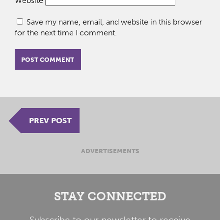
Website
Save my name, email, and website in this browser
for the next time I comment.
PREV POST
ADVERTISEMENTS
STAY CONNECTED
Subscribe to our newsletter to receive