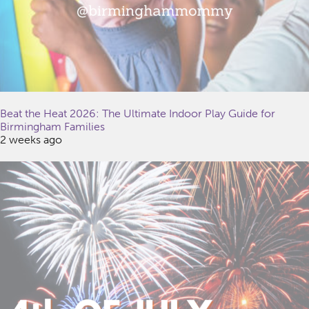
Beat the Heat 2026: The Ultimate Indoor Play Guide for
Birmingham Families
2 weeks ago