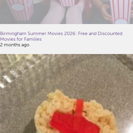
Birmingham Summer Movies 2026: Free and Discounted
Movies for Families
2 months ago