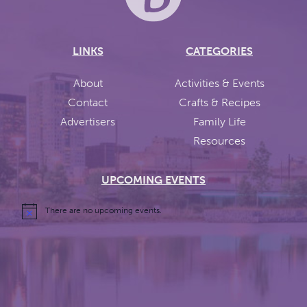
LINKS
CATEGORIES
About
Activities & Events
Contact
Crafts & Recipes
Advertisers
Family Life
Resources
UPCOMING EVENTS
There are no upcoming events.