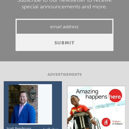
special announcements and more.
ADVERTISEMENTS