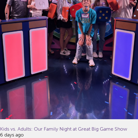
Kids vs. Adults: Our Family Night at Great Big Game Show
6 days ago