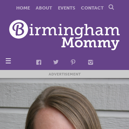
HOME
ABOUT
EVENTS
CONTACT
☰
ADVERTISEMENT