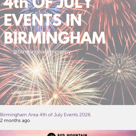
Birmingham Area 4th of July Events 2026
2 months ago