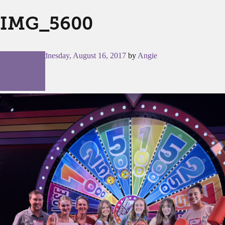
IMG_5600
Posted on
Wednesday, August 16, 2017
by
Angie