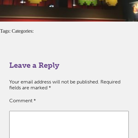
Tags: Categories:
Leave a Reply
Your email address will not be published.
Required
fields are marked
*
Comment
*