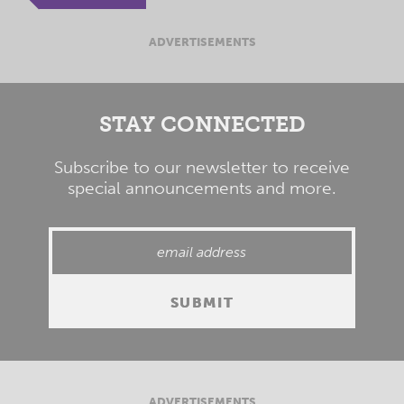
ADVERTISEMENTS
STAY CONNECTED
Subscribe to our newsletter to receive
special announcements and more.
ADVERTISEMENTS