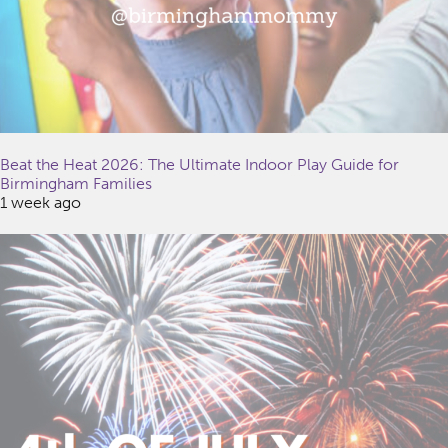
Beat the Heat 2026: The Ultimate Indoor Play Guide for
Birmingham Families
1 week ago