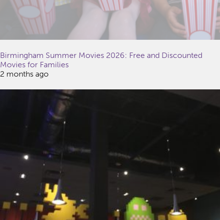
Birmingham Summer Movies 2026: Free and Discounted
Movies for Families
2 months ago