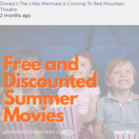
Disney’s The Little Mermaid is Coming To Red Mountain
Theatre
2 months ago