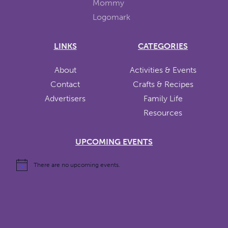
LINKS
CATEGORIES
About
Activities & Events
Contact
Crafts & Recipes
Advertisers
Family Life
Resources
UPCOMING EVENTS
There are no upcoming events.