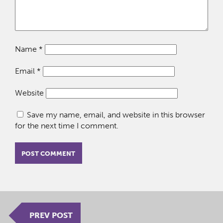
Name
*
Email
*
Website
Save my name, email, and website in this browser
for the next time I comment.
PREV POST