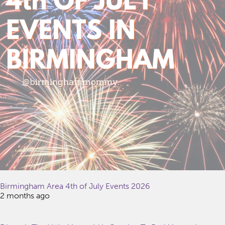
Birmingham Area 4th of July Events 2026
2 months ago