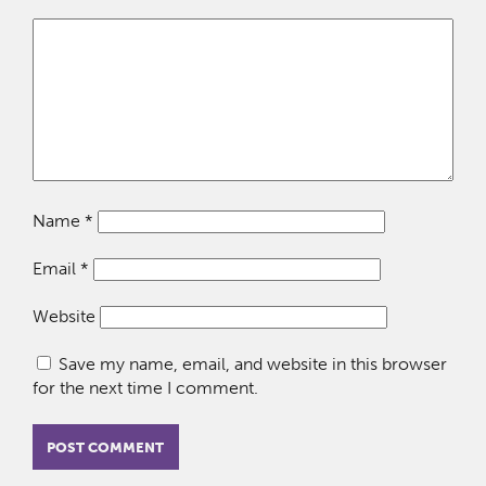
Name
*
Email
*
Website
Save my name, email, and website in this browser
for the next time I comment.