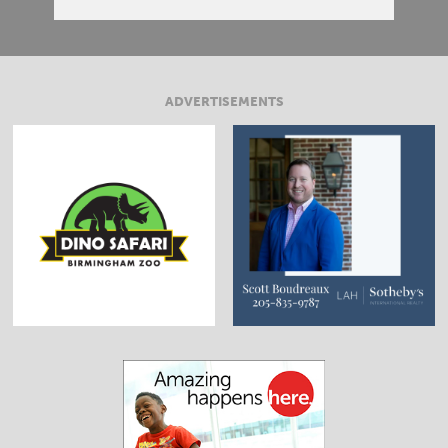
ADVERTISEMENTS