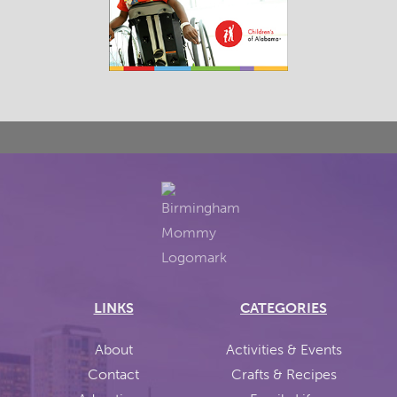
LINKS
CATEGORIES
About
Activities & Events
Contact
Crafts & Recipes