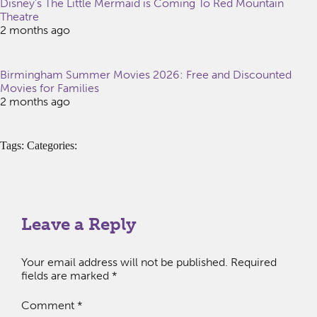
Disney’s The Little Mermaid is Coming To Red Mountain
Theatre
2 months ago
Birmingham Summer Movies 2026: Free and Discounted
Movies for Families
2 months ago
Tags: Categories:
Leave a Reply
Your email address will not be published.
Required
fields are marked
*
Comment
*