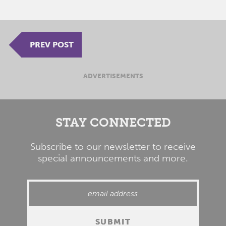
PREV POST
ADVERTISEMENTS
STAY CONNECTED
Subscribe to our newsletter to receive
special announcements and more.