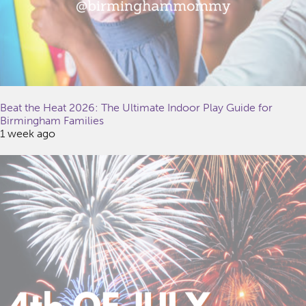
Beat the Heat 2026: The Ultimate Indoor Play Guide for
Birmingham Families
1 week ago