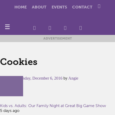
HOME
ABOUT
EVENTS
CONTACT
☰
ADVERTISEMENT
Cookies
Posted on
Tuesday, December 6, 2016
by
Angie
Kids vs. Adults: Our Family Night at Great Big Game Show
5 days ago