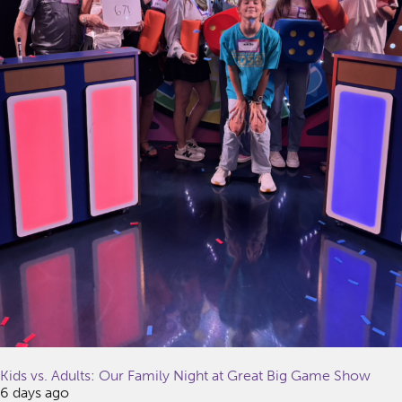
Kids vs. Adults: Our Family Night at Great Big Game Show
6 days ago