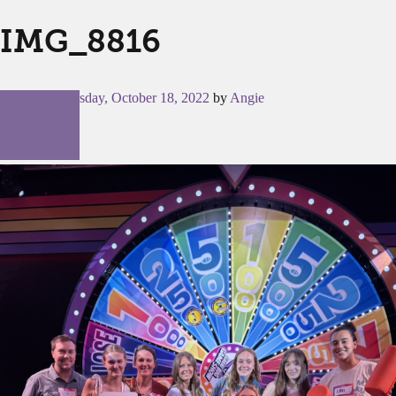
IMG_8816
Posted on
Tuesday, October 18, 2022
by
Angie