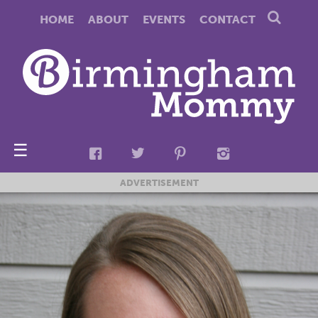
HOME
ABOUT
EVENTS
CONTACT
☰
ADVERTISEMENT