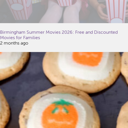
Birmingham Summer Movies 2026: Free and Discounted
Movies for Families
2 months ago