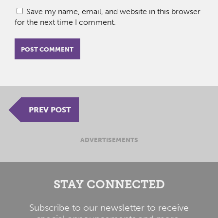
Save my name, email, and website in this browser
for the next time I comment.
PREV POST
ADVERTISEMENTS
STAY CONNECTED
Subscribe to our newsletter to receive