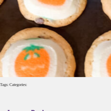
Tags: Categories: