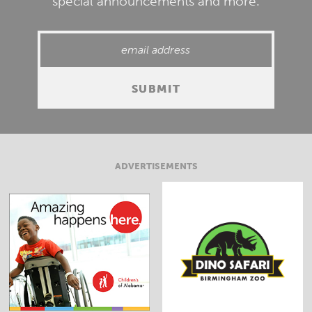
special announcements and more.
ADVERTISEMENTS