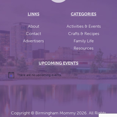
LINKS
CATEGORIES
About
Activities & Events
Contact
Crafts & Recipes
Advertisers
Family Life
Resources
UPCOMING EVENTS
There are no upcoming events.
Copyright ©
Birmingham Mommy
2026. All Rights