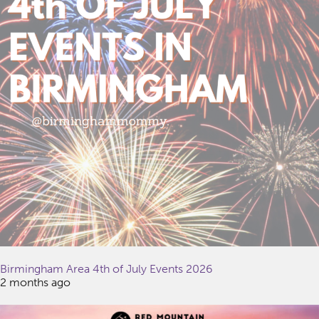
Birmingham Area 4th of July Events 2026
2 months ago