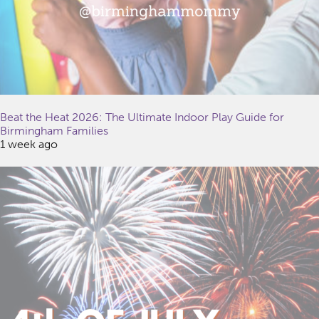
Beat the Heat 2026: The Ultimate Indoor Play Guide for
Birmingham Families
1 week ago