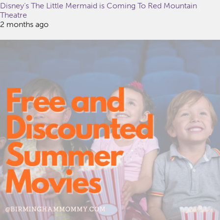
Disney’s The Little Mermaid is Coming To Red Mountain
Theatre
2 months ago