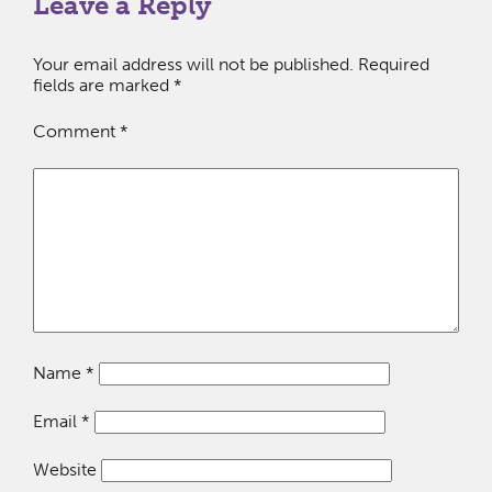
Leave a Reply
Your email address will not be published.
Required
fields are marked
*
Comment
*
Name
*
Email
*
Website