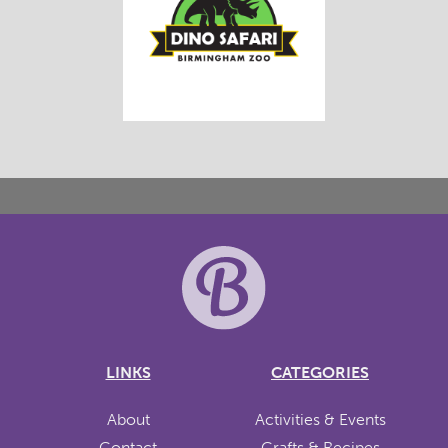
LINKS
CATEGORIES
About
Activities & Events
Contact
Crafts & Recipes