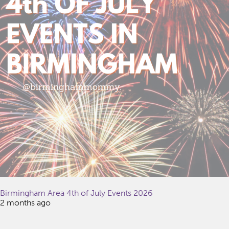
Birmingham Area 4th of July Events 2026
2 months ago