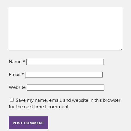
Name
*
Email
*
Website
Save my name, email, and website in this browser
for the next time I comment.