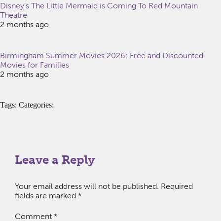
Disney’s The Little Mermaid is Coming To Red Mountain
Theatre
2 months ago
Birmingham Summer Movies 2026: Free and Discounted
Movies for Families
2 months ago
Tags: Categories:
Leave a Reply
Your email address will not be published.
Required
fields are marked
*
Comment
*