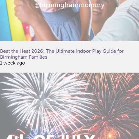
Beat the Heat 2026: The Ultimate Indoor Play Guide for
Birmingham Families
1 week ago