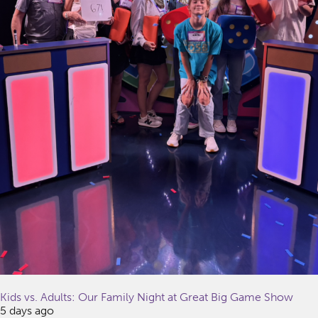
Kids vs. Adults: Our Family Night at Great Big Game Show
5 days ago