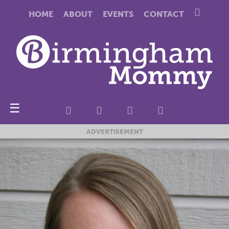
HOME
ABOUT
EVENTS
CONTACT
☰
ADVERTISEMENT