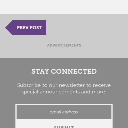
PREV POST
ADVERTISEMENTS
STAY CONNECTED
Subscribe to our newsletter to receive
special announcements and more.