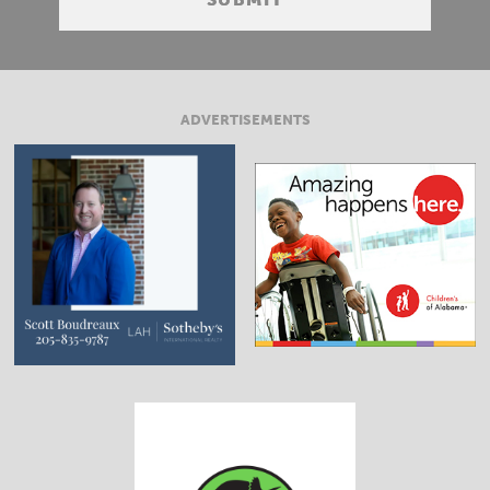
ADVERTISEMENTS