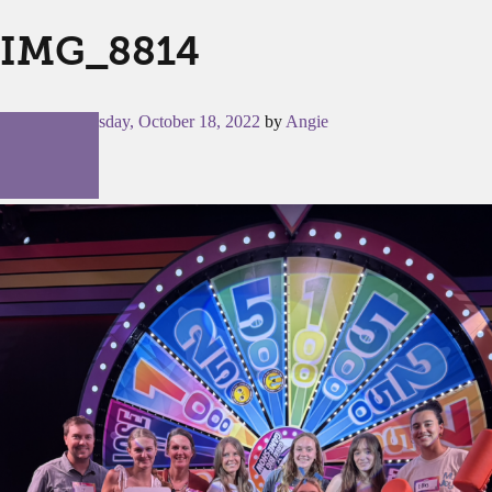
IMG_8814
Posted on
Tuesday, October 18, 2022
by
Angie