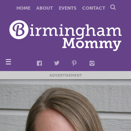
HOME
ABOUT
EVENTS
CONTACT
☰
ADVERTISEMENT