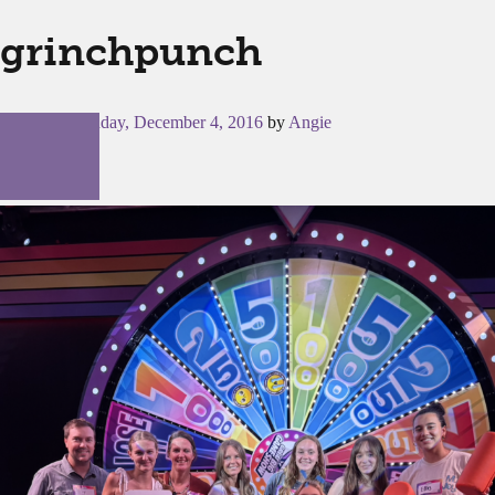
grinchpunch
Posted on
Sunday, December 4, 2016
by
Angie