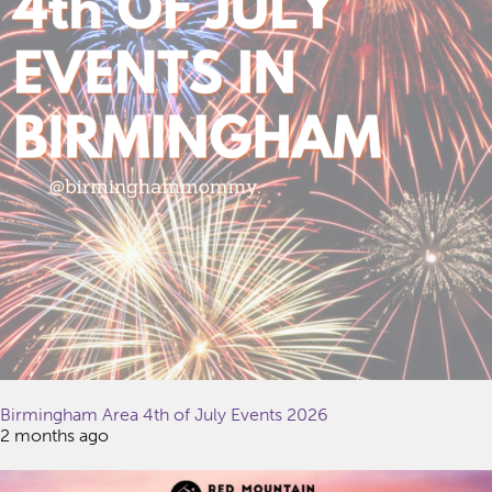
Birmingham Area 4th of July Events 2026
2 months ago