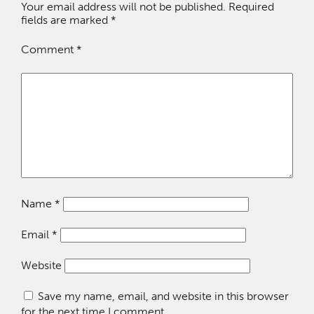
Your email address will not be published.
Required
fields are marked
*
Comment
*
Name
*
Email
*
Website
Save my name, email, and website in this browser
for the next time I comment.