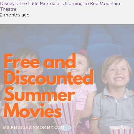
Disney’s The Little Mermaid is Coming To Red Mountain
Theatre
2 months ago