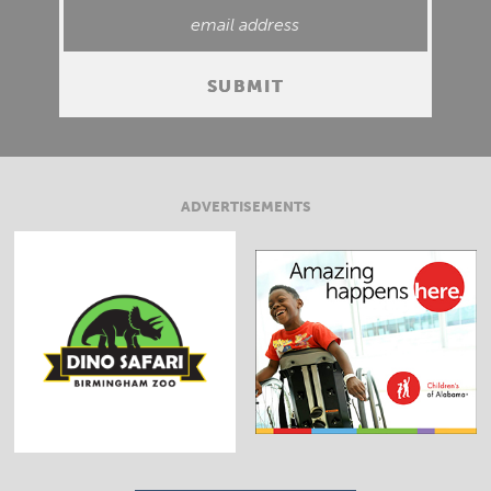
ADVERTISEMENTS