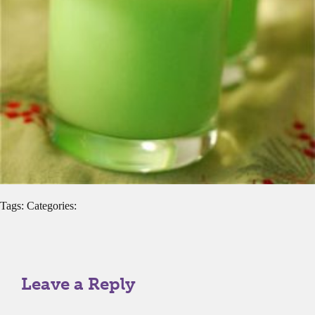
Tags: Categories:
Leave a Reply