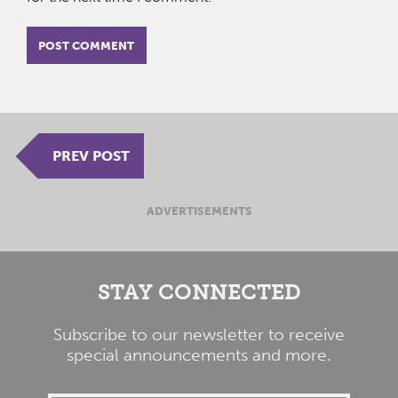
PREV POST
ADVERTISEMENTS
STAY CONNECTED
Subscribe to our newsletter to receive
special announcements and more.