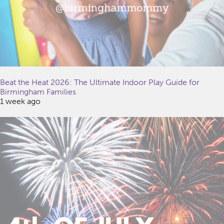
Beat the Heat 2026: The Ultimate Indoor Play Guide for
Birmingham Families
1 week ago