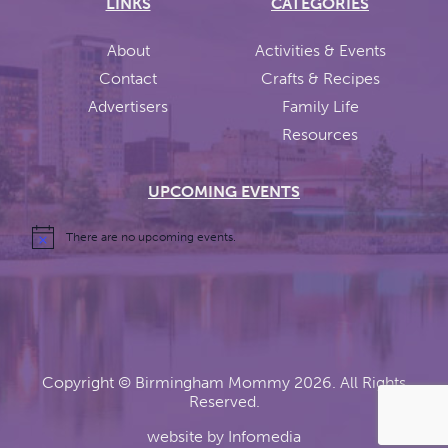
LINKS
CATEGORIES
About
Activities & Events
Contact
Crafts & Recipes
Advertisers
Family Life
Resources
UPCOMING EVENTS
There are no upcoming events.
Copyright ©
Birmingham Mommy
2026. All Rights
Reserved.
website by
Infomedia