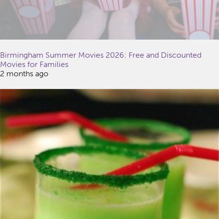
Birmingham Summer Movies 2026: Free and Discounted
Movies for Families
2 months ago