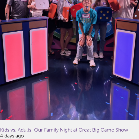
Kids vs. Adults: Our Family Night at Great Big Game Show
4 days ago