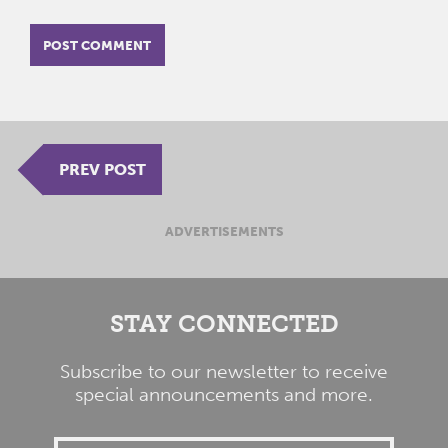
PREV POST
ADVERTISEMENTS
STAY CONNECTED
Subscribe to our newsletter to receive
special announcements and more.