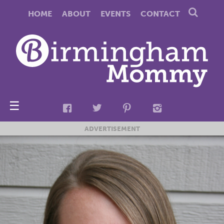
HOME
ABOUT
EVENTS
CONTACT
☰
ADVERTISEMENT