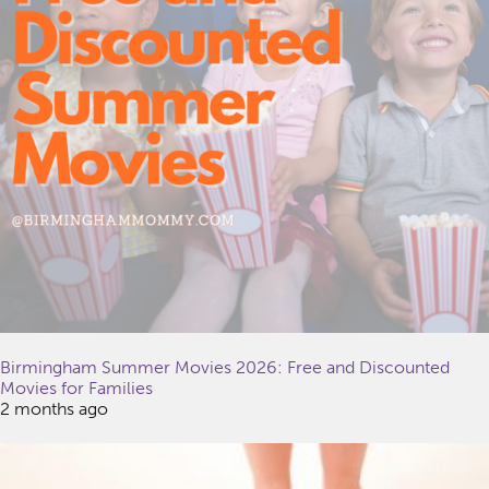
Birmingham Summer Movies 2026: Free and Discounted
Movies for Families
2 months ago