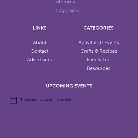
LINKS
CATEGORIES
About
Activities & Events
Contact
Crafts & Recipes
Advertisers
Family Life
Resources
UPCOMING EVENTS
There are no upcoming events.