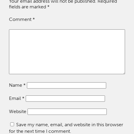
Your email address will not be published.
Required
fields are marked
*
Comment
*
Name
*
Email
*
Website
Save my name, email, and website in this browser
for the next time I comment.