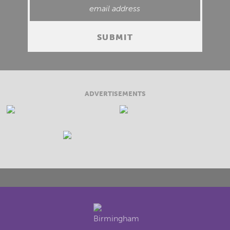
ADVERTISEMENTS