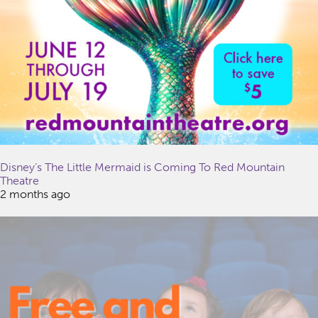
Disney’s The Little Mermaid is Coming To Red Mountain
Theatre
2 months ago