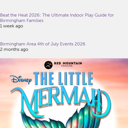
Beat the Heat 2026: The Ultimate Indoor Play Guide for
Birmingham Families
1 week ago
Birmingham Area 4th of July Events 2026
2 months ago