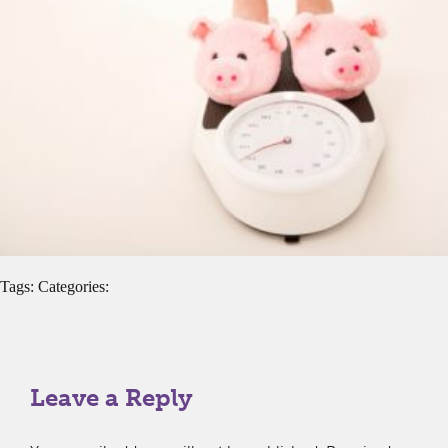
Tags: Categories:
Leave a Reply