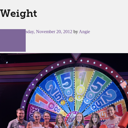
Weight
Posted on
Tuesday, November 20, 2012
by
Angie