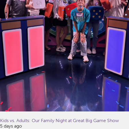
Kids vs. Adults: Our Family Night at Great Big Game Show
5 days ago