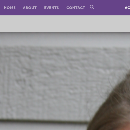
HOME
ABOUT
EVENTS
CONTACT
AC