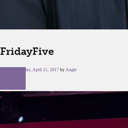
FridayFive
Posted on
Friday, April 21, 2017
by
Angie