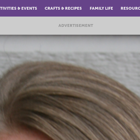
TIVITIES & EVENTS
CRAFTS & RECIPES
FAMILY LIFE
RESOUR
ADVERTISEMENT