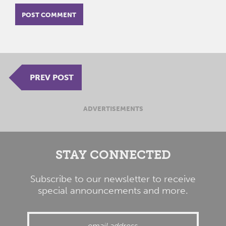
PREV POST
ADVERTISEMENTS
STAY CONNECTED
Subscribe to our newsletter to receive
special announcements and more.