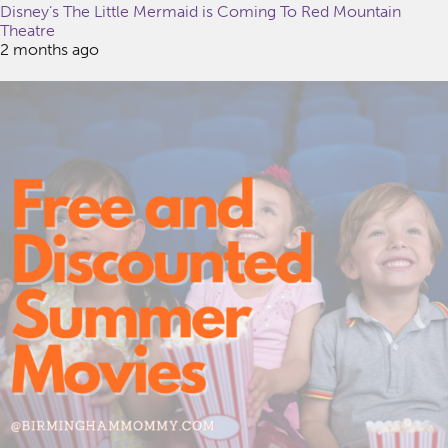
Disney’s The Little Mermaid is Coming To Red Mountain
Theatre
2 months ago