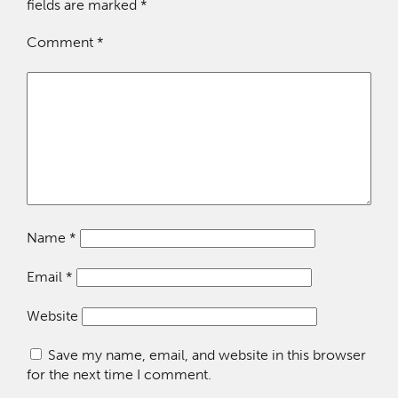
fields are marked
*
Comment
*
Name
*
Email
*
Website
Save my name, email, and website in this browser
for the next time I comment.