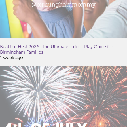
Beat the Heat 2026: The Ultimate Indoor Play Guide for
Birmingham Families
1 week ago