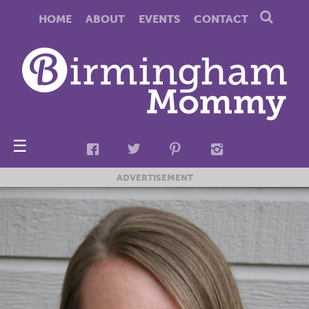
HOME
ABOUT
EVENTS
CONTACT
☰
ADVERTISEMENT