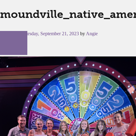
moundville_native_amer
Posted on
Thursday, September 21, 2023
by
Angie