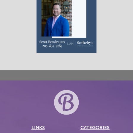
LINKS
CATEGORIES