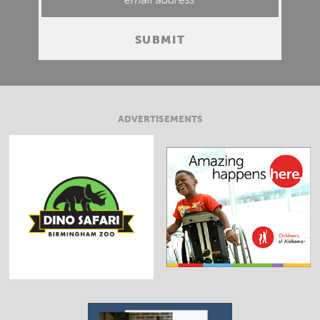
ADVERTISEMENTS