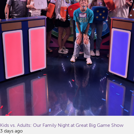
Kids vs. Adults: Our Family Night at Great Big Game Show
3 days ago