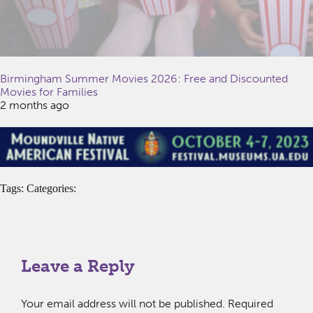
Birmingham Summer Movies 2026: Free and Discounted
Movies for Families
2 months ago
Tags: Categories:
Leave a Reply
Your email address will not be published.
Required