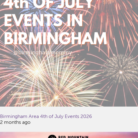
Birmingham Area 4th of July Events 2026
2 months ago