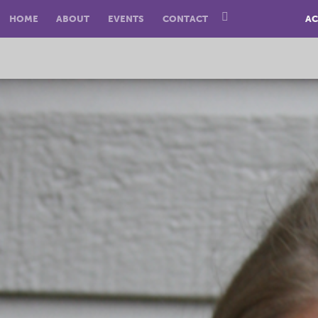
HOME
ABOUT
EVENTS
CONTACT
AC