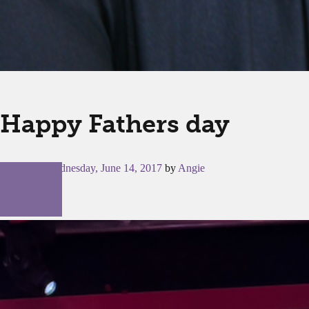
Happy Fathers day
Posted on
Wednesday, June 14, 2017
by
Angie