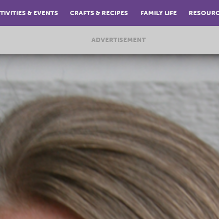
TIVITIES & EVENTS
CRAFTS & RECIPES
FAMILY LIFE
RESOUR
ADVERTISEMENT