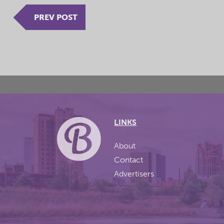
PREV POST
LINKS
About
Contact
Advertisers