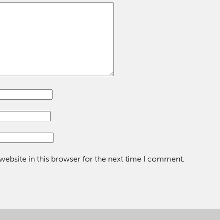
ebsite in this browser for the next time I comment.