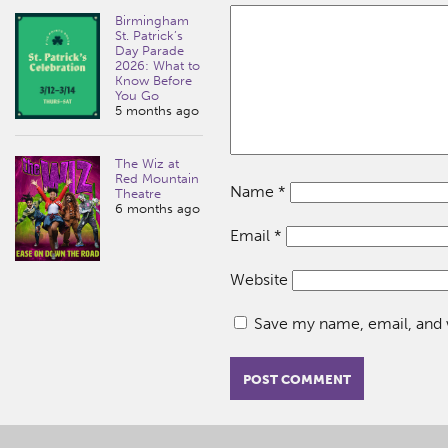
Birmingham
St. Patrick’s
Day Parade
2026: What to
Know Before
You Go
5 months ago
The Wiz at
Red Mountain
Name
*
Theatre
6 months ago
Email
*
Website
Save my name, email, and w