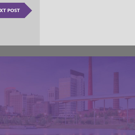
XT POST