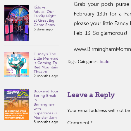
Grab your posh purse 
Kids vs.
Adults: Our
February 13th for a Fa
Family Night
at Great Big
please your little Fancy
Game Show
3 days ago
Feb. 13. So glamorous!
www.BirminghamMom
Disney’s The
Little Mermaid
Tags: Categories:
to-do
is Coming To
Red Mountain
Theatre
2 months ago
Bookend Your
Leave a Reply
Spring Break
in
Birmingham
with
Your email address will not be
Supercross &
Monster Jam
5 months ago
Comment
*