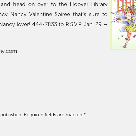
and head on over to the Hoover Library
ncy Nancy Valentine Soiree that’s sure to
 Nancy lover! 444-7833 to R.S.V.P. Jan. 29 –
my.com
 published.
Required fields are marked
*