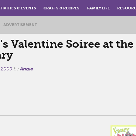
TIVITIES & EVENTS
CRAFTS & RECIPES
FAMILY LIFE
RESOUR
ADVERTISEMENT
s Valentine Soiree at the
ary
, 2009
by
Angie