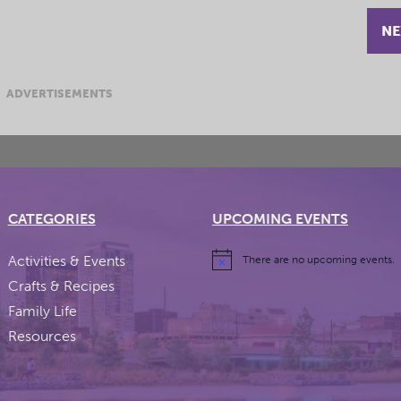
NE
ADVERTISEMENTS
CATEGORIES
UPCOMING EVENTS
Activities & Events
There are no upcoming events.
Crafts & Recipes
Family Life
Resources