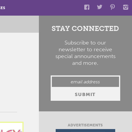
CES
STAY CONNECTED
Subscribe to our
newsletter to receive
special announcements
and more.
ADVERTISEMENTS