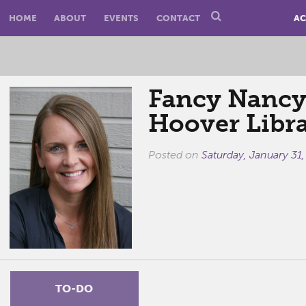
HOME
ABOUT
EVENTS
CONTACT
AC
Fancy Nancy'
Hoover Libr
Posted on
Saturday, January 31
TO-DO