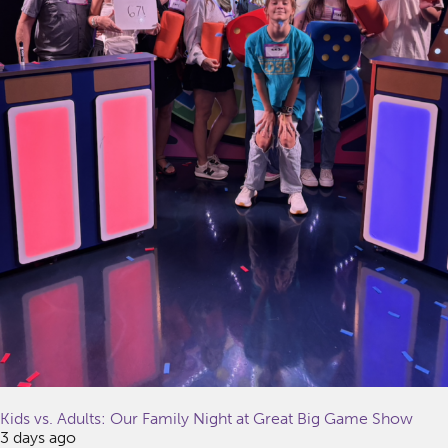
Kids vs. Adults: Our Family Night at Great Big Game Show
3 days ago