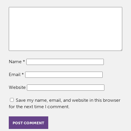
Name
*
Email
*
Website
Save my name, email, and website in this browser
for the next time I comment.