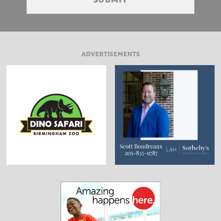
ADVERTISEMENTS