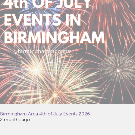
Birmingham Area 4th of July Events 2026
2 months ago