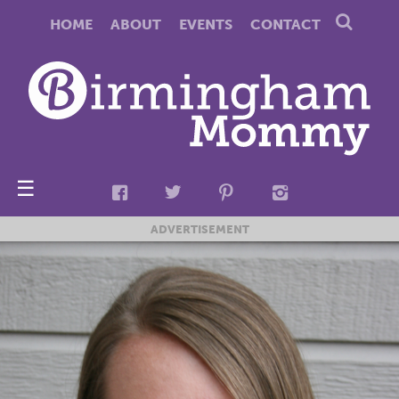
HOME
ABOUT
EVENTS
CONTACT
☰
ADVERTISEMENT