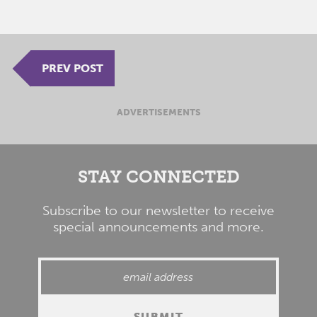
PREV POST
ADVERTISEMENTS
STAY CONNECTED
Subscribe to our newsletter to receive
special announcements and more.