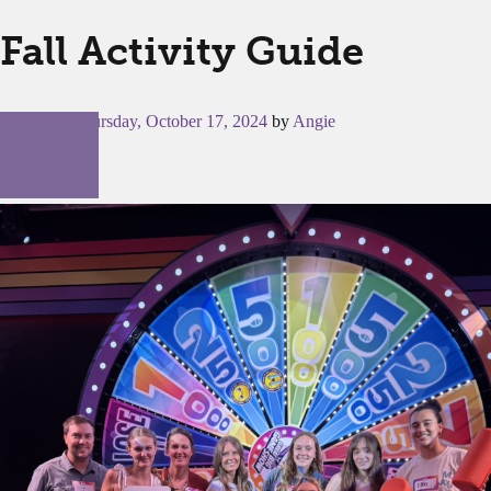
Fall Activity Guide
Posted on
Thursday, October 17, 2024
by
Angie