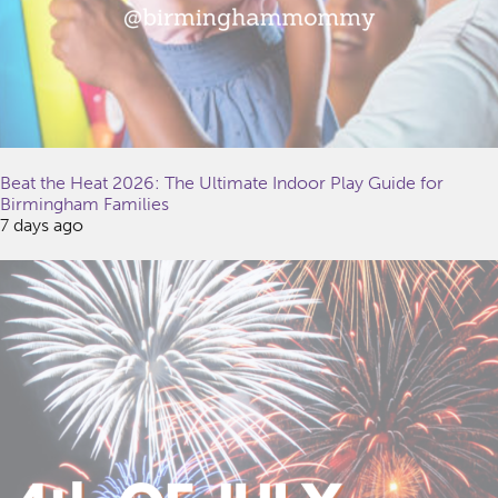
Beat the Heat 2026: The Ultimate Indoor Play Guide for
Birmingham Families
7 days ago