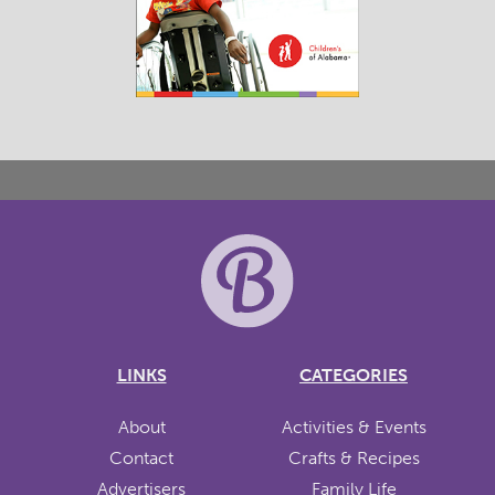
LINKS
CATEGORIES
About
Activities & Events
Contact
Crafts & Recipes
Advertisers
Family Life