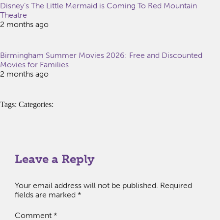
Disney’s The Little Mermaid is Coming To Red Mountain
Theatre
2 months ago
Birmingham Summer Movies 2026: Free and Discounted
Movies for Families
2 months ago
Tags: Categories:
Leave a Reply
Your email address will not be published.
Required
fields are marked
*
Comment
*