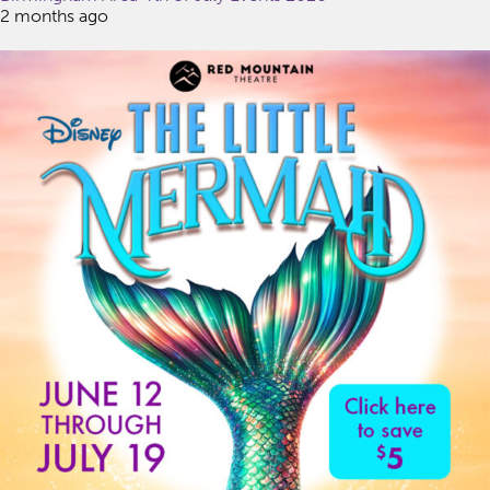
2 months ago