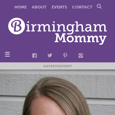
HOME
ABOUT
EVENTS
CONTACT
☰
ADVERTISEMENT