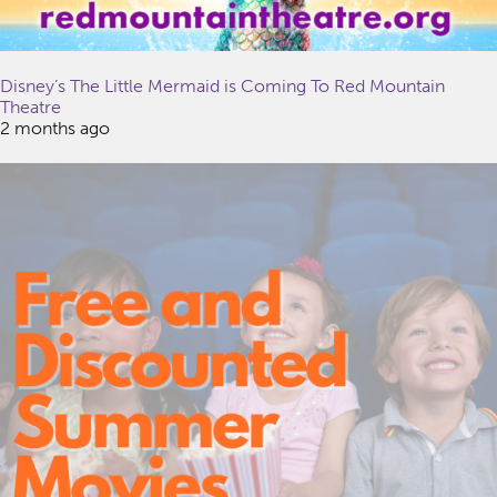
Disney’s The Little Mermaid is Coming To Red Mountain
Theatre
2 months ago