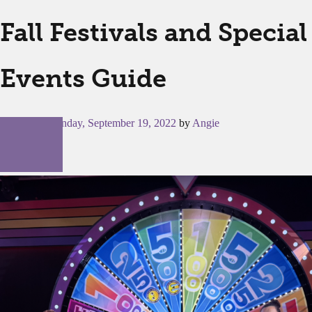
Fall Festivals and Special
Events Guide
Posted on
Monday, September 19, 2022
by
Angie