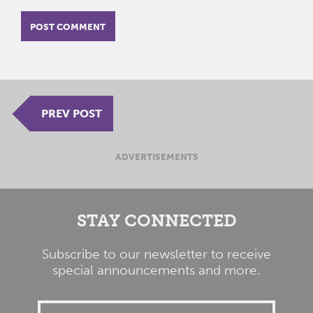
PREV POST
ADVERTISEMENTS
STAY CONNECTED
Subscribe to our newsletter to receive
special announcements and more.