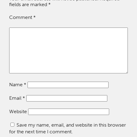
fields are marked
*
Comment
*
Name
*
Email
*
Website
Save my name, email, and website in this browser
for the next time I comment.