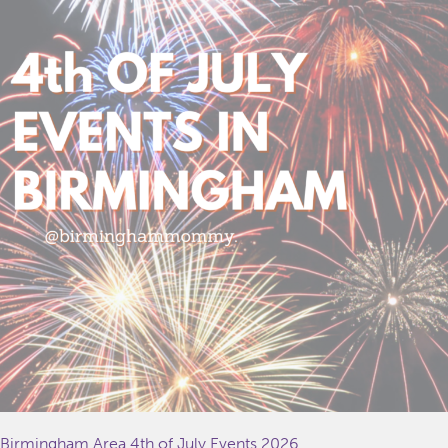
Birmingham Area 4th of July Events 2026