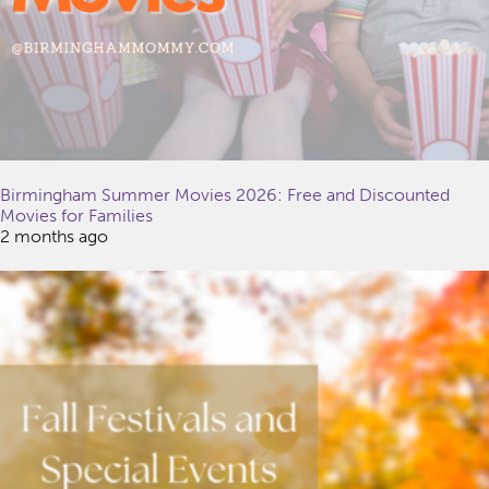
Birmingham Summer Movies 2026: Free and Discounted
Movies for Families
2 months ago