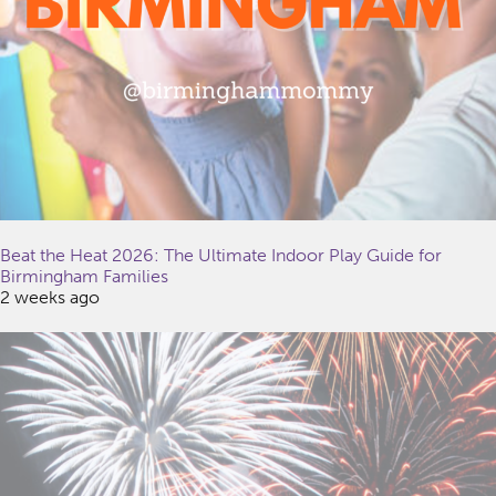
Beat the Heat 2026: The Ultimate Indoor Play Guide for
Birmingham Families
2 weeks ago