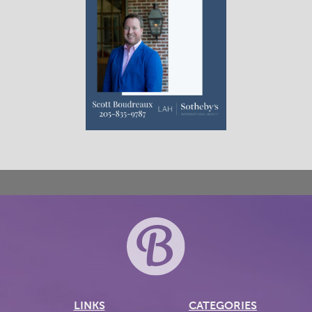
LINKS
CATEGORIES