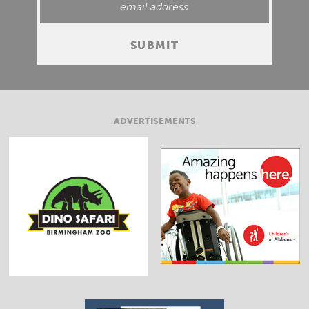
ADVERTISEMENTS