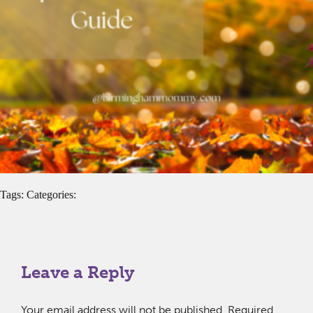
Tags: Categories:
Leave a Reply
Your email address will not be published.
Required