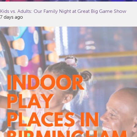
Kids vs. Adults: Our Family Night at Great Big Game Show
7 days ago