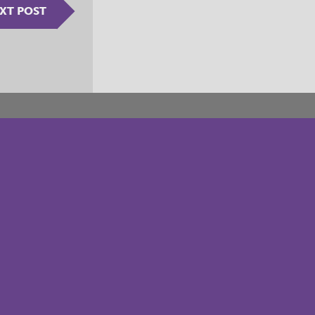
XT POST