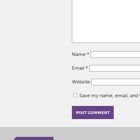
Name
*
Email
*
Website
Save my name, email, and w