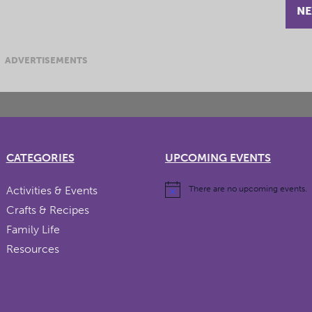
NE
ADVERTISEMENTS
CATEGORIES
UPCOMING EVENTS
Activities & Events
There are no upcoming events.
Crafts & Recipes
Family Life
Resources