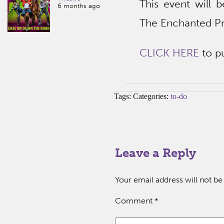
This event will b
6 months ago
The Enchanted Pr
CLICK HERE
to pu
Tags: Categories:
to-do
Leave a Reply
Your email address will not be
Comment
*