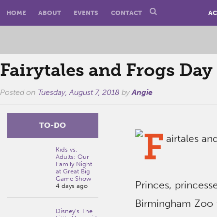
HOME
ABOUT
EVENTS
CONTACT
AC
Fairytales and Frogs Da
Posted on
Tuesday, August 7, 2018
by
Angie
TO-DO
Kids vs.
Adults: Our
Family Night
at Great Big
Game Show
Princes, princesse
4 days ago
Birmingham Zoo to
Disney’s The