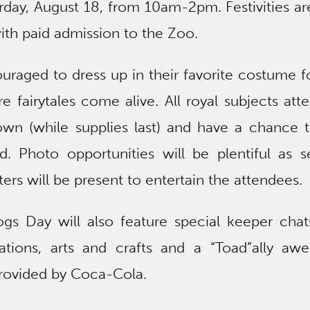
day, August 18, from 10am-2pm. Festivities ar
th paid admission to the Zoo.
uraged to dress up in their favorite costume f
 fairytales come alive. All royal subjects att
rown (while supplies last) and have a chance 
d. Photo opportunities will be plentiful as s
rs will be present to entertain the attendees.
rogs Day will also feature special keeper cha
ations, arts and crafts and a “Toad”ally aw
rovided by Coca-Cola.