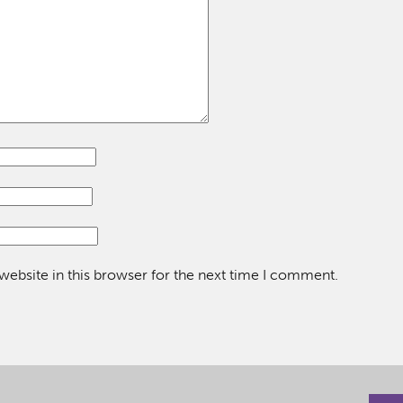
ebsite in this browser for the next time I comment.