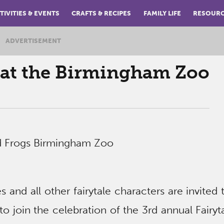
TIVITIES & EVENTS
CRAFTS & RECIPES
FAMILY LIFE
RESOUR
ADVERTISEMENT
y at the Birmingham Zoo
s and all other fairytale characters are invited 
 join the celebration of the 3rd annual Fairyt