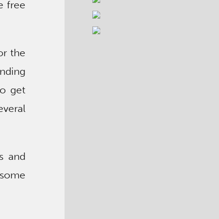
e free
or the
ending
to get
everal
ts and
esome