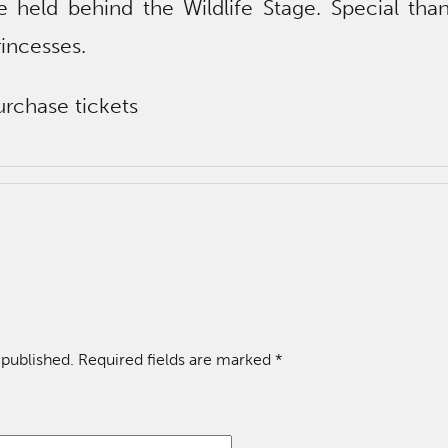
e held behind the Wildlife Stage. Special tha
incesses.
rchase tickets
 published.
Required fields are marked
*