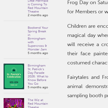
Little Mermaid
Frog Day on Satur
is Coming To
Red Mountain
for Members or wi
Theatre
2 months ago
Children are enco
Bookend Your
Spring Break
magical day where
in
Birmingham
with
will receive a c
Supercross &
Monster Jam
their face painte
5 months ago
costumed characte
Birmingham
St. Patrick’s
Day Parade
Fairytales and F
2026: What to
Know Before
You Go
animal demonstr
5 months ago
sampling booth p
The Wiz at
Red Mountain
Theatre