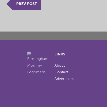
PREV POST
LINKS
About
Contact
Advertisers