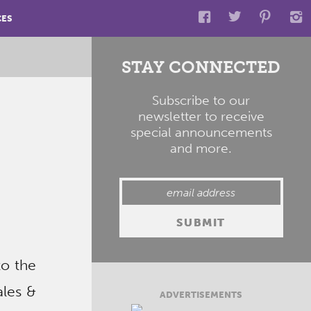
CES
STAY CONNECTED
Subscribe to our
newsletter to receive
special announcements
and more.
to the
ales &
ADVERTISEMENTS