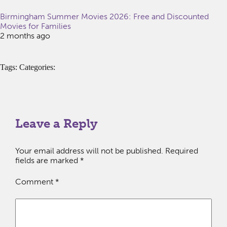
Birmingham Summer Movies 2026: Free and Discounted
Movies for Families
2 months ago
Tags: Categories:
Leave a Reply
Your email address will not be published.
Required
fields are marked
*
Comment
*