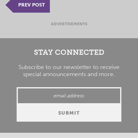
PREV POST
ADVERTISEMENTS
STAY CONNECTED
Subscribe to our newsletter to receive
special announcements and more.