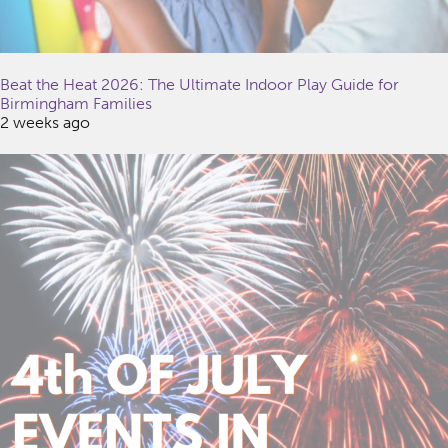
Beat the Heat 2026: The Ultimate Indoor Play Guide for
Birmingham Families
2 weeks ago