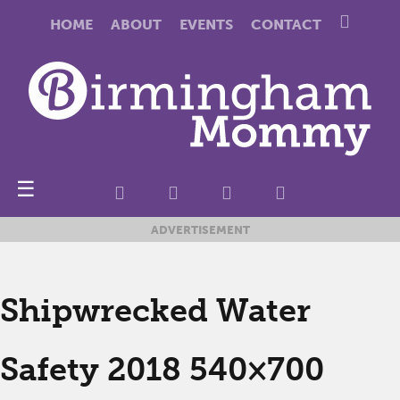
HOME
ABOUT
EVENTS
CONTACT
☰
ADVERTISEMENT
Shipwrecked Water
Safety 2018 540×700