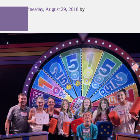
Posted on
Wednesday, August 29, 2018
by