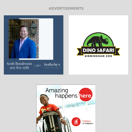
ADVERTISEMENTS