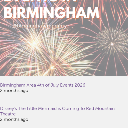
Birmingham Area 4th of July Events 2026
2 months ago
Disney’s The Little Mermaid is Coming To Red Mountain
Theatre
2 months ago