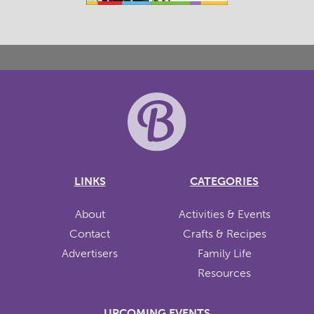
LINKS
CATEGORIES
About
Activities & Events
Contact
Crafts & Recipes
Advertisers
Family Life
Resources
UPCOMING EVENTS