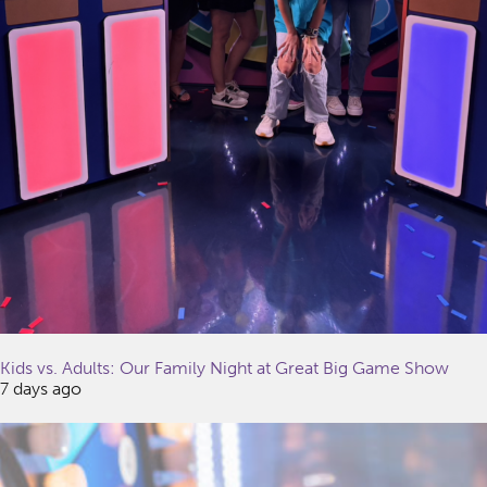
Kids vs. Adults: Our Family Night at Great Big Game Show
7 days ago