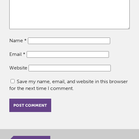
Name
*
Email
*
Website
Save my name, email, and website in this browser
for the next time I comment.