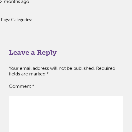
2 months ago
Tags: Categories:
Leave a Reply
Your email address will not be published.
Required
fields are marked
*
Comment
*