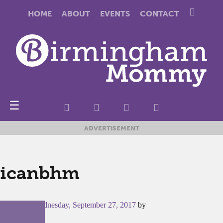
HOME
ABOUT
EVENTS
CONTACT
☰
ADVERTISEMENT
icanbhm
Posted on
Wednesday, September 27, 2017
by