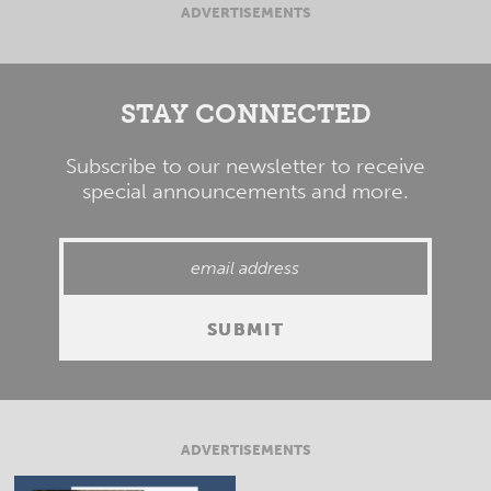
ADVERTISEMENTS
STAY CONNECTED
Subscribe to our newsletter to receive
special announcements and more.
ADVERTISEMENTS