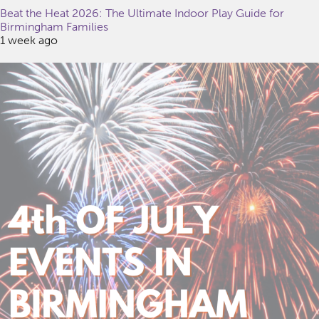
Beat the Heat 2026: The Ultimate Indoor Play Guide for
Birmingham Families
1 week ago