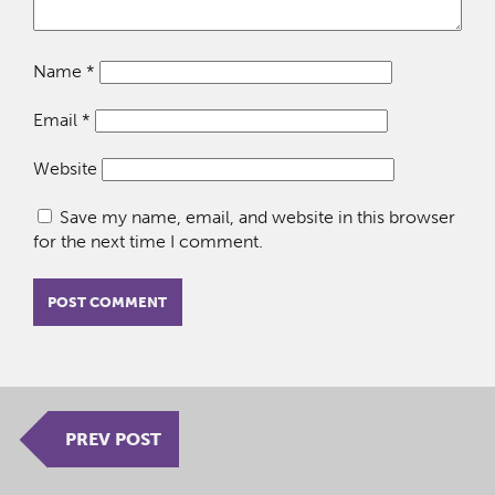
Name
*
Email
*
Website
Save my name, email, and website in this browser
for the next time I comment.
PREV POST