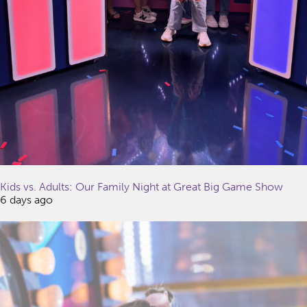
Kids vs. Adults: Our Family Night at Great Big Game Show
6 days ago