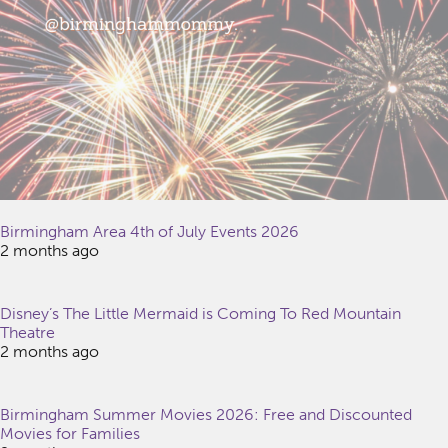
Birmingham Area 4th of July Events 2026
2 months ago
Disney’s The Little Mermaid is Coming To Red Mountain
Theatre
2 months ago
Birmingham Summer Movies 2026: Free and Discounted
Movies for Families