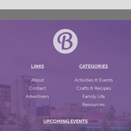
LINKS
CATEGORIES
About
Activities & Events
Contact
Crafts & Recipes
Advertisers
Family Life
Resources
UPCOMING EVENTS