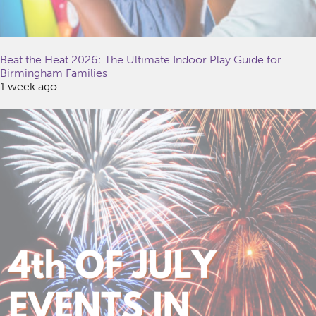
Beat the Heat 2026: The Ultimate Indoor Play Guide for
Birmingham Families
1 week ago