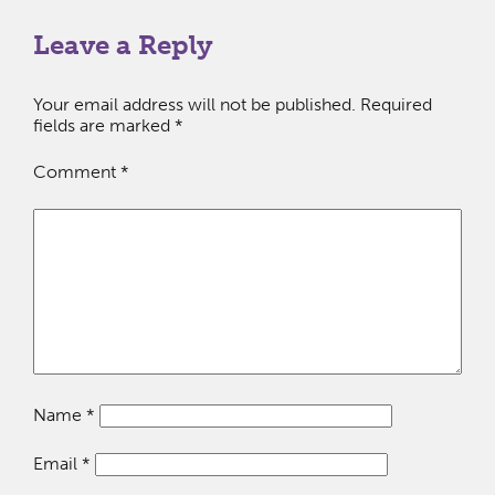
Leave a Reply
Your email address will not be published.
Required
fields are marked
*
Comment
*
Name
*
Email
*