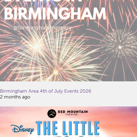
Birmingham Area 4th of July Events 2026
2 months ago