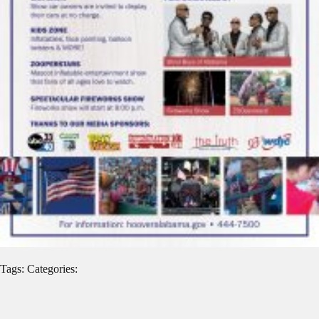
Tags: Categories: