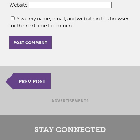
Website
Save my name, email, and website in this browser
for the next time I comment.
PREV POST
ADVERTISEMENTS
STAY CONNECTED