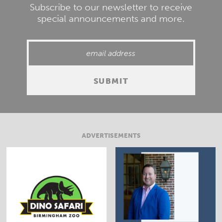
Subscribe to our newsletter to receive
special announcements and more.
ADVERTISEMENTS