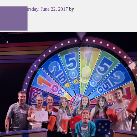
Posted on
Thursday, June 22, 2017
by