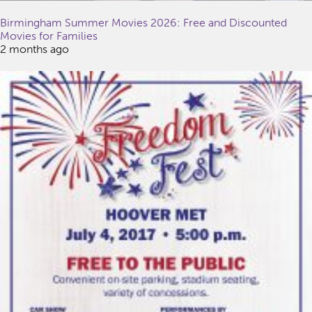
Birmingham Summer Movies 2026: Free and Discounted
Movies for Families
2 months ago