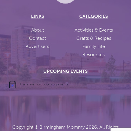
LINKS
CATEGORIES
About
Activities & Events
Contact
Crafts & Recipes
Advertisers
Family Life
Resources
UPCOMING EVENTS
There are no upcoming events.
Copyright ©
Birmingham Mommy
2026. All Rights