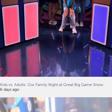
Kids vs. Adults: Our Family Night at Great Big Game Show
6 days ago