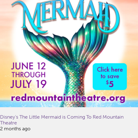
Disney’s The Little Mermaid is Coming To Red Mountain
Theatre
2 months ago