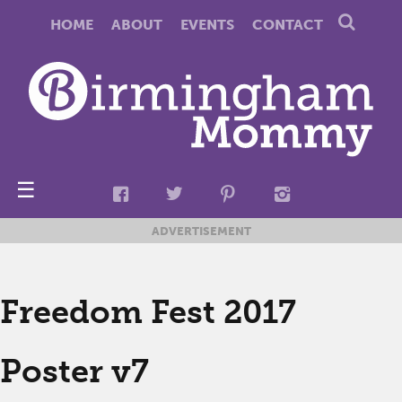
HOME
ABOUT
EVENTS
CONTACT
☰
ADVERTISEMENT
Freedom Fest 2017
Poster v7