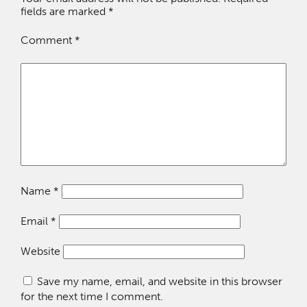
fields are marked
*
Comment
*
Name
*
Email
*
Website
Save my name, email, and website in this browser
for the next time I comment.