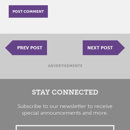
PREV POST
NEXT POST
ADVERTISEMENTS
STAY CONNECTED
Subscribe to our newsletter to receive
special announcements and more.