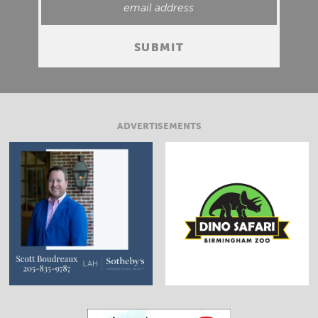
ADVERTISEMENTS