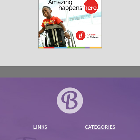
LINKS
CATEGORIES