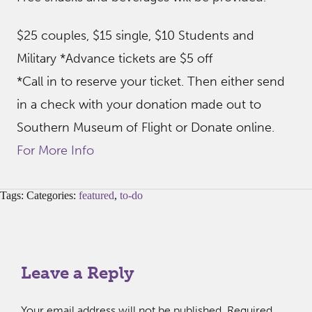
$25 couples, $15 single, $10 Students and
Military *Advance tickets are $5 off
*Call in to reserve your ticket. Then either send
in a check with your donation made out to
Southern Museum of Flight or Donate online.
For More Info
Tags: Categories:
featured
,
to-do
Leave a Reply
Your email address will not be published.
Required