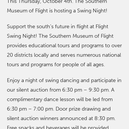
This Thursday, October 4th. The Southern
Museum of Flight is hosting a Swing Night!
Support the south’s future in flight at Flight
Swing Night! The Southern Museum of Flight
provides educational tours and programs to over
20 districts locally and serves numerous national
tours and programs for people of all ages.
Enjoy a night of swing dancing and participate in
our silent auction from 6:30 pm – 9:30 pm. A
complimentary dance lesson will be led from
6:30 pm – 7:00 pm. Door prize drawing and
silent auction winners announced at 8:30 pm.
Free snacks and beverages will be provided.