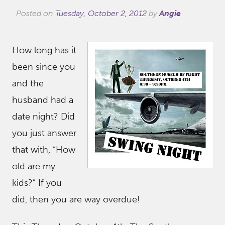
Posted on
Tuesday, October 2, 2012
by
Angie
How long has it
been since you
and the
husband had a
date night? Did
you just answer
that with, “How
old are my
kids?” If you
did, then you are way overdue!