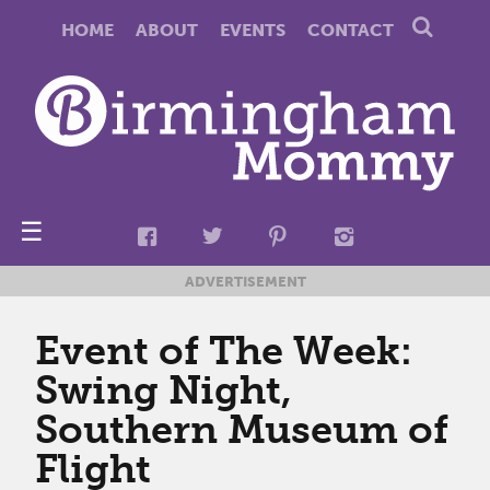
HOME
ABOUT
EVENTS
CONTACT
☰
ADVERTISEMENT
Event of The Week:
Swing Night,
Southern Museum of
Flight