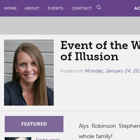
HOME
ABOUT
EVENTS
CONTACT
AC
Event of the 
of Illusion
Posted on
Monday, January 24, 20
FEATURED
Alys Robinson Stephen
whole family!
Expert warns