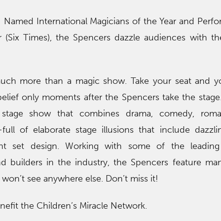
! Named International Magicians of the Year and Perfo
r (Six Times), the Spencers dazzle audiences with th
 much more than a magic show. Take your seat and yo
belief only moments after the Spencers take the stag
h stage show that combines drama, comedy, rom
ull of elaborate stage illusions that include dazzli
nt set design. Working with some of the leading 
nd builders in the industry, the Spencers feature man
y won’t see anywhere else. Don’t miss it!
enefit the Children’s Miracle Network.