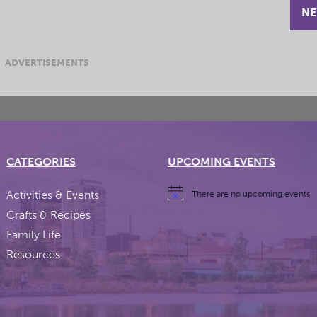
NE
ADVERTISEMENTS
CATEGORIES
UPCOMING EVENTS
Activities & Events
There are no upcoming events.
Crafts & Recipes
Family Life
Resources