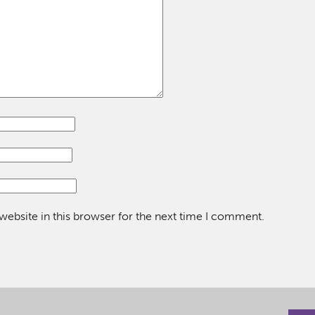
ebsite in this browser for the next time I comment.