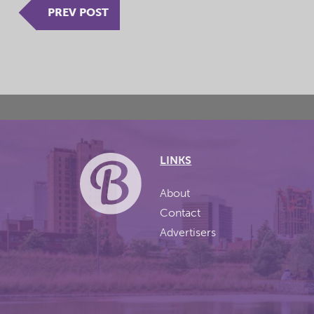
PREV POST
LINKS
About
Contact
Advertisers