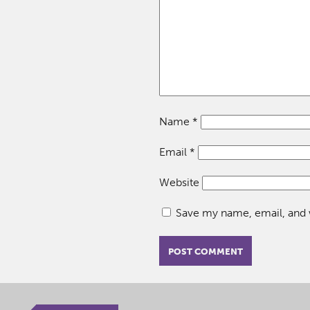
Name
*
Email
*
Website
Save my name, email, and w