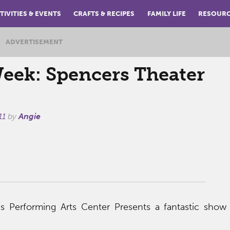
TIVITIES & EVENTS
CRAFTS & RECIPES
FAMILY LIFE
RESOUR
ADVERTISEMENT
Week: Spencers Theater
11
by
Angie
s Performing Arts Center Presents a fantastic show 