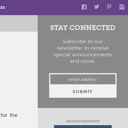
CES
STAY CONNECTED
Subscribe to our
newsletter to receive
special announcements
and more.
for the
ADVERTISEMENTS