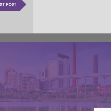
XT POST