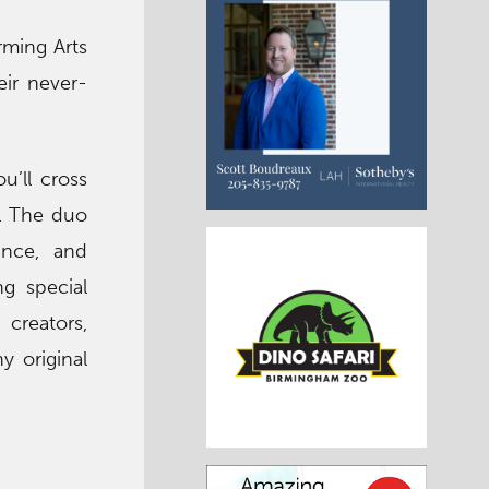
rming Arts
eir never-
u’ll cross
e. The duo
ance, and
ng special
creators,
y original