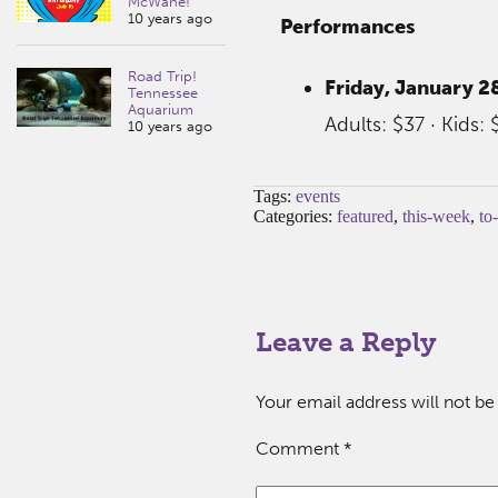
McWane!
10 years ago
Performances
Road Trip!
Friday, January 28
Tennessee
Aquarium
Adults: $37 · Kids: 
10 years ago
Tags:
events
Categories:
featured
,
this-week
,
to
Leave a Reply
Your email address will not be
Comment
*