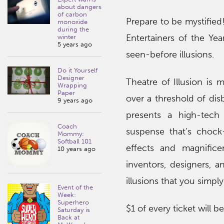
about dangers
of carbon
Prepare to be mystified
monoxide
during the
Entertainers of the Yea
winter
5 years ago
seen-before illusions.
Do it Yourself
Designer
Theatre of Illusion is
Wrapping
Paper
over a threshold of dis
9 years ago
presents a high-tec
Coach
suspense that’s chock-f
Mommy:
Softball 101
effects and magnifice
10 years ago
inventors, designers, a
illusions that you simpl
Event of the
Week:
Superhero
$1 of every ticket will b
Saturday is
Back at