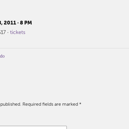
, 2011 · 8 PM
$17 ·
tickets
-do
 published.
Required fields are marked
*