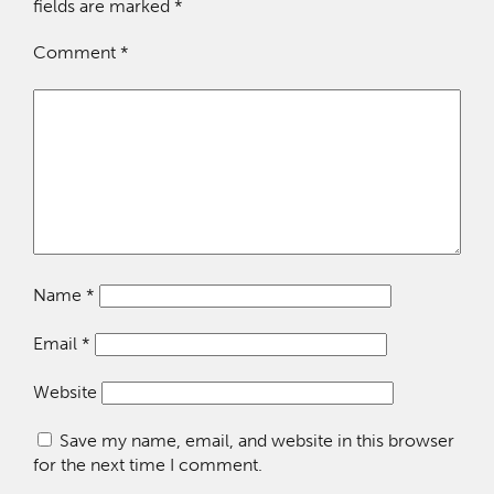
fields are marked
*
Comment
*
Name
*
Email
*
Website
Save my name, email, and website in this browser
for the next time I comment.