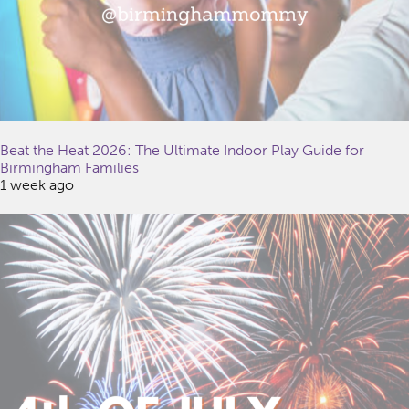
Beat the Heat 2026: The Ultimate Indoor Play Guide for
Birmingham Families
1 week ago