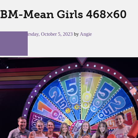
BM-Mean Girls 468×60
Posted on
Thursday, October 5, 2023
by
Angie