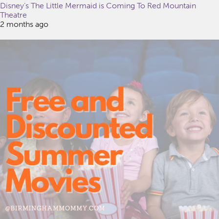
Disney’s The Little Mermaid is Coming To Red Mountain
Theatre
2 months ago