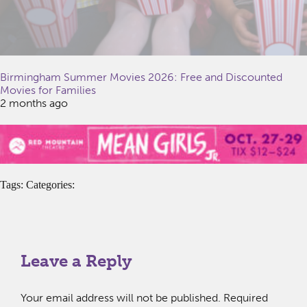
Birmingham Summer Movies 2026: Free and Discounted
Movies for Families
2 months ago
Tags: Categories:
Leave a Reply
Your email address will not be published.
Required