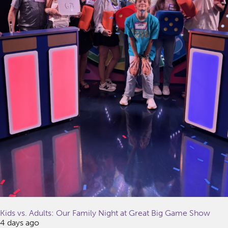
Kids vs. Adults: Our Family Night at Great Big Game Show
4 days ago