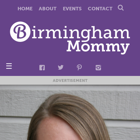
HOME
ABOUT
EVENTS
CONTACT
☰
ADVERTISEMENT