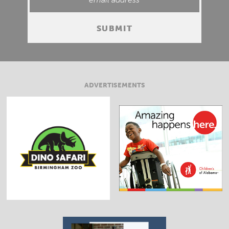
ADVERTISEMENTS