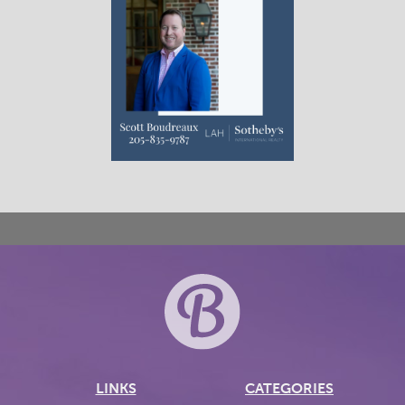
LINKS
CATEGORIES