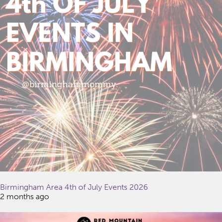
Birmingham Area 4th of July Events 2026
2 months ago