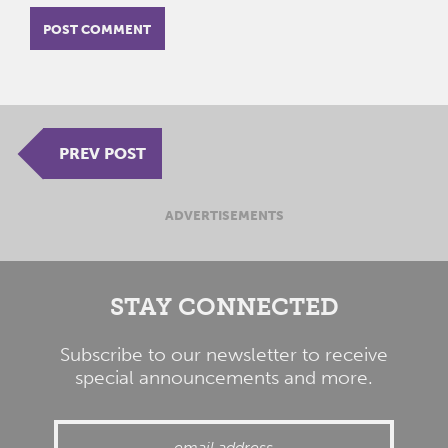
PREV POST
ADVERTISEMENTS
STAY CONNECTED
Subscribe to our newsletter to receive
special announcements and more.