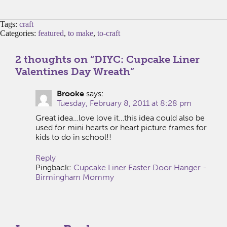
Tags:
craft
Categories:
featured
,
to make
,
to-craft
2 thoughts on “
DIYC: Cupcake Liner
Valentines Day Wreath
”
Brooke
says:
Tuesday, February 8, 2011 at 8:28 pm
Great idea…love love it…this idea could also be
used for mini hearts or heart picture frames for
kids to do in school!!
Reply
Pingback:
Cupcake Liner Easter Door Hanger -
Birmingham Mommy