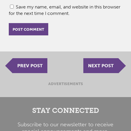
Save my name, email, and website in this browser
for the next time I comment.
PREV POST
NEXT POST
ADVERTISEMENTS
STAY CONNECTED
Subscribe to our newsletter to receive