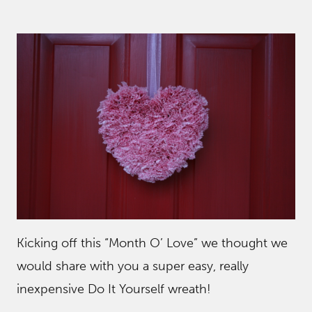
Kicking off this “Month O’ Love” we thought we
would share with you a super easy, really
inexpensive Do It Yourself wreath!