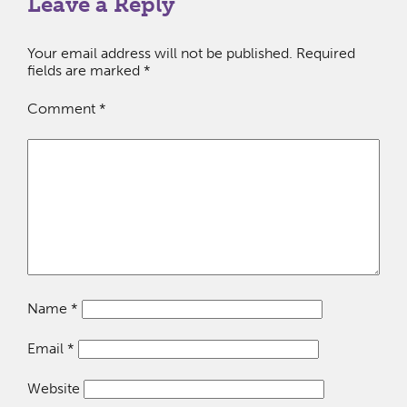
Leave a Reply
Your email address will not be published.
Required
fields are marked
*
Comment
*
Name
*
Email
*
Website