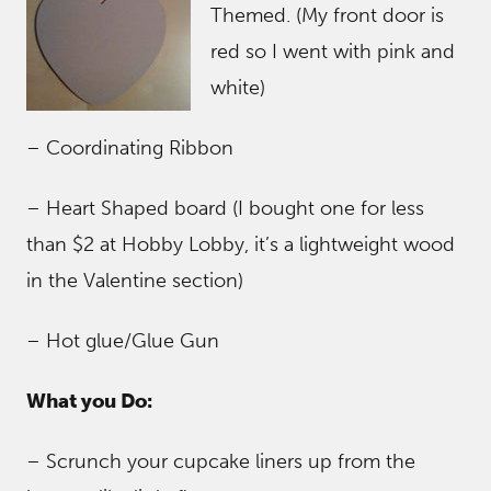
Themed. (My front door is
red so I went with pink and
white)
– Coordinating Ribbon
– Heart Shaped board (I bought one for less
than $2 at Hobby Lobby, it’s a lightweight wood
in the Valentine section)
– Hot glue/Glue Gun
What you Do:
– Scrunch your cupcake liners up from the