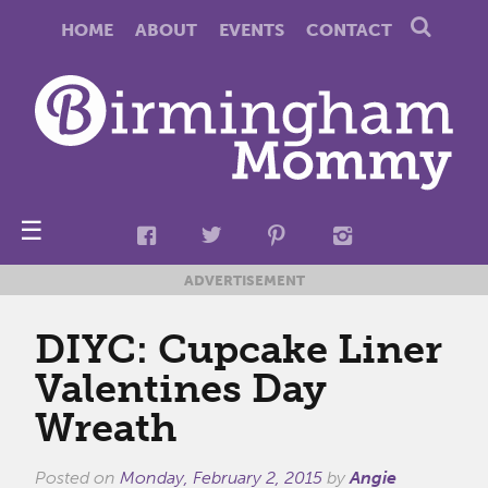
HOME
ABOUT
EVENTS
CONTACT
☰
ADVERTISEMENT
DIYC: Cupcake Liner
Valentines Day
Wreath
Posted on
Monday, February 2, 2015
by
Angie