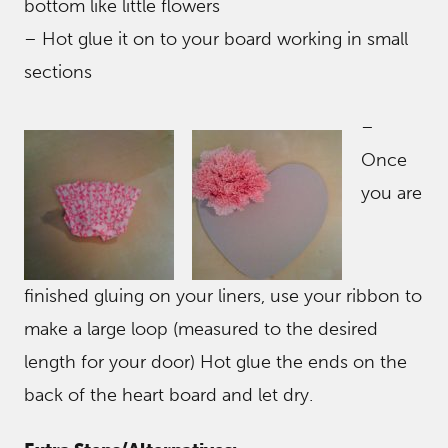
bottom like little flowers
– Hot glue it on to your board working in small
sections
–
Once
you are
finished gluing on your liners, use your ribbon to
make a large loop (measured to the desired
length for your door) Hot glue the ends on the
back of the heart board and let dry.