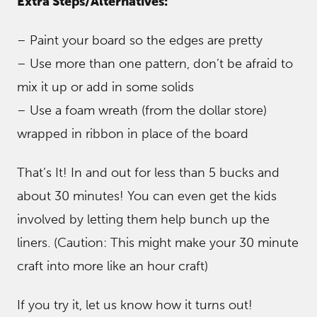
Extra Steps/Alternatives:
– Paint your board so the edges are pretty
– Use more than one pattern, don’t be afraid to
mix it up or add in some solids
– Use a foam wreath (from the dollar store)
wrapped in ribbon in place of the board
That’s It! In and out for less than 5 bucks and
about 30 minutes! You can even get the kids
involved by letting them help bunch up the
liners. (Caution: This might make your 30 minute
craft into more like an hour craft)
If you try it, let us know how it turns out!