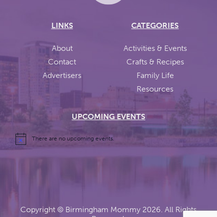
LINKS
CATEGORIES
About
Activities & Events
Contact
Crafts & Recipes
Advertisers
Family Life
Resources
UPCOMING EVENTS
There are no upcoming events.
Copyright ©
Birmingham Mommy
2026. All Rights