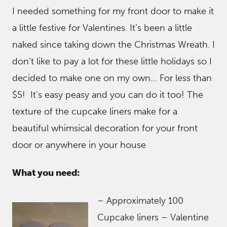
I needed something for my front door to make it
a little festive for Valentines. It’s been a little
naked since taking down the Christmas Wreath. I
don’t like to pay a lot for these little holidays so I
decided to make one on my own… For less than
$5! It’s easy peasy and you can do it too! The
texture of the cupcake liners make for a
beautiful whimsical decoration for your front
door or anywhere in your house
What you need:
– Approximately 100
Cupcake liners – Valentine