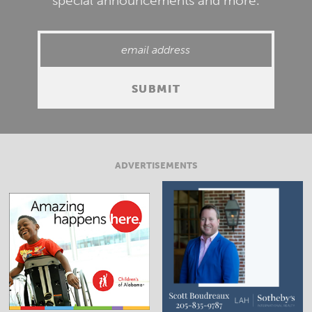
special announcements and more.
ADVERTISEMENTS