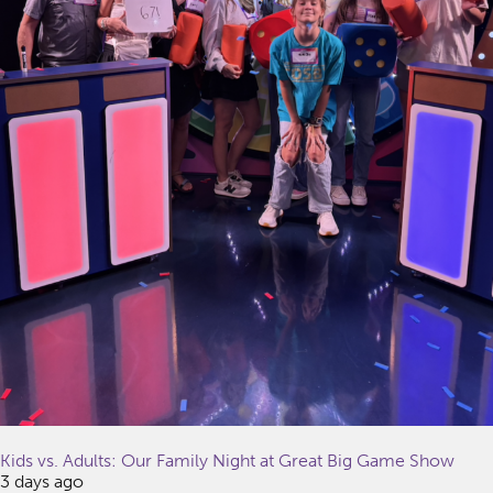
Kids vs. Adults: Our Family Night at Great Big Game Show
3 days ago