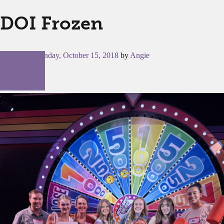
DOI Frozen
Posted on
Monday, October 15, 2018
by
Angie