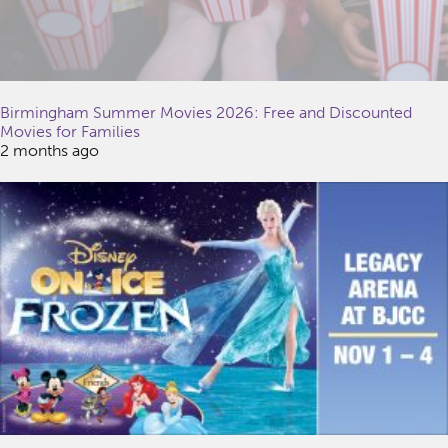
Birmingham Summer Movies 2026: Free and Discounted
Movies for Families
2 months ago