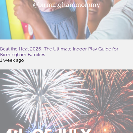
Beat the Heat 2026: The Ultimate Indoor Play Guide for
Birmingham Families
1 week ago