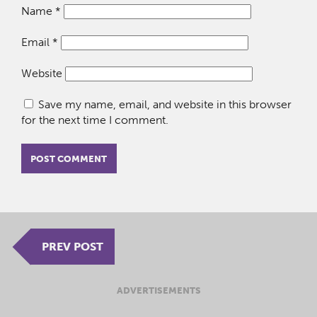
Name
*
Email
*
Website
Save my name, email, and website in this browser
for the next time I comment.
PREV POST
ADVERTISEMENTS