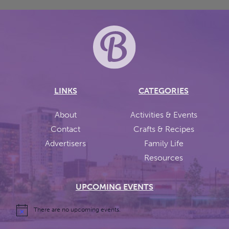
LINKS
CATEGORIES
About
Activities & Events
Contact
Crafts & Recipes
Advertisers
Family Life
Resources
UPCOMING EVENTS
There are no upcoming events.