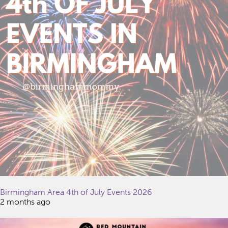
Birmingham Area 4th of July Events 2026
2 months ago