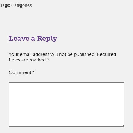
Tags: Categories:
Leave a Reply
Your email address will not be published.
Required
fields are marked
*
Comment
*