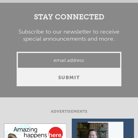
STAY CONNECTED
Subscribe to our newsletter to receive
special announcements and more.
ADVERTISEMENTS