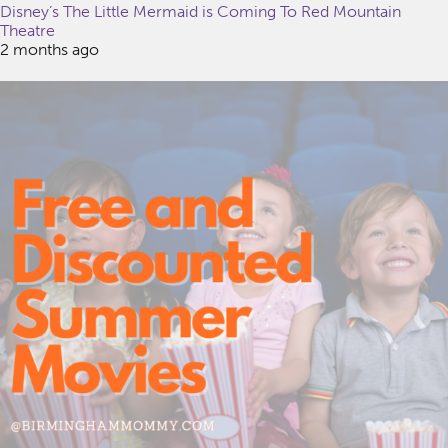
Disney’s The Little Mermaid is Coming To Red Mountain
Theatre
2 months ago