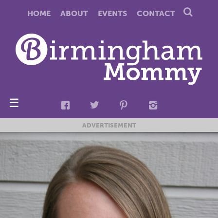
HOME
ABOUT
EVENTS
CONTACT
☰
ADVERTISEMENT