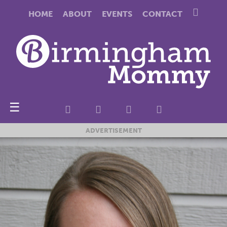
HOME
ABOUT
EVENTS
CONTACT
☰
ADVERTISEMENT