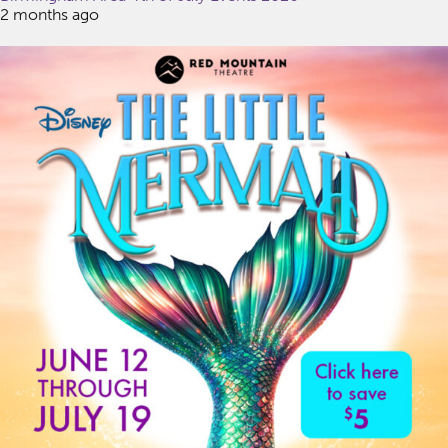
2 months ago