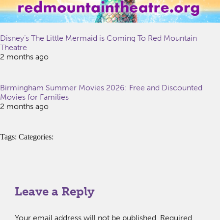
Disney’s The Little Mermaid is Coming To Red Mountain
Theatre
2 months ago
Birmingham Summer Movies 2026: Free and Discounted
Movies for Families
2 months ago
Tags: Categories:
Leave a Reply
Your email address will not be published.
Required