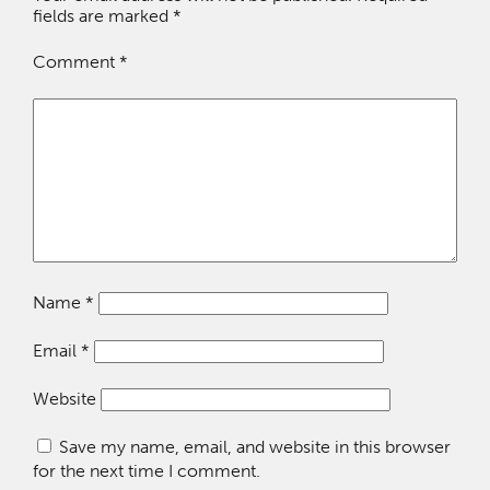
fields are marked
*
Comment
*
Name
*
Email
*
Website
Save my name, email, and website in this browser
for the next time I comment.