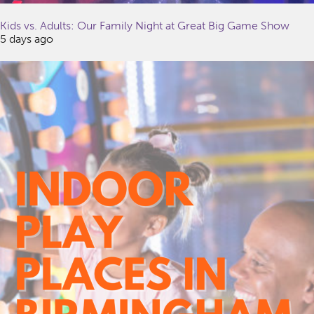
Kids vs. Adults: Our Family Night at Great Big Game Show
5 days ago