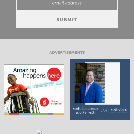
ADVERTISEMENTS