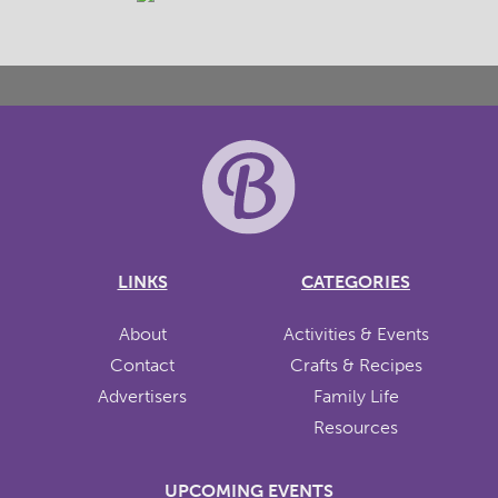
LINKS
CATEGORIES
About
Activities & Events
Contact
Crafts & Recipes
Advertisers
Family Life
Resources
UPCOMING EVENTS