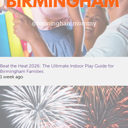
Beat the Heat 2026: The Ultimate Indoor Play Guide for
Birmingham Families
1 week ago