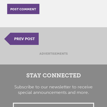
PREV POST
ADVERTISEMENTS
STAY CONNECTED
Subscribe to our newsletter to receive
special announcements and more.