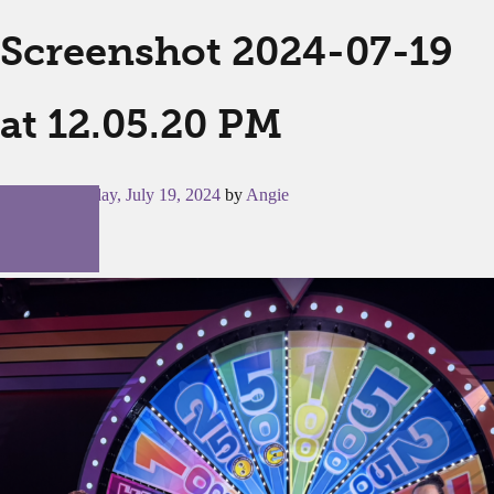
Screenshot 2024-07-19
at 12.05.20 PM
Posted on
Friday, July 19, 2024
by
Angie