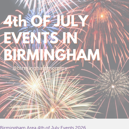
Birmingham Area 4th of July Events 2026